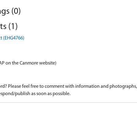
gs (0)
s (1)
ct (EHG4766)
AP on the Canmore website)
d? Please feel free to comment with information and photographs, o
spond/publish as soon as possible.