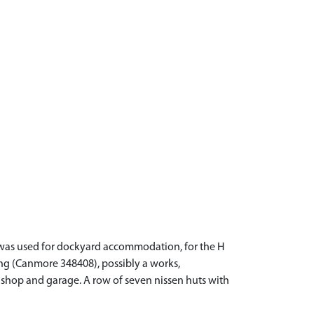
a was used for dockyard accommodation, for the H
ng (Canmore 348408), possibly a works,
n shop and garage. A row of seven nissen huts with