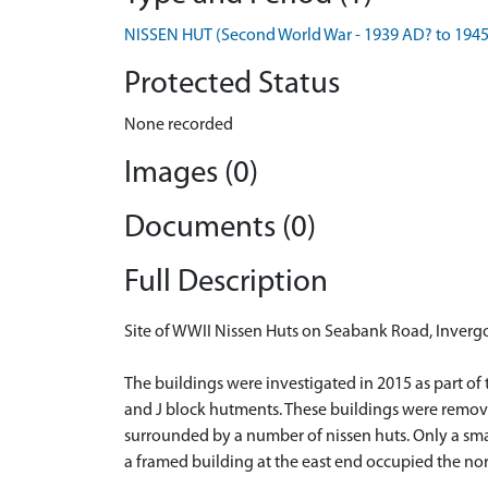
NISSEN HUT (Second World War - 1939 AD? to 194
Protected Status
None recorded
Images (0)
Documents (0)
Full Description
Site of WWII Nissen Huts on Seabank Road, Inverg
The buildings were investigated in 2015 as part of
and J block hutments. These buildings were remove
surrounded by a number of nissen huts. Only a smal
a framed building at the east end occupied the nort