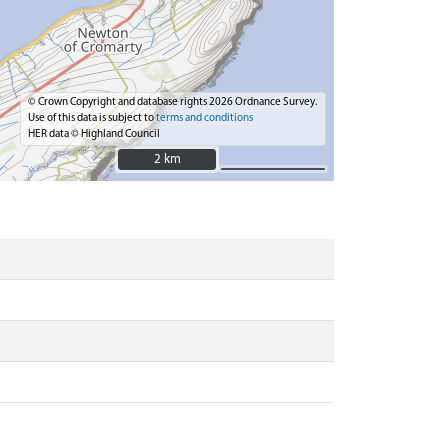
© Crown Copyright and database rights 2026 Ordnance Survey.
Use of this data is subject to
terms and conditions
HER data © Highland Council
2 km
2 km