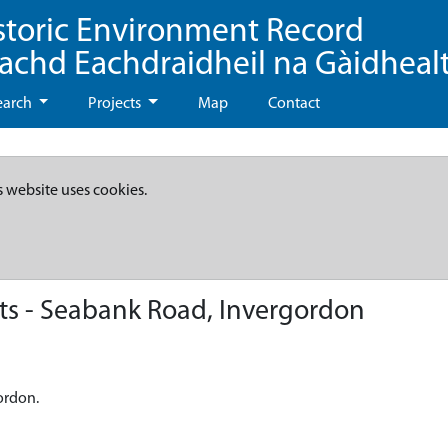
storic Environment Record
eachd Eachdraidheil na Gàidheal
earch
Projects
Map
Contact
s website uses cookies.
s - Seabank Road, Invergordon
ordon.