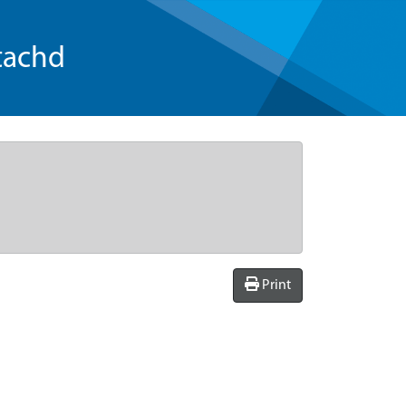
tachd
Print