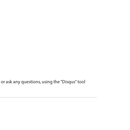
r ask any questions, using the "Disqus" tool