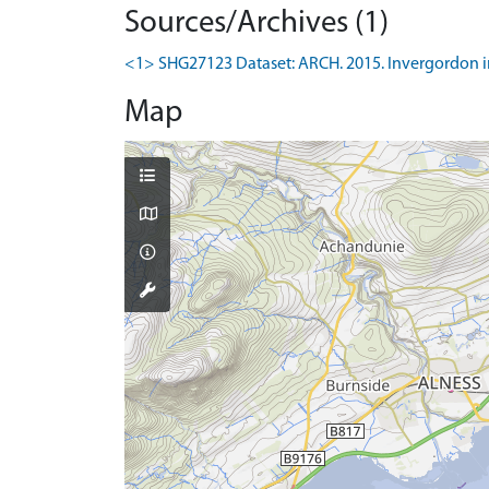
Sources/Archives (1)
<1> SHG27123 Dataset: ARCH. 2015. Invergordon in 
Map