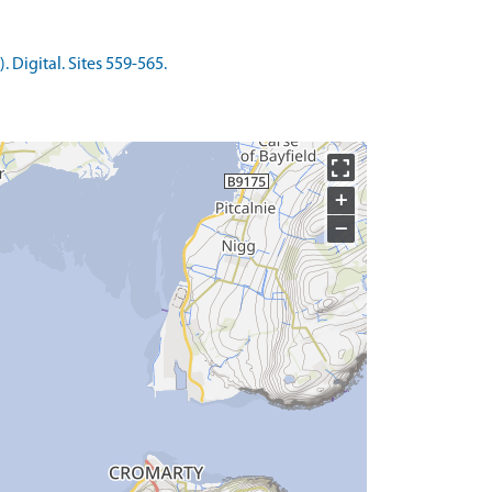
Digital. Sites 559-565.
+
−