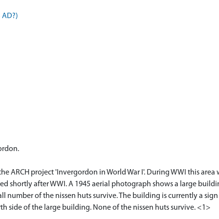
5 AD?)
ordon.
 the ARCH project 'Invergordon in World War I'. During WWI this are
d shortly after WWI. A 1945 aerial photograph shows a large buildi
l number of the nissen huts survive. The building is currently a sig
h side of the large building. None of the nissen huts survive. <1>