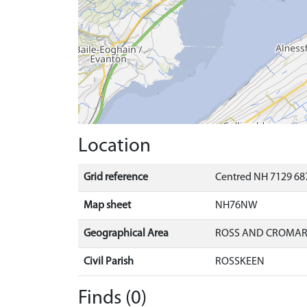
Location
Grid reference
Centred NH 7129 687
Map sheet
NH76NW
Geographical Area
ROSS AND CROMA
Civil Parish
ROSSKEEN
Finds (0)