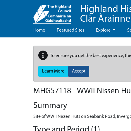
Highland Hi
Clàr Àrainn
Home
Featured Sites
Explore
S
To ensure you get the best experience, thi
Learn More
Accept
MHG57118 - WWII Nissen Hut
Summary
Site of WWII Nissen Huts on Seabank Road, Inverg
Type and Period (1)