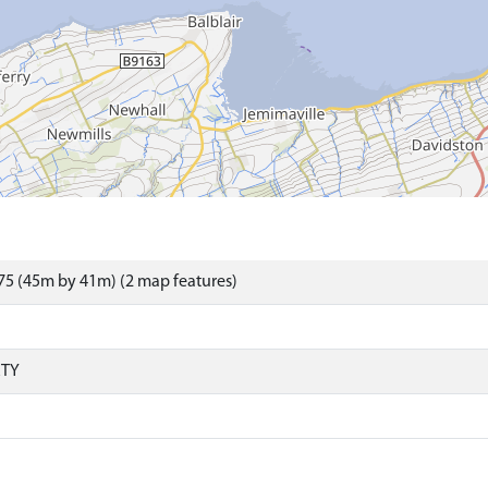
5 (45m by 41m) (2 map features)
RTY