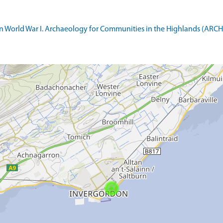
World War I. Archaeology for Communities in the Highlands (ARCH). 