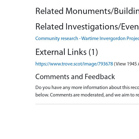
Related Monuments/Buildin
Related Investigations/Event
Community research - Wartime Invergordon Proje
External Links (1)
https://www.trove.scot/image/793678
(View 1945 
Comments and Feedback
Do you have any more information about this recor
below. Comments are moderated, and we aim to re