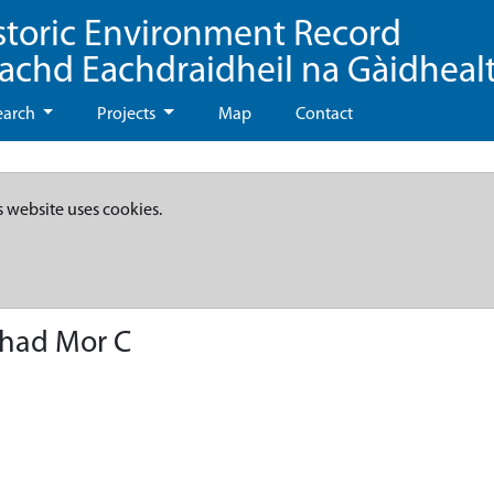
storic Environment Record
eachd Eachdraidheil na Gàidheal
earch
Projects
Map
Contact
s website uses cookies.
thad Mor C