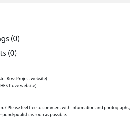
gs (0)
s (0)
ter Ross Project website)
 HES Trove website)
d? Please feel free to comment with information and photographs, o
spond/publish as soon as possible.