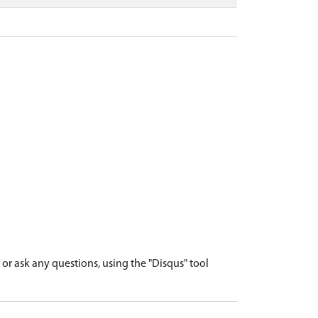
r ask any questions, using the "Disqus" tool