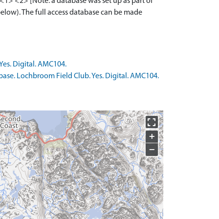
1> <2> [Note: a database was set up as part of
below). The full access database can be made
Yes. Digital. AMC104.
base. Lochbroom Field Club. Yes. Digital. AMC104.
+
−