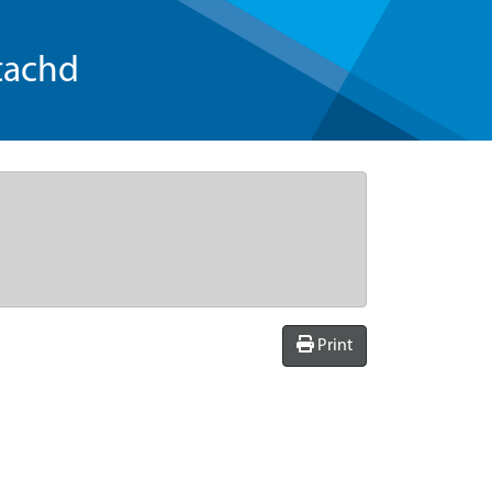
tachd
Print