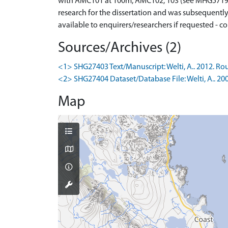
with AMC101 at 100m, AMC102, 103 (see MHG57191) 
research for the dissertation and was subsequently
available to enquirers/researchers if requested - co
Sources/Archives (2)
<1> SHG27403 Text/Manuscript: Welti, A.. 2012. Rou
<2> SHG27404 Dataset/Database File: Welti, A.. 20
Map