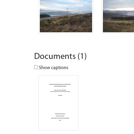
Documents (1)
Show captions