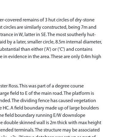
r-covered remains of 3 hut circles of dry-stone
hut circles are similarly constructed, being 7m and
rance in W, latter in SE. The most southerly hut-
d by a later, smaller circle, 8.5m internal diameter,
stantial than either ('A') or ('C') and contains
e in evidence in the area. These are only 0.4m high
ester Ross. This was part of a degree course
arge field to E of the main road. The platform is
tended. The dividing fence has caused vegetation
the HC. A field boundary made up of large boulders
th the field boundary running E/W downslope
 double skinned wall is 2m thick with max height
extended terminals. The structure may be associated