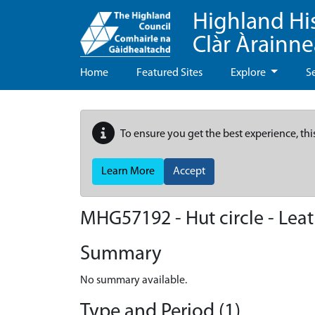
Highland Hi
Clàr Àrainn
Home
Featured Sites
Explore
S
To ensure you get the best experience, thi
Learn More
Accept
MHG57192 - Hut circle - Lea
Summary
No summary available.
Type and Period (1)