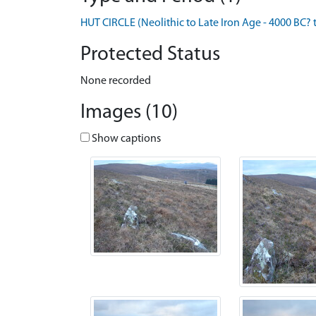
HUT CIRCLE (Neolithic to Late Iron Age - 4000 BC? 
Protected Status
None recorded
Images (10)
Show captions