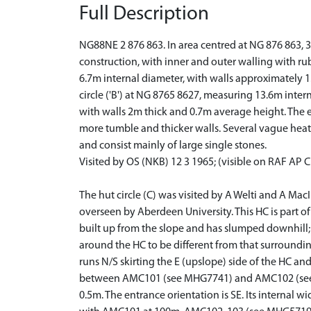
Full Description
NG88NE 2 876 863. In area centred at NG 876 863, 3
construction, with inner and outer walling with rubbl
6.7m internal diameter, with walls approximately 1.
circle ('B') at NG 8765 8627, measuring 13.6m intern
with walls 2m thick and 0.7m average height. The ent
more tumble and thicker walls. Several vague heathe
and consist mainly of large single stones.
Visited by OS (NKB) 12 3 1965; (visible on RAF AP 
The hut circle (C) was visited by A Welti and A MacI
overseen by Aberdeen University. This HC is part of 
built up from the slope and has slumped downhill; 
around the HC to be different from that surrounding
runs N/S skirting the E (upslope) side of the HC a
between AMC101 (see MHG7741) and AMC102 (see MH
0.5m. The entrance orientation is SE. Its internal 