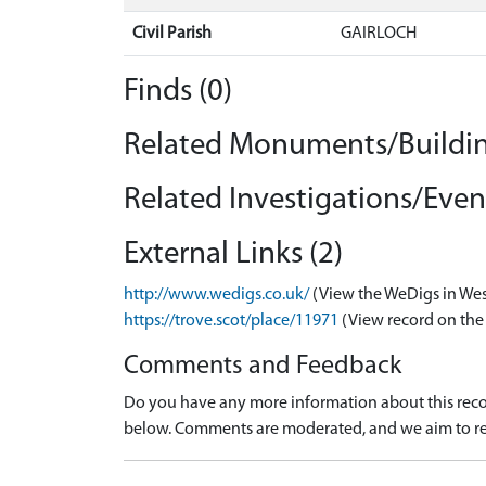
Civil Parish
GAIRLOCH
Finds (0)
Related Monuments/Buildin
Related Investigations/Event
External Links (2)
http://www.wedigs.co.uk/
(View the WeDigs in Wes
https://trove.scot/place/11971
(View record on the
Comments and Feedback
Do you have any more information about this recor
below. Comments are moderated, and we aim to re