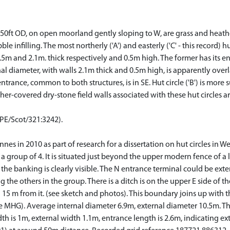
50ft OD, on open moorland gently sloping to W, are grass and heathe
e infilling. The most northerly ('A') and easterly ('C' - this record) 
5m and 2.1m. thick respectively and 0.5m high. The former has its ent
al diameter, with walls 2.1m thick and 0.5m high, is apparently overlai
rance, common to both structures, is in SE. Hut circle ('B') is more sub
r-covered dry-stone field walls associated with these hut circles ar
CPE/Scot/321:3242).
nnes in 2010 as part of research for a dissertation on hut circles in W
a group of 4. It is situated just beyond the upper modern fence of a l
the banking is clearly visible. The N entrance terminal could be ex
 the others in the group. There is a ditch is on the upper E side of 
nd 15 m from it. (see sketch and photos). This boundary joins up wi
G). Average internal diameter 6.9m, external diameter 10.5m. The
width is 1m, external width 1.1m, entrance length is 2.6m, indicating 