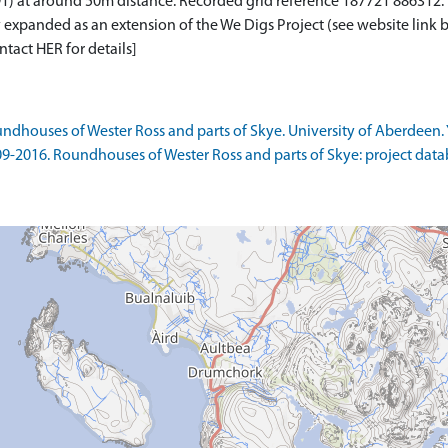
at around 50m distance. Recorded grid reference 187721 886312. <
 expanded as an extension of the We Digs Project (see website link 
ntact HER for details]
ndhouses of Wester Ross and parts of Skye. University of Aberdeen. 
09-2016. Roundhouses of Wester Ross and parts of Skye: project data