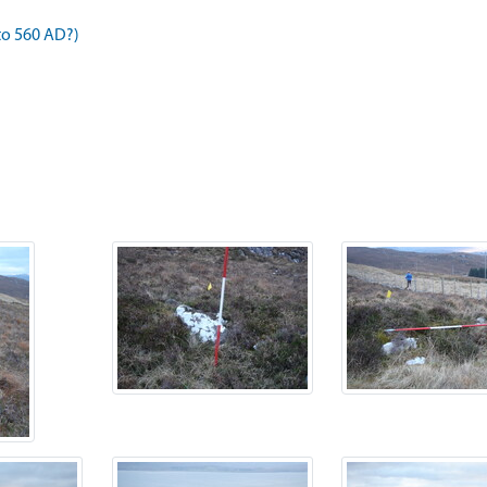
to 560 AD?)