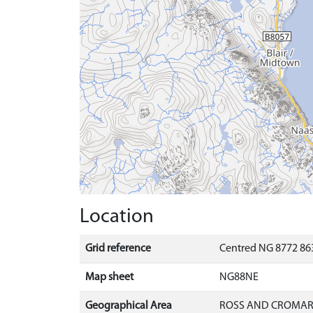
Location
Grid reference
Centred NG 8772 863
Map sheet
NG88NE
Geographical Area
ROSS AND CROMA