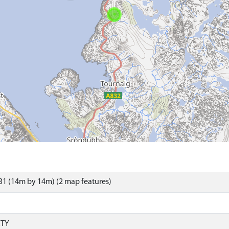
1 (14m by 14m) (2 map features)
RTY