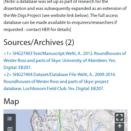
[Note: a database was set up as part of research for the
dissertation and was subsequently expanded as an extension of
the We Digs Project (see website link below). The full access
database can be made available to enquirers/researchers if
requested - contact HER for details]
Sources/Archives (2)
<1> SHG27403 Text/Manuscript: Welti, A.. 2012. Roundhouses of
Wester Ross and parts of Skye. University of Aberdeen. Yes.
Digital. EB207.
<2> SHG27404 Dataset/Database File: Welti, A.. 2009-2016.
Roundhouses of Wester Ross and parts of Skye: project
database. Lochbroom Field Club. Yes. Digital. EB207.
Map
+