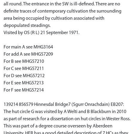
all round. The entrance in the SW is ill-defined. There are no
definite traces of contemporary cultivation the surrounding
area being occupied by cultivation associated with
depopulated steadings.
Visited by OS (R L) 21 September 1971.
For main A see MHG3164
For add A see MHG57209
For B see MHG57210
For C see MHG57211
For D see MHG57212
For E see MHG57213
For F see MHG57214
139214 856579 Hinnesdal Bridge7 (Sgurr Onrachdain) EB207:
The hut circle G was visited by A Welti and B Blackburn in 2010
as part of research for a dissertation on hut circles in Wester Ross.
This was part of a degree course overseen by Aberdeen
University. HER has a good detailed description of 7 HCs as they