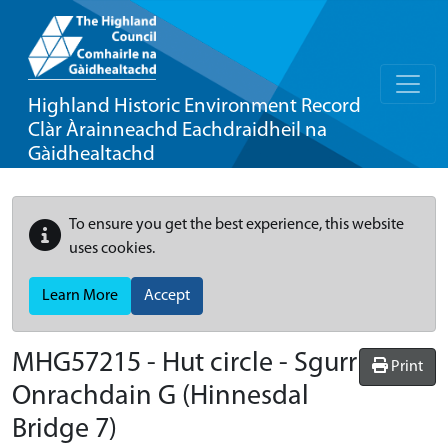
Highland Historic Environment Record
Clàr Àrainneachd Eachdraidheil na
Gàidhealtachd
To ensure you get the best experience, this website
uses cookies.
Learn More
Accept
MHG57215 - Hut circle - Sgurr
Print
Onrachdain G (Hinnesdal
Bridge 7)