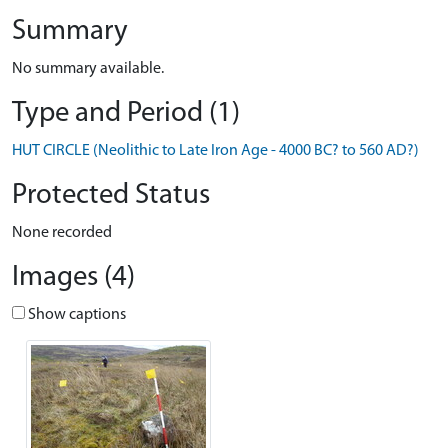
Summary
No summary available.
Type and Period (1)
HUT CIRCLE (Neolithic to Late Iron Age - 4000 BC? to 560 AD?)
Protected Status
None recorded
Images (4)
Show captions