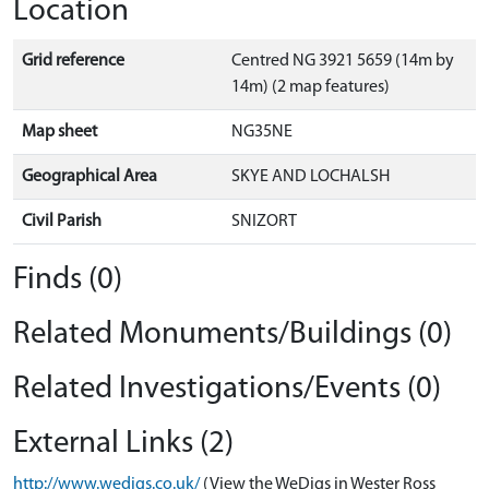
Location
Grid reference
Centred NG 3921 5659 (14m by
14m) (2 map features)
Map sheet
NG35NE
Geographical Area
SKYE AND LOCHALSH
Civil Parish
SNIZORT
Finds (0)
Related Monuments/Buildings (0)
Related Investigations/Events (0)
External Links (2)
http://www.wedigs.co.uk/
(View the WeDigs in Wester Ross