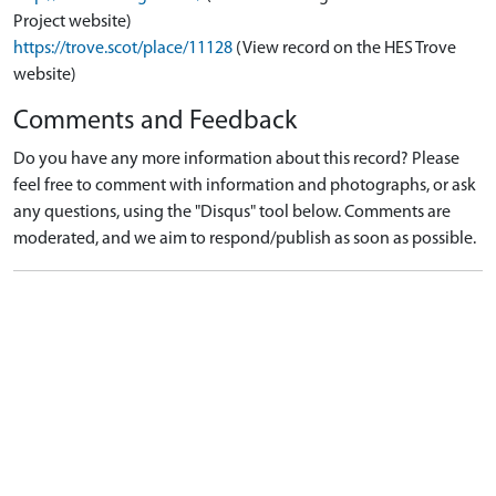
Project website)
https://trove.scot/place/11128
(View record on the HES Trove
website)
Comments and Feedback
Do you have any more information about this record? Please
feel free to comment with information and photographs, or ask
any questions, using the "Disqus" tool below. Comments are
moderated, and we aim to respond/publish as soon as possible.