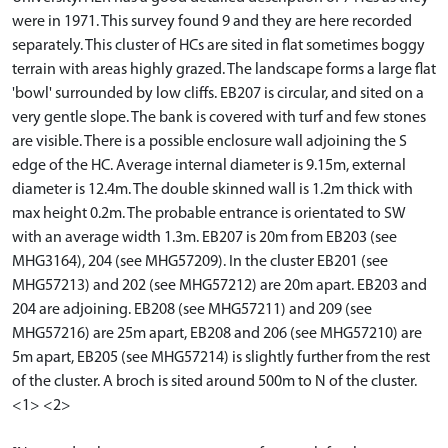
were in 1971. This survey found 9 and they are here recorded
separately. This cluster of HCs are sited in flat sometimes boggy
terrain with areas highly grazed. The landscape forms a large flat
'bowl' surrounded by low cliffs. EB207 is circular, and sited on a
very gentle slope. The bank is covered with turf and few stones
are visible. There is a possible enclosure wall adjoining the S
edge of the HC. Average internal diameter is 9.15m, external
diameter is 12.4m. The double skinned wall is 1.2m thick with
max height 0.2m. The probable entrance is orientated to SW
with an average width 1.3m. EB207 is 20m from EB203 (see
MHG3164), 204 (see MHG57209). In the cluster EB201 (see
MHG57213) and 202 (see MHG57212) are 20m apart. EB203 and
204 are adjoining. EB208 (see MHG57211) and 209 (see
MHG57216) are 25m apart, EB208 and 206 (see MHG57210) are
5m apart, EB205 (see MHG57214) is slightly further from the rest
of the cluster. A broch is sited around 500m to N of the cluster.
<1> <2>