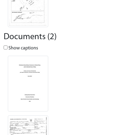
Documents (2)
Show captions