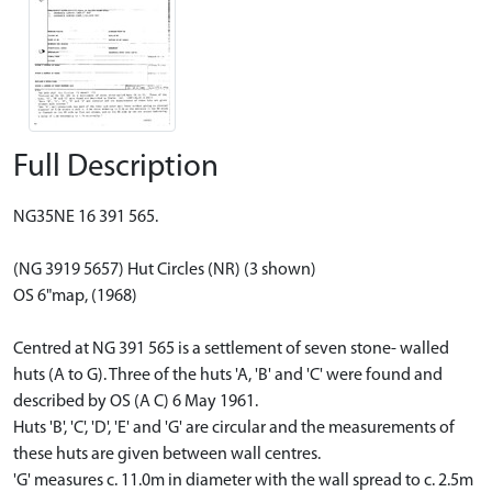
Full Description
NG35NE 16 391 565.
(NG 3919 5657) Hut Circles (NR) (3 shown)
OS 6"map, (1968)
Centred at NG 391 565 is a settlement of seven stone- walled
huts (A to G). Three of the huts 'A, 'B' and 'C' were found and
described by OS (A C) 6 May 1961.
Huts 'B', 'C', 'D', 'E' and 'G' are circular and the measurements of
these huts are given between wall centres.
'G' measures c. 11.0m in diameter with the wall spread to c. 2.5m