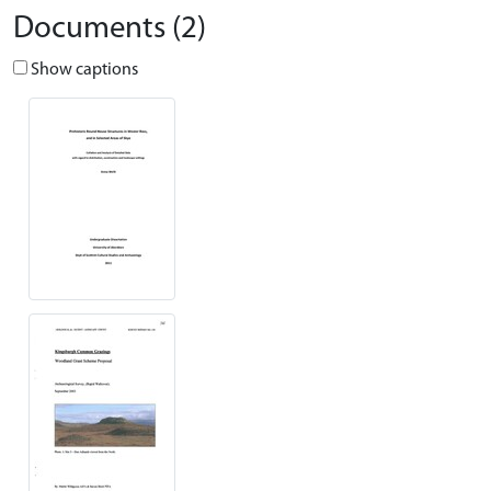
Documents (2)
Show captions