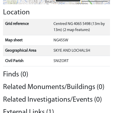
Location
Grid reference
Centred NG 4065 5498 (13m by
13m) (2 map features)
Map sheet
NG45SW
Geographical Area
SKYE AND LOCHALSH
Civil Parish
SNIZORT
Finds (0)
Related Monuments/Buildings (0)
Related Investigations/Events (0)
External Links (1)