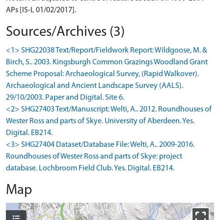
APs [IS-L 01/02/2017].
Sources/Archives (3)
<1> SHG22038 Text/Report/Fieldwork Report: Wildgoose, M. &
Birch, S.. 2003. Kingsburgh Common Grazings Woodland Grant
Scheme Proposal: Archaeological Survey, (Rapid Walkover).
Archaeological and Ancient Landscape Survey (AALS).
29/10/2003. Paper and Digital. Site 6.
<2> SHG27403 Text/Manuscript: Welti, A.. 2012. Roundhouses of
Wester Ross and parts of Skye. University of Aberdeen. Yes.
Digital. EB214.
<3> SHG27404 Dataset/Database File: Welti, A.. 2009-2016.
Roundhouses of Wester Ross and parts of Skye: project
database. Lochbroom Field Club. Yes. Digital. EB214.
Map