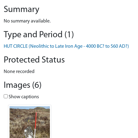
Summary
No summary available.
Type and Period (1)
HUT CIRCLE (Neolithic to Late Iron Age - 4000 BC? to 560 AD?)
Protected Status
None recorded
Images (6)
Show captions