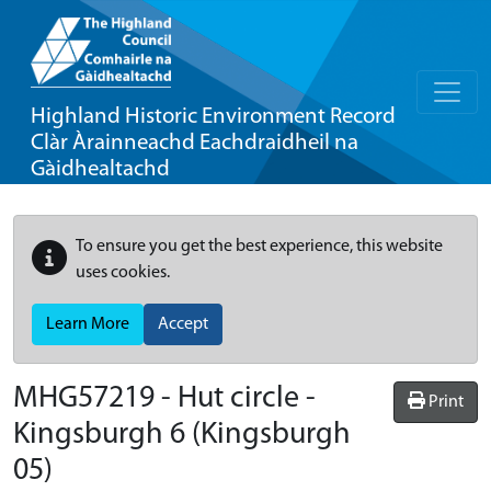
Highland Historic Environment Record
Clàr Àrainneachd Eachdraidheil na
Gàidhealtachd
To ensure you get the best experience, this website
uses cookies.
Learn More
Accept
MHG57219 - Hut circle -
Print
Kingsburgh 6 (Kingsburgh
05)