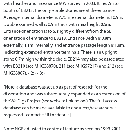
with heather and moss since MW survey in 2003. It lies 2m to
South of EB213. The only visible stones are at the entrance.
Average internal diameter is 7.75m, external diameter is 10.9m.
Double skinned wall is 0.9m thick with max height 0.5m.
Entrance orientation is to S, slightly different from the SE
orientation of entrance to EB213. Entrance width is 0.8m
externally, 1.1m internally, and entrance passage length is 1.8m,
indicating extended entrance terminals. There is an upright
stone 0.7m high within the circle. EB214 may also be associated
with EB210 (see MHG38870), 211 (see MHG57217) and 212 (see
MHG38867). <2> <3>
[Note: a database was set up as part of research for the
dissertation and was subsequently expanded as an extension of
the We Digs Project (see website link below). The full access
database can be made available to enquirers/researchers if
requested - contact HER for details]
Note: NGR adjusted to centre of feature as seen on 1999-2001