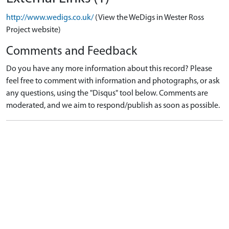
http://www.wedigs.co.uk/
(View the WeDigs in Wester Ross
Project website)
Comments and Feedback
Do you have any more information about this record? Please
feel free to comment with information and photographs, or ask
any questions, using the "Disqus" tool below. Comments are
moderated, and we aim to respond/publish as soon as possible.