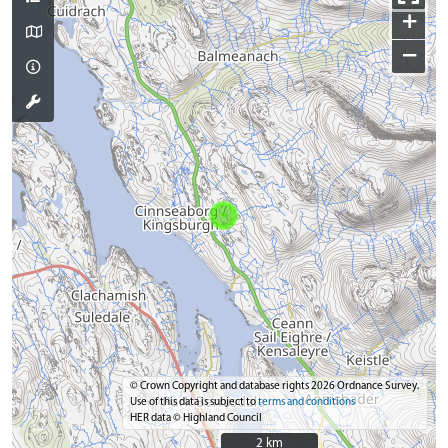
+
−
© Crown Copyright and database rights 2026 Ordnance Survey.
Use of this data is subject to
terms and conditions
HER data © Highland Council
2 km
2 km