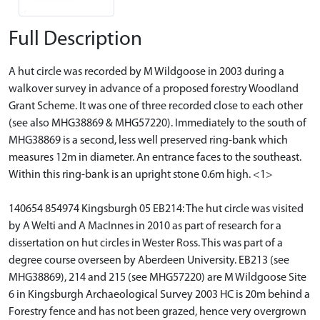
Full Description
A hut circle was recorded by M Wildgoose in 2003 during a
walkover survey in advance of a proposed forestry Woodland
Grant Scheme. It was one of three recorded close to each other
(see also MHG38869 & MHG57220). Immediately to the south of
MHG38869 is a second, less well preserved ring-bank which
measures 12m in diameter. An entrance faces to the southeast.
Within this ring-bank is an upright stone 0.6m high. <1>
140654 854974 Kingsburgh 05 EB214: The hut circle was visited
by A Welti and A MacInnes in 2010 as part of research for a
dissertation on hut circles in Wester Ross. This was part of a
degree course overseen by Aberdeen University. EB213 (see
MHG38869), 214 and 215 (see MHG57220) are M Wildgoose Site
6 in Kingsburgh Archaeological Survey 2003 HC is 20m behind a
Forestry fence and has not been grazed, hence very overgrown