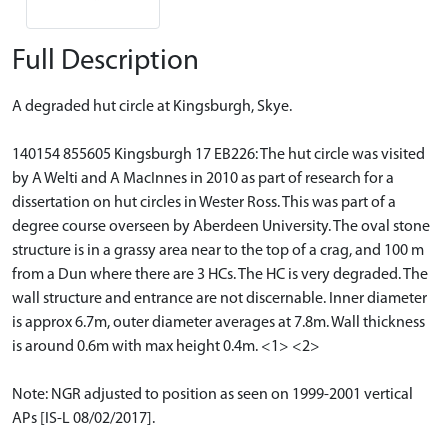
Full Description
A degraded hut circle at Kingsburgh, Skye.
140154 855605 Kingsburgh 17 EB226: The hut circle was visited
by A Welti and A MacInnes in 2010 as part of research for a
dissertation on hut circles in Wester Ross. This was part of a
degree course overseen by Aberdeen University. The oval stone
structure is in a grassy area near to the top of a crag, and 100 m
from a Dun where there are 3 HCs. The HC is very degraded. The
wall structure and entrance are not discernable. Inner diameter
is approx 6.7m, outer diameter averages at 7.8m. Wall thickness
is around 0.6m with max height 0.4m. <1> <2>
Note: NGR adjusted to position as seen on 1999-2001 vertical
APs [IS-L 08/02/2017].