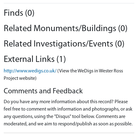
Finds (0)
Related Monuments/Buildings (0)
Related Investigations/Events (0)
External Links (1)
http://www.wedigs.co.uk/
(View the WeDigs in Wester Ross
Project website)
Comments and Feedback
Do you have any more information about this record? Please
feel free to comment with information and photographs, or ask
any questions, using the "Disqus" tool below. Comments are
moderated, and we aim to respond/publish as soon as possible.