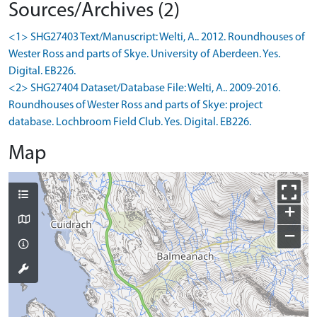
Sources/Archives (2)
<1> SHG27403 Text/Manuscript: Welti, A.. 2012. Roundhouses of
Wester Ross and parts of Skye. University of Aberdeen. Yes.
Digital. EB226.
<2> SHG27404 Dataset/Database File: Welti, A.. 2009-2016.
Roundhouses of Wester Ross and parts of Skye: project
database. Lochbroom Field Club. Yes. Digital. EB226.
Map
+
−