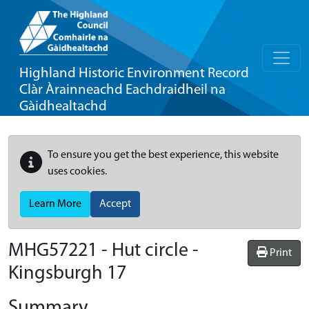
Highland Historic Environment Record
Clàr Àrainneachd Eachdraidheil na
Gàidhealtachd
To ensure you get the best experience, this website
uses cookies.
Learn More
Accept
MHG57221 - Hut circle -
Print
Kingsburgh 17
Summary