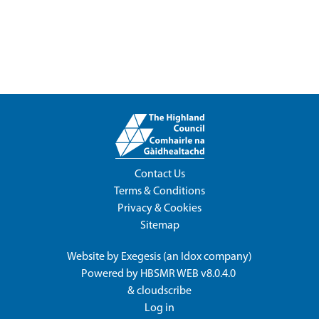
Contact Us
Terms & Conditions
Privacy & Cookies
Sitemap
Website by
Exegesis
(an
Idox
company)
Powered by
HBSMR WEB v8.0.4.0
&
cloudscribe
Log in