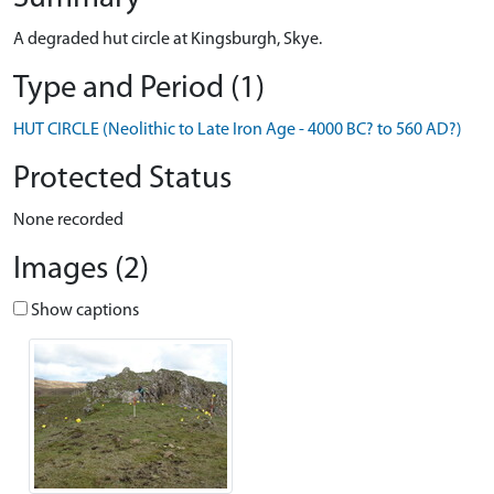
A degraded hut circle at Kingsburgh, Skye.
Type and Period (1)
HUT CIRCLE (Neolithic to Late Iron Age - 4000 BC? to 560 AD?)
Protected Status
None recorded
Images (2)
Show captions