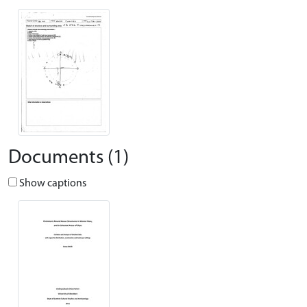
Documents (1)
Show captions