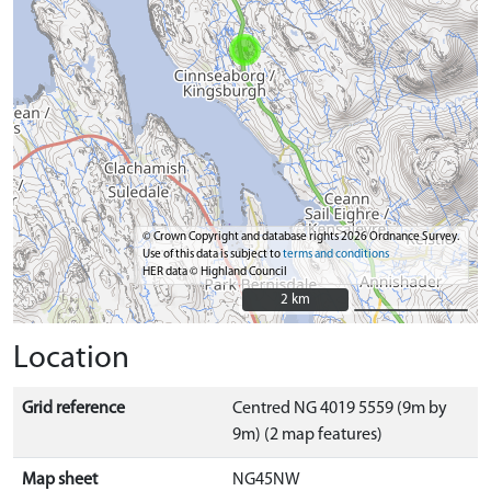
© Crown Copyright and database rights 2026 Ordnance Survey.
Use of this data is subject to
terms and conditions
HER data © Highland Council
2 km
2 km
Location
Grid reference
Centred NG 4019 5559 (9m by
9m) (2 map features)
Map sheet
NG45NW