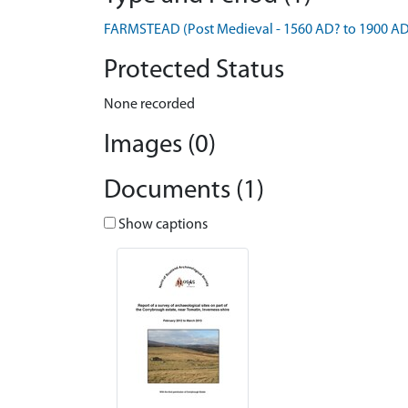
FARMSTEAD (Post Medieval - 1560 AD? to 1900 AD
Protected Status
None recorded
Images (0)
Documents (1)
Show captions