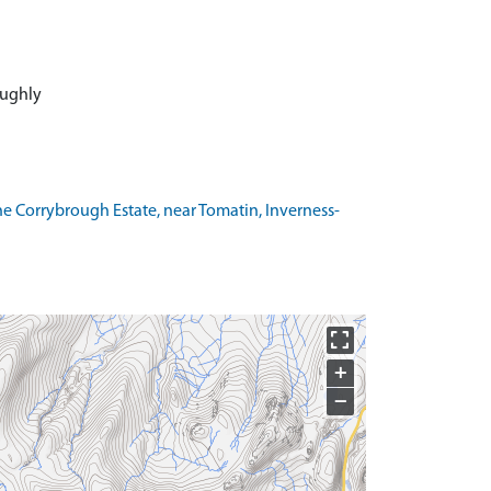
roughly
he Corrybrough Estate, near Tomatin, Inverness-
+
−