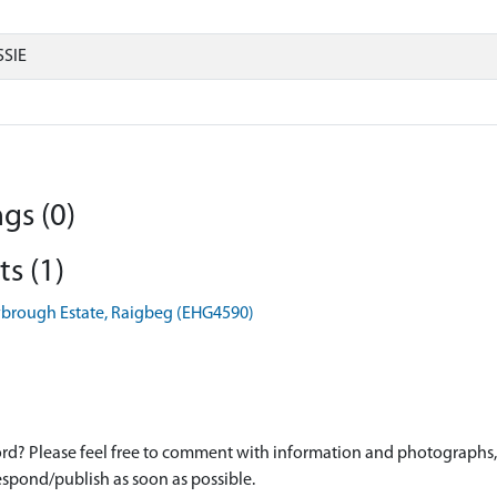
SIE
gs (0)
s (1)
rrybrough Estate, Raigbeg (EHG4590)
d? Please feel free to comment with information and photographs, o
spond/publish as soon as possible.