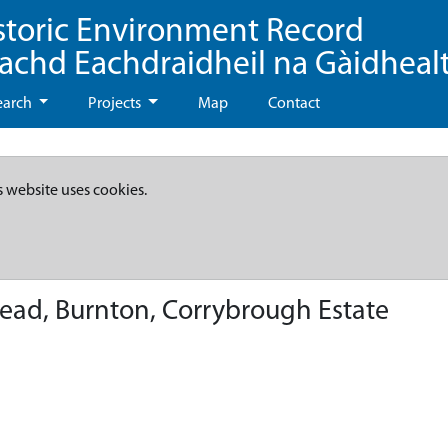
storic Environment Record
eachd Eachdraidheil na Gàidheal
earch
Projects
Map
Contact
s website uses cookies.
ead, Burnton, Corrybrough Estate