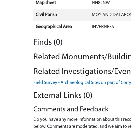
Map sheet
NH82NW
Civil Parish
MOY AND DALAROS
Geographical Area
INVERNESS
Finds (0)
Related Monuments/Buildin
Related Investigations/Event
Field Survey - Archaeological Sites on part of Co
External Links (0)
Comments and Feedback
Do you have any more information about this recor
below. Comments are moderated, and we aim to re