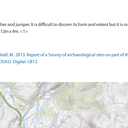
r and juniper. It is difficult to discern its form and extent but it is 
c12m x 4m. <1>
l, M.. 2013. Report of a Survey of archaeological sites on part of t
OSAS). Digital. CB12.