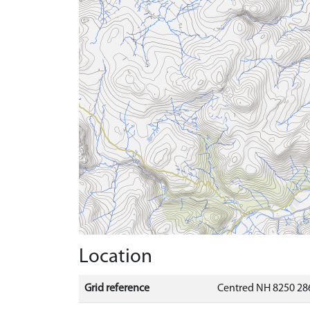
Location
Grid reference
Centred NH 8250 286