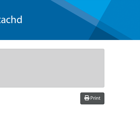
tachd
Print