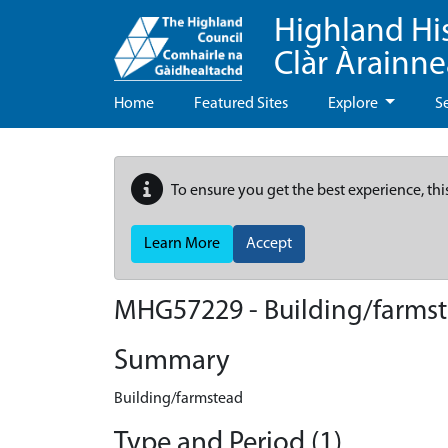
Highland Hi
Clàr Àrainn
Home
Featured Sites
Explore
S
To ensure you get the best experience, thi
Learn More
Accept
MHG57229 - Building/farmst
Summary
Building/farmstead
Type and Period (1)