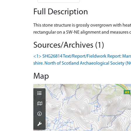
Full Description
This stone structure is grossly overgrown with heathe
rectangular on a SW-NE alignment and measures 
Sources/Archives (1)
<1> SHG26814 Text/Report/Fieldwork Report: Marshal
shire. North of Scotland Archaeological Society (N
Map