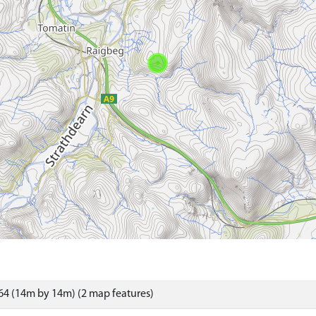
4 (14m by 14m) (2 map features)