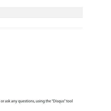
r ask any questions, using the "Disqus" tool