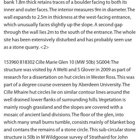
bank 1.8m thick retains traces of a boulder facing to both its
inner and outer faces. The interior measures 9m in diameter. The
wall expands to 2.5m in thickness at the west-facing entrance,
which unusually faces slightly up the slope. A second gap
through the wall lies 2m to the south of the entrance. The whole
site has been extensively disturbed and has probably seen use
as a stone quarry. <2>
153960 818302 Cille Marie Glen 10 (MW 50b) SG004: The
structure was visited by A Welti and S Glover in 2009 as part of
research for a dissertation on hut circles in Wester Ross. This was
part of a degree course overseen by Aberdeen University. The
Cille Mhaire hut circles lie on similar contour lines around the
well drained lower flanks of surrounding hills. Vegetation is
mainly rough grassland and the slopes are covered with a
mosaic of ancient land divisions. The floor of the glen, into
which many small burns tumble, consists mainly of blanket bog
and contans the remains of a stone circle. This sub-circular stone
structure is 50b in M Wildgoose survey of Strathaird for John