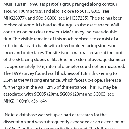
Muir Trust in 1999. It is part of a group ranged along contour
around 100m across, and also is close to 50a, SG005 (see
MHG28977), and 50c, SG006 (see MHG57235). The site has been
robbed of stone. It is hard to distinguish the exact shape. Wall
construction not clear now but MW survey indicates double
skin. The visible remains of this much robbed site consist of a
sub-circular earth bank with a few boulder facing stones on
inner and outer faces. The site is on a natural terrace at the foot
of the SE facing slopes of Slat Bheinn. External average diameter
is approximately 10m, internal diameter could not be measured.
The 1999 survey found wall thickness of 1.8m, thickening to
2.5m at the W facing entrance, which faces up-slope. There is a
further gap In the wall 2m S of this entrance. This HC may be
associated with SG005 (20m), SG006 (20m) and SG003 (see
MHG) (100m). <3> <4>
[Note: a database was set up as part of research for the
dissertation and was subsequently expanded as an extension of
the We Digs Project (see website link below). The full access