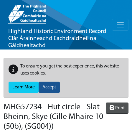
Highland Historic Environment Record
Clàr Àrainneachd Eachdraidheil na
Gàidhealtachd
To ensure you get the best experience, this website
uses cookies.
Learn More
Accept
MHG57234 - Hut circle - Slat
Print
Bheinn, Skye (Cille Mhaire 10
(50b), (SG004))