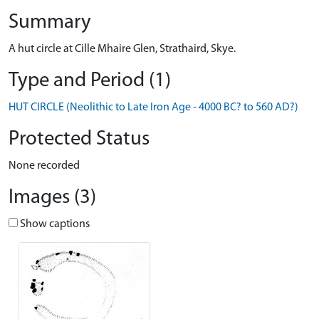
Summary
A hut circle at Cille Mhaire Glen, Strathaird, Skye.
Type and Period (1)
HUT CIRCLE (Neolithic to Late Iron Age - 4000 BC? to 560 AD?)
Protected Status
None recorded
Images (3)
Show captions