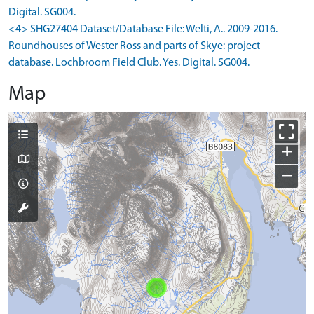
Digital. SG004.
<4> SHG27404 Dataset/Database File: Welti, A.. 2009-2016.
Roundhouses of Wester Ross and parts of Skye: project
database. Lochbroom Field Club. Yes. Digital. SG004.
Map
+
−