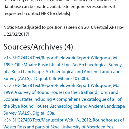
database can be made available to enquirers/researchers if
requested - contact HER for details]
Note: NGR adjusted to position as seen on 2010 vertical APs [IS-
L 22/02/2017].
Sources/Archives (4)
<1> SHG24424 Text/Report/Fieldwork Report: Wildgoose, M..
1999. Cille Mhaire Basin Isle of Skye: An Archaeological Survey
of a Relict Landscape. Archaeological and Ancient Landscape
Survey (AALS). . Digital. Cille Mhaire 10 (50b).
<2> SHG26678 Text/Report/Fieldwork Report: Wildgoose, M..
1999. A survey of Round Houses on the Strathaird, Torrin and
Sconser Estates including A comprehensive catalogue of all of
the Skye Round Houses. Archaeological and Ancient Landscape
Survey (AALS). Digital. 50a.
<3> SHG27403 Text/Manuscript: Welti, A.. 2012. Roundhouses of
Wester Ross and parts of Skye. University of Aberdeen. Yes.