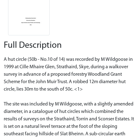
Full Description
A hut circle (50b - No.10 of 14) was recorded by M Wildgoose in
1999 at Cille Mhaire Glen, Strathaird, Skye, during a walkover
survey in advance of a proposed forestry Woodland Grant
Scheme for the John Muir Trust. A robbed 12m diameter hut
circle, lies 30m to the south of 50c. <1>
The site was included by M Wildgoose, with a slightly amended
diameter, in a catalogue of hut circles which combined the
results of surveys on the Strathaird, Torrin and Sconser Estates. It
is set on a natural level terrace at the foot of the sloping
southeast facing hillside of Slat Bheinn. A sub-circular earth