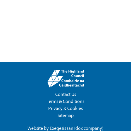
Contact Us
Terms & Conditions
Privacy & Cookies
Sitemap
Website by
Exegesis
(an
Idox
company)