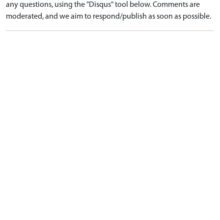
any questions, using the "Disqus" tool below. Comments are
moderated, and we aim to respond/publish as soon as possible.