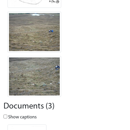
Documents (3)
Show captions