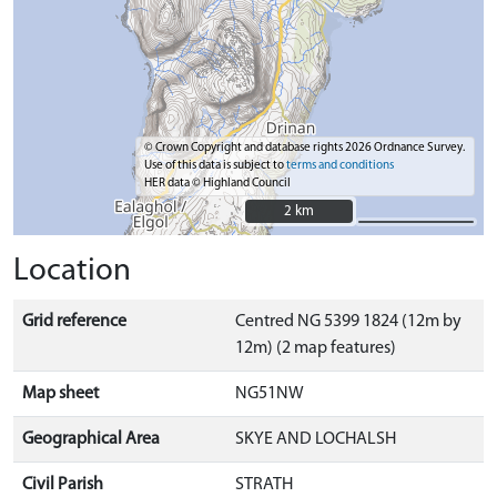
© Crown Copyright and database rights 2026 Ordnance Survey.
Use of this data is subject to
terms and conditions
HER data © Highland Council
2 km
2 km
Location
Grid reference
Centred NG 5399 1824 (12m by
12m) (2 map features)
Map sheet
NG51NW
Geographical Area
SKYE AND LOCHALSH
Civil Parish
STRATH