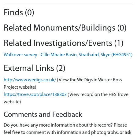
Finds (0)
Related Monuments/Buildings (0)
Related Investigations/Events (1)
Walkover survey - Cille Mhaire Basin, Strathaird, Skye (EHG4951)
External Links (2)
http://www.wedigs.co.uk/
(View the WeDigs in Wester Ross
Project website)
https://trove.scot/place/138303
(View record on the HES Trove
website)
Comments and Feedback
Do you have any more information about this record? Please
feel free to comment with information and photographs, or ask