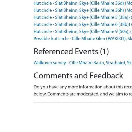
Hut circle - Slat Bheinn, Skye (Cille Mhaire 36d)
Hut circle - Slat Bheinn, Skye (Cille Mhaire 36h)
Hut circle - Slat Bheinn, Skye (Cille Mhaire 5 (38
Hut circle - Slat Bheinn, Skye (Cille Mhaire 6 (3
Hut circle - Slat Bheinn, Skye (Cille Mhaire 9 (50
Possible hut circle - Cille Mhaire Glen (WAK001)
Referenced Events (1)
Walkover survey - Cille Mhaire Basin, Strathaird, S
Comments and Feedback
Do you have any more information about this recor
below. Comments are moderated, and we aim to re