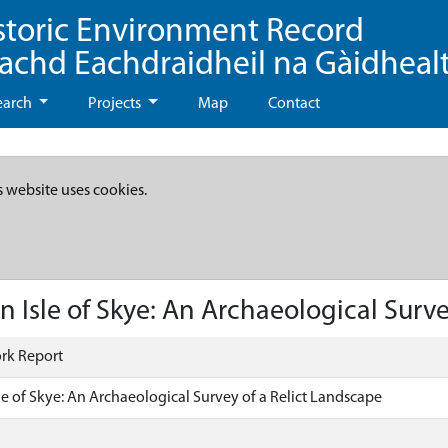
storic Environment Record
eachd Eachdraidheil na Gàidheal
earch
Projects
Map
Contact
s website uses cookies.
n Isle of Skye: An Archaeological Surve
rk Report
sle of Skye: An Archaeological Survey of a Relict Landscape