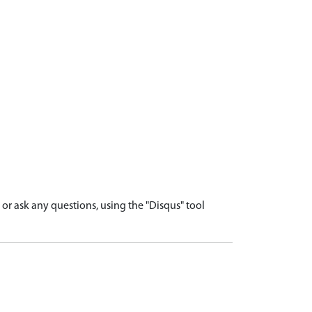
r ask any questions, using the "Disqus" tool