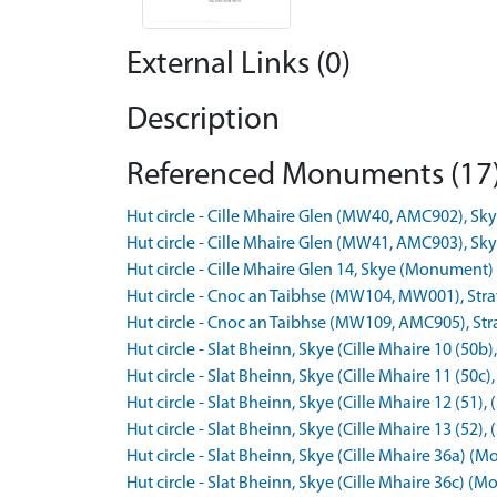
External Links (0)
Description
Referenced Monuments (17
Hut circle - Cille Mhaire Glen (MW40, AMC902), 
Hut circle - Cille Mhaire Glen (MW41, AMC903), 
Hut circle - Cille Mhaire Glen 14, Skye (Monumen
Hut circle - Cnoc an Taibhse (MW104, MW001), St
Hut circle - Cnoc an Taibhse (MW109, AMC905), S
Hut circle - Slat Bheinn, Skye (Cille Mhaire 10 (
Hut circle - Slat Bheinn, Skye (Cille Mhaire 11 (5
Hut circle - Slat Bheinn, Skye (Cille Mhaire 12 (5
Hut circle - Slat Bheinn, Skye (Cille Mhaire 13 (5
Hut circle - Slat Bheinn, Skye (Cille Mhaire 36a)
Hut circle - Slat Bheinn, Skye (Cille Mhaire 36c)