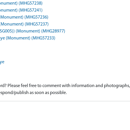
 (Monument) (MHG57238)
 (Monument) (MHG57241)
a)) (Monument) (MHG57236)
8b)) (Monument) (MHG57237)
a), (SG005)) (Monument) (MHG28977)
, Skye (Monument) (MHG57233)
kye
d? Please feel free to comment with information and photographs, o
spond/publish as soon as possible.