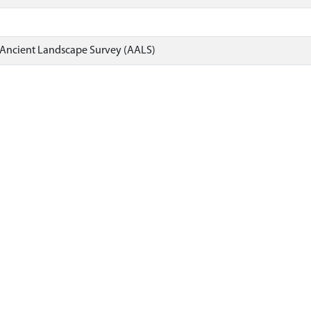
 Ancient Landscape Survey (AALS)