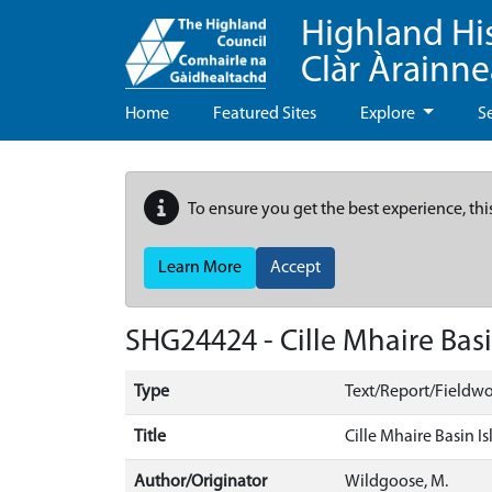
Highland Hi
Clàr Àrainn
Home
Featured Sites
Explore
S
To ensure you get the best experience, thi
Learn More
Accept
SHG24424 - Cille Mhaire Basi
Type
Text/Report/Fieldwo
Title
Cille Mhaire Basin I
Author/Originator
Wildgoose, M.