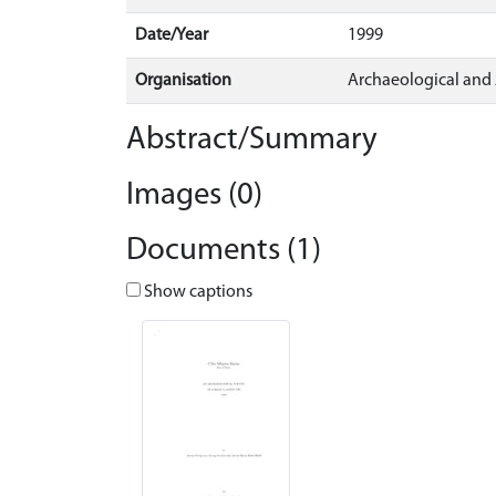
Date/Year
1999
Organisation
Archaeological and
Abstract/Summary
Images (0)
Documents (1)
Show captions