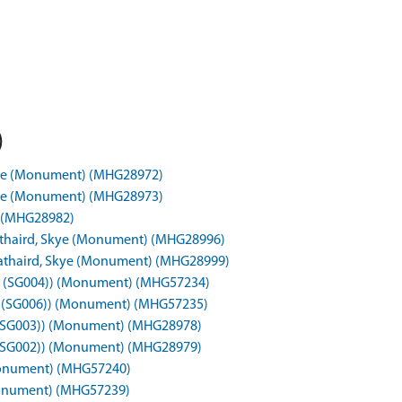
)
Skye (Monument) (MHG28972)
Skye (Monument) (MHG28973)
t) (MHG28982)
rathaird, Skye (Monument) (MHG28996)
trathaird, Skye (Monument) (MHG28999)
50b), (SG004)) (Monument) (MHG57234)
0c), (SG006)) (Monument) (MHG57235)
1), (SG003)) (Monument) (MHG28978)
2), (SG002)) (Monument) (MHG28979)
 (Monument) (MHG57240)
 (Monument) (MHG57239)