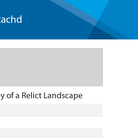
tachd
y of a Relict Landscape