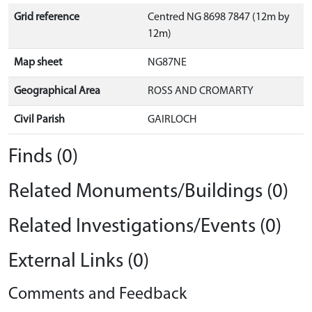
Grid reference
Centred NG 8698 7847 (12m by
12m)
Map sheet
NG87NE
Geographical Area
ROSS AND CROMARTY
Civil Parish
GAIRLOCH
Finds (0)
Related Monuments/Buildings (0)
Related Investigations/Events (0)
External Links (0)
Comments and Feedback