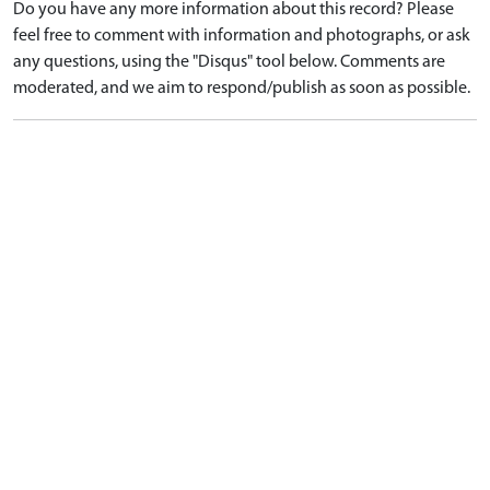
Do you have any more information about this record? Please
feel free to comment with information and photographs, or ask
any questions, using the "Disqus" tool below. Comments are
moderated, and we aim to respond/publish as soon as possible.