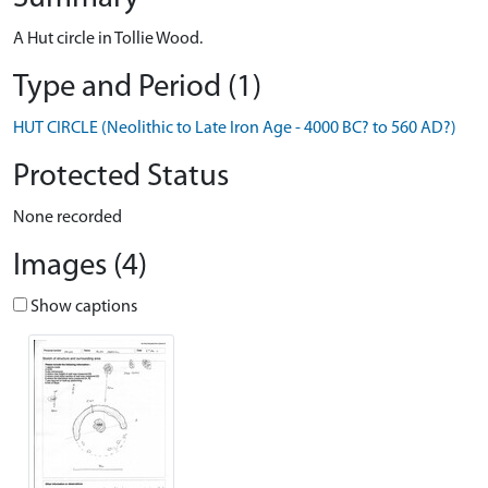
A Hut circle in Tollie Wood.
Type and Period (1)
HUT CIRCLE (Neolithic to Late Iron Age - 4000 BC? to 560 AD?)
Protected Status
None recorded
Images (4)
Show captions