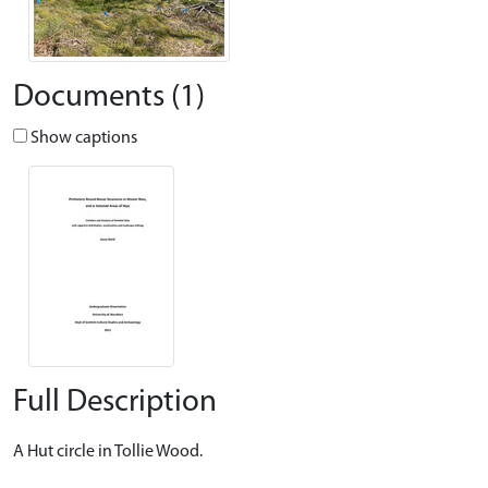
Documents (1)
Show captions
Full Description
A Hut circle in Tollie Wood.