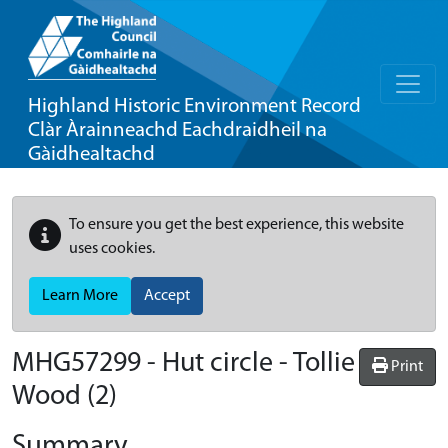
Highland Historic Environment Record
Clàr Àrainneachd Eachdraidheil na
Gàidhealtachd
To ensure you get the best experience, this website
uses cookies.
Learn More
Accept
MHG57299 - Hut circle - Tollie
Print
Wood (2)
Summary