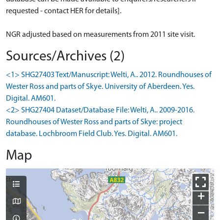
requested - contact HER for details].
NGR adjusted based on measurements from 2011 site visit.
Sources/Archives (2)
<1> SHG27403 Text/Manuscript: Welti, A.. 2012. Roundhouses of
Wester Ross and parts of Skye. University of Aberdeen. Yes.
Digital. AM601.
<2> SHG27404 Dataset/Database File: Welti, A.. 2009-2016.
Roundhouses of Wester Ross and parts of Skye: project
database. Lochbroom Field Club. Yes. Digital. AM601.
Map
+
−