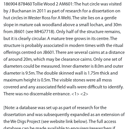
186904 878460 Tollie Wood 2 AM601: The hut circle was visited
by J Buchanan in 2011 as part of research for a dissertation on
hut circles in Wester Ross for A Welti. The site lies on a gentle
slope in mature oak woodland above a small lochan, and 30m
from JB601 (see MHG7718). Only half of the structure remains,
but it is clearly circular. A mature tree grows in its centre. The
structure is probably associated in modern times with the ritual
offerings centred on JB601. There are several cairns at a distance
of around 20m, which may be clearance cairns. Only one set of
diameters could be measured. Inner diameter is 8.0m and outer
diameter is 9.5m. The double skinned wall is 1.75m thick and
maximum height is 0.5m. The visible stones were all moss
covered and any associated field walls were difficult to identify.
There was no discernable entrance. <1> <2>
[Note: a database was set up as part of research for the
dissertation and was subsequently expanded as an extension of
the We Digs Project (see website link below). The full access
database can be made available to enquirers/researchers if