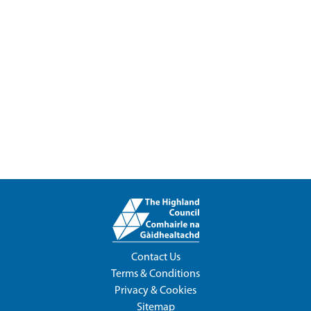
Contact Us
Terms & Conditions
Privacy & Cookies
Sitemap