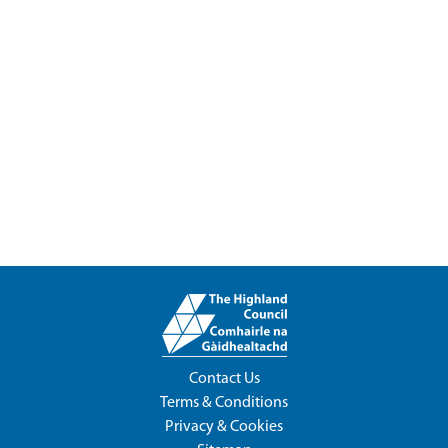
Contact Us
Terms & Conditions
Privacy & Cookies