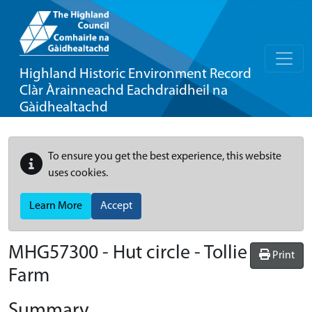
Highland Historic Environment Record
Clàr Àrainneachd Eachdraidheil na
Gàidhealtachd
To ensure you get the best experience, this website
uses cookies.
Learn More
Accept
MHG57300 - Hut circle - Tollie
Print
Farm
Summary