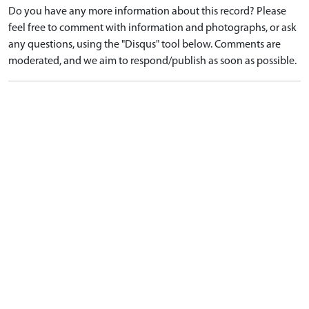
Do you have any more information about this record? Please
feel free to comment with information and photographs, or ask
any questions, using the "Disqus" tool below. Comments are
moderated, and we aim to respond/publish as soon as possible.