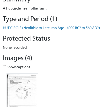
A Hut circle near Tollie Farm.
Type and Period (1)
HUT CIRCLE (Neolithic to Late Iron Age - 4000 BC? to 560 AD?)
Protected Status
None recorded
Images (4)
Show captions