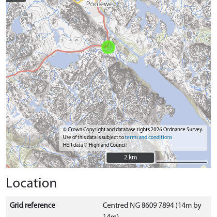
© Crown Copyright and database rights 2026 Ordnance Survey.
Use of this data is subject to
terms and conditions
HER data © Highland Council
2 km
2 km
Location
Grid reference
Centred NG 8609 7894 (14m by