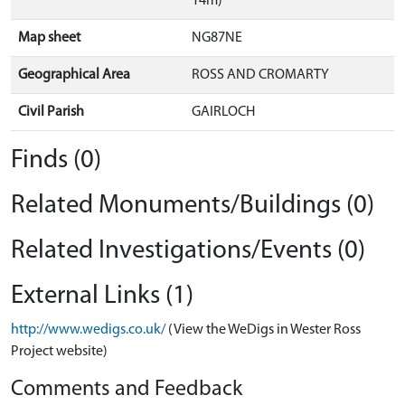
14m)
Map sheet
NG87NE
Geographical Area
ROSS AND CROMARTY
Civil Parish
GAIRLOCH
Finds (0)
Related Monuments/Buildings (0)
Related Investigations/Events (0)
External Links (1)
http://www.wedigs.co.uk/
(View the WeDigs in Wester Ross
Project website)
Comments and Feedback