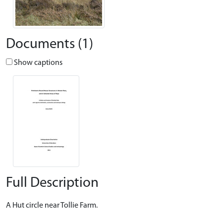
Documents (1)
Show captions
Full Description
A Hut circle near Tollie Farm.