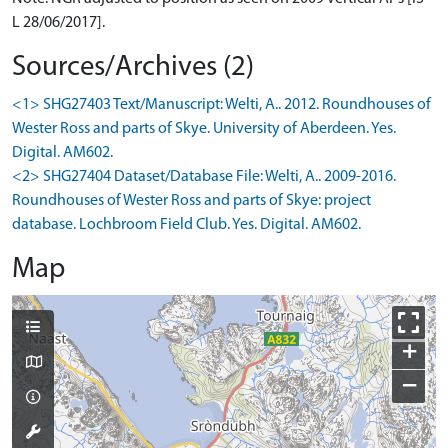
L 28/06/2017].
Sources/Archives (2)
<1> SHG27403 Text/Manuscript: Welti, A.. 2012. Roundhouses of
Wester Ross and parts of Skye. University of Aberdeen. Yes.
Digital. AM602.
<2> SHG27404 Dataset/Database File: Welti, A.. 2009-2016.
Roundhouses of Wester Ross and parts of Skye: project
database. Lochbroom Field Club. Yes. Digital. AM602.
Map
+
−