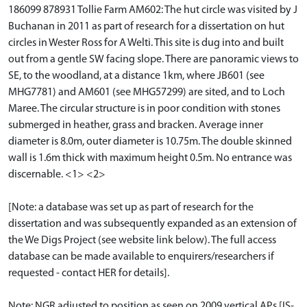
186099 878931 Tollie Farm AM602: The hut circle was visited by J
Buchanan in 2011 as part of research for a dissertation on hut
circles in Wester Ross for A Welti. This site is dug into and built
out from a gentle SW facing slope. There are panoramic views to
SE, to the woodland, at a distance 1km, where JB601 (see
MHG7781) and AM601 (see MHG57299) are sited, and to Loch
Maree. The circular structure is in poor condition with stones
submerged in heather, grass and bracken. Average inner
diameter is 8.0m, outer diameter is 10.75m. The double skinned
wall is 1.6m thick with maximum height 0.5m. No entrance was
discernable. <1> <2>
[Note: a database was set up as part of research for the
dissertation and was subsequently expanded as an extension of
the We Digs Project (see website link below). The full access
database can be made available to enquirers/researchers if
requested - contact HER for details].
Note: NGR adjusted to position as seen on 2009 vertical APs [IS-