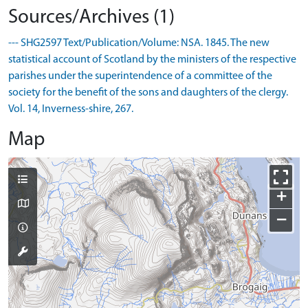
Sources/Archives (1)
--- SHG2597 Text/Publication/Volume: NSA. 1845. The new
statistical account of Scotland by the ministers of the respective
parishes under the superintendence of a committee of the
society for the benefit of the sons and daughters of the clergy.
Vol. 14, Inverness-shire, 267.
Map
+
−