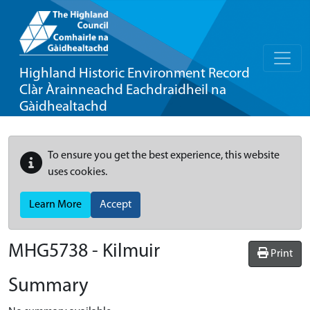
Highland Historic Environment Record
Clàr Àrainneachd Eachdraidheil na
Gàidhealtachd
To ensure you get the best experience, this website
uses cookies.
Learn More
Accept
MHG5738 - Kilmuir
Print
Summary