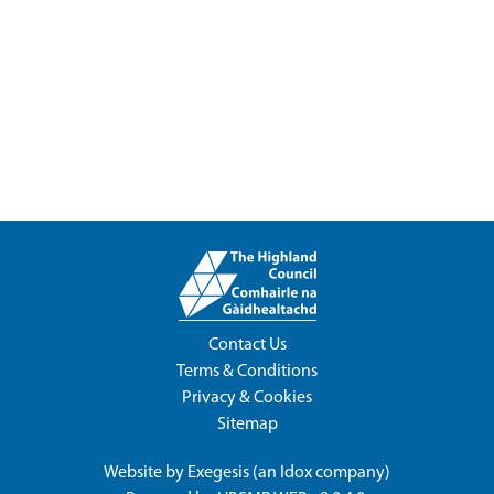
Contact Us
Terms & Conditions
Privacy & Cookies
Sitemap
Website by
Exegesis
(an
Idox
company)