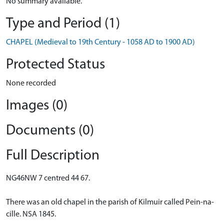
No summary available.
Type and Period (1)
CHAPEL (Medieval to 19th Century - 1058 AD to 1900 AD)
Protected Status
None recorded
Images (0)
Documents (0)
Full Description
NG46NW 7 centred 44 67.
There was an old chapel in the parish of Kilmuir called Pein-na-
cille. NSA 1845.