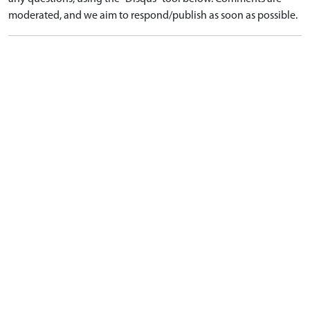
moderated, and we aim to respond/publish as soon as possible.