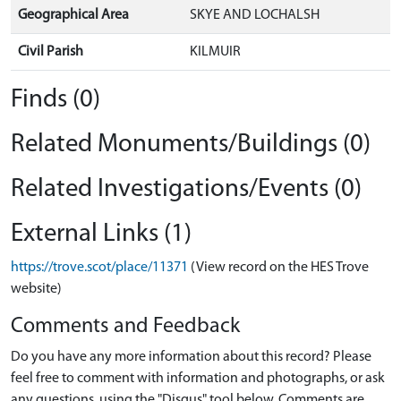
Geographical Area
SKYE AND LOCHALSH
Civil Parish
KILMUIR
Finds (0)
Related Monuments/Buildings (0)
Related Investigations/Events (0)
External Links (1)
https://trove.scot/place/11371
(View record on the HES Trove
website)
Comments and Feedback
Do you have any more information about this record? Please
feel free to comment with information and photographs, or ask
any questions, using the "Disqus" tool below. Comments are