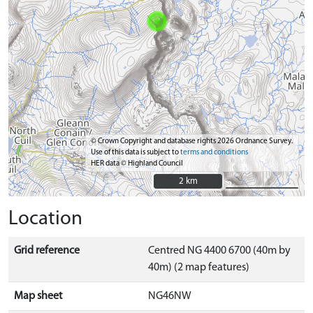
© Crown Copyright and database rights 2026 Ordnance Survey.
Use of this data is subject to
terms and conditions
HER data © Highland Council
2 km
2 km
Location
Grid reference
Centred NG 4400 6700 (40m by
40m) (2 map features)
Map sheet
NG46NW