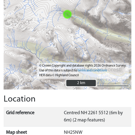
© Crown Copyright and database rights 2026 Ordnance Survey.
Use of this data is subject to
terms and conditions
HER data © Highland Council
2 km
2 km
Location
Grid reference
Centred NH 2261 5512 (6m by
6m) (2 map features)
Map sheet
NH25NW