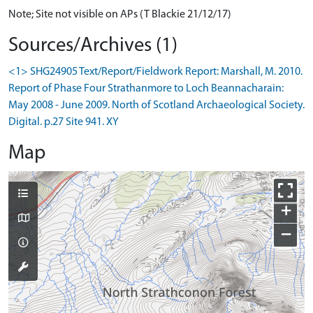
Note; Site not visible on APs (T Blackie 21/12/17)
Sources/Archives (1)
<1> SHG24905 Text/Report/Fieldwork Report: Marshall, M. 2010.
Report of Phase Four Strathanmore to Loch Beannacharain:
May 2008 - June 2009. North of Scotland Archaeological Society.
Digital. p.27 Site 941. XY
Map
+
−