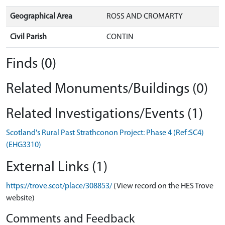
Geographical Area
ROSS AND CROMARTY
Civil Parish
CONTIN
Finds (0)
Related Monuments/Buildings (0)
Related Investigations/Events (1)
Scotland's Rural Past Strathconon Project: Phase 4 (Ref:SC4)
(EHG3310)
External Links (1)
https://trove.scot/place/308853/
(View record on the HES Trove
website)
Comments and Feedback