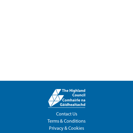
Contact Us
Terms & Conditions
Privacy & Cookies