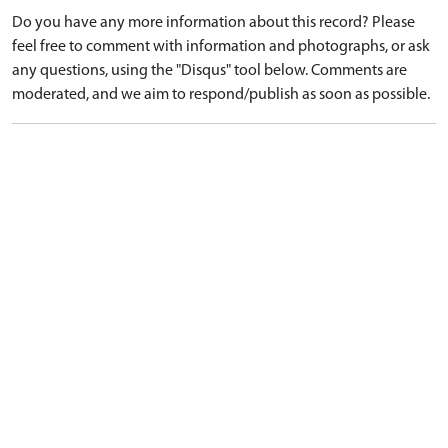
Do you have any more information about this record? Please
feel free to comment with information and photographs, or ask
any questions, using the "Disqus" tool below. Comments are
moderated, and we aim to respond/publish as soon as possible.