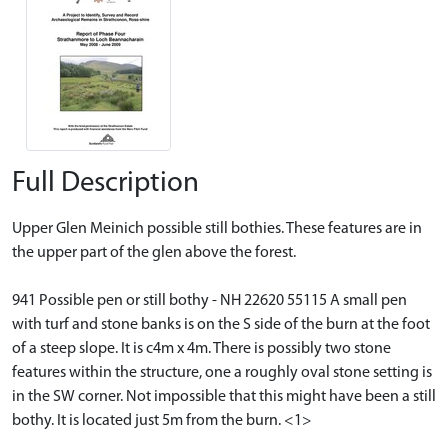
Full Description
Upper Glen Meinich possible still bothies. These features are in
the upper part of the glen above the forest.
941 Possible pen or still bothy - NH 22620 55115 A small pen
with turf and stone banks is on the S side of the burn at the foot
of a steep slope. It is c4m x 4m. There is possibly two stone
features within the structure, one a roughly oval stone setting is
in the SW corner. Not impossible that this might have been a still
bothy. It is located just 5m from the burn. <1>