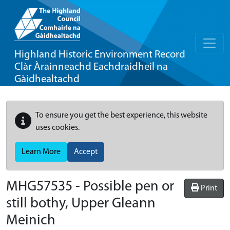
Highland Historic Environment Record
Clàr Àrainneachd Eachdraidheil na
Gàidhealtachd
To ensure you get the best experience, this website
uses cookies.
Learn More
Accept
MHG57535 - Possible pen or
Print
still bothy, Upper Gleann
Meinich