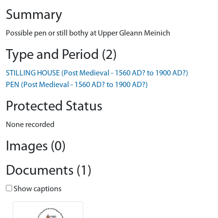
Summary
Possible pen or still bothy at Upper Gleann Meinich
Type and Period (2)
STILLING HOUSE (Post Medieval - 1560 AD? to 1900 AD?)
PEN (Post Medieval - 1560 AD? to 1900 AD?)
Protected Status
None recorded
Images (0)
Documents (1)
Show captions