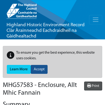
Highland Historic Environment Record
Clàr Àrainneachd Eachdraidheil na
Gàidhealtachd
To ensure you get the best experience, this website
uses cookies.
Learn More
Accept
MHG57583 - Enclosure, Allt
Print
Mhic Fannain
Summary