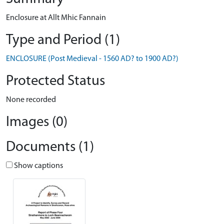
Enclosure at Allt Mhic Fannain
Type and Period (1)
ENCLOSURE (Post Medieval - 1560 AD? to 1900 AD?)
Protected Status
None recorded
Images (0)
Documents (1)
Show captions