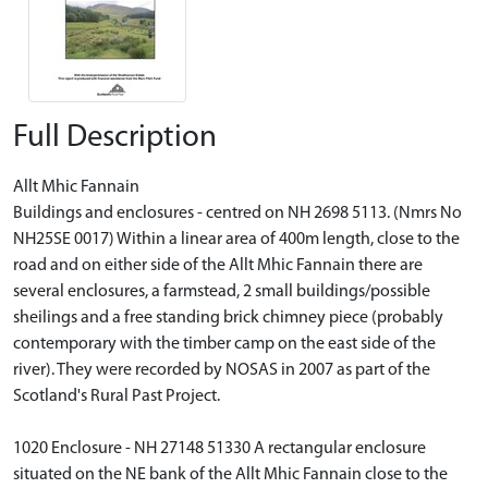
Full Description
Allt Mhic Fannain
Buildings and enclosures - centred on NH 2698 5113. (Nmrs No
NH25SE 0017) Within a linear area of 400m length, close to the
road and on either side of the Allt Mhic Fannain there are
several enclosures, a farmstead, 2 small buildings/possible
sheilings and a free standing brick chimney piece (probably
contemporary with the timber camp on the east side of the
river). They were recorded by NOSAS in 2007 as part of the
Scotland's Rural Past Project.
1020 Enclosure - NH 27148 51330 A rectangular enclosure
situated on the NE bank of the Allt Mhic Fannain close to the