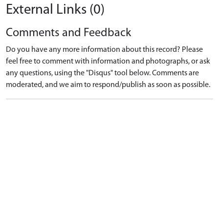
External Links (0)
Comments and Feedback
Do you have any more information about this record? Please
feel free to comment with information and photographs, or ask
any questions, using the "Disqus" tool below. Comments are
moderated, and we aim to respond/publish as soon as possible.