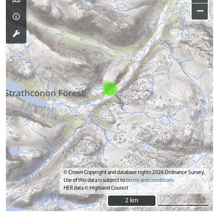
−
© Crown Copyright and database rights 2026 Ordnance Survey.
Use of this data is subject to
terms and conditions
HER data © Highland Council
2 km
2 km