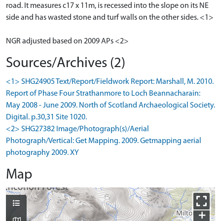
road. It measures c17 x 11m, is recessed into the slope on its NE
side and has wasted stone and turf walls on the other sides. <1>
NGR adjusted based on 2009 APs <2>
Sources/Archives (2)
<1> SHG24905 Text/Report/Fieldwork Report: Marshall, M. 2010.
Report of Phase Four Strathanmore to Loch Beannacharain:
May 2008 - June 2009. North of Scotland Archaeological Society.
Digital. p.30,31 Site 1020.
<2> SHG27382 Image/Photograph(s)/Aerial
Photograph/Vertical: Get Mapping. 2009. Getmapping aerial
photography 2009. XY
Map
+