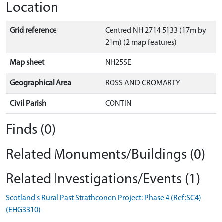
Location
Grid reference
Centred NH 2714 5133 (17m by
21m) (2 map features)
Map sheet
NH25SE
Geographical Area
ROSS AND CROMARTY
Civil Parish
CONTIN
Finds (0)
Related Monuments/Buildings (0)
Related Investigations/Events (1)
Scotland's Rural Past Strathconon Project: Phase 4 (Ref:SC4)
(EHG3310)