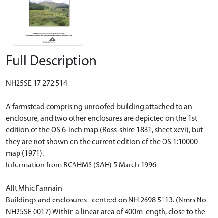
Full Description
NH25SE 17 272 514
A farmstead comprising unroofed building attached to an
enclosure, and two other enclosures are depicted on the 1st
edition of the OS 6-inch map (Ross-shire 1881, sheet xcvi), but
they are not shown on the current edition of the OS 1:10000
map (1971).
Information from RCAHMS (SAH) 5 March 1996
Allt Mhic Fannain
Buildings and enclosures - centred on NH 2698 5113. (Nmrs No
NH25SE 0017) Within a linear area of 400m length, close to the