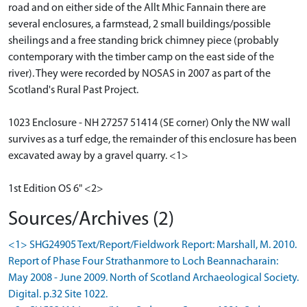
road and on either side of the Allt Mhic Fannain there are
several enclosures, a farmstead, 2 small buildings/possible
sheilings and a free standing brick chimney piece (probably
contemporary with the timber camp on the east side of the
river). They were recorded by NOSAS in 2007 as part of the
Scotland's Rural Past Project.
1023 Enclosure - NH 27257 51414 (SE corner) Only the NW wall
survives as a turf edge, the remainder of this enclosure has been
excavated away by a gravel quarry. <1>
1st Edition OS 6" <2>
Sources/Archives (2)
<1> SHG24905 Text/Report/Fieldwork Report: Marshall, M. 2010.
Report of Phase Four Strathanmore to Loch Beannacharain:
May 2008 - June 2009. North of Scotland Archaeological Society.
Digital. p.32 Site 1022.