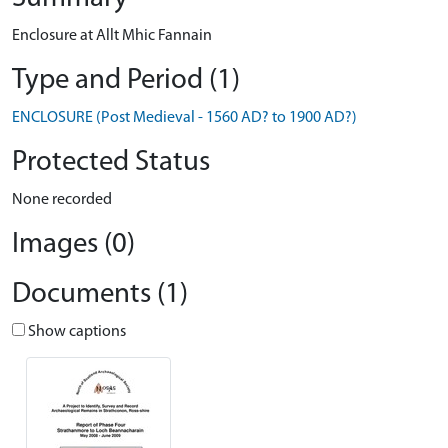
Enclosure at Allt Mhic Fannain
Type and Period (1)
ENCLOSURE (Post Medieval - 1560 AD? to 1900 AD?)
Protected Status
None recorded
Images (0)
Documents (1)
Show captions