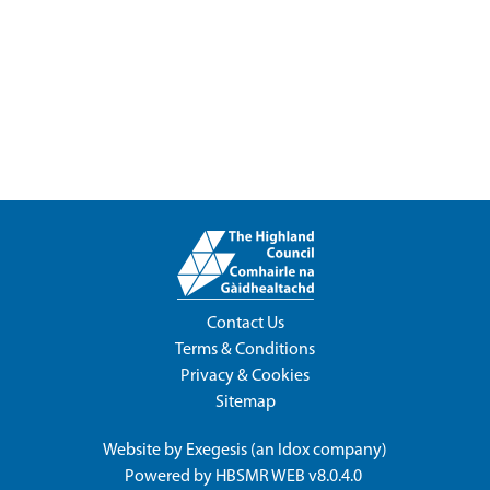
Contact Us
Terms & Conditions
Privacy & Cookies
Sitemap
Website by
Exegesis
(an
Idox
company)
Powered by
HBSMR WEB v8.0.4.0