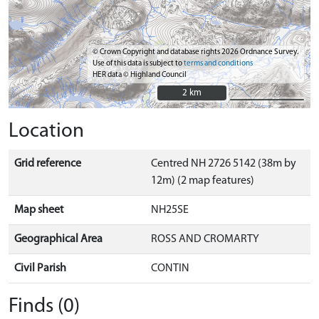
© Crown Copyright and database rights 2026 Ordnance Survey.
Use of this data is subject to
terms and conditions
HER data © Highland Council
2 km
2 km
Location
Grid reference
Centred NH 2726 5142 (38m by
12m) (2 map features)
Map sheet
NH25SE
Geographical Area
ROSS AND CROMARTY
Civil Parish
CONTIN
Finds (0)