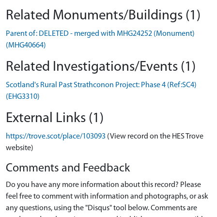
Related Monuments/Buildings (1)
Parent of: DELETED - merged with MHG24252 (Monument)
(MHG40664)
Related Investigations/Events (1)
Scotland's Rural Past Strathconon Project: Phase 4 (Ref:SC4)
(EHG3310)
External Links (1)
https://trove.scot/place/103093
(View record on the HES Trove
website)
Comments and Feedback
Do you have any more information about this record? Please
feel free to comment with information and photographs, or ask
any questions, using the "Disqus" tool below. Comments are