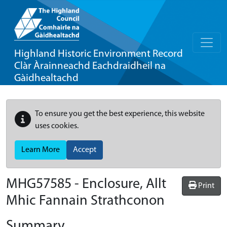
Highland Historic Environment Record
Clàr Àrainneachd Eachdraidheil na
Gàidhealtachd
To ensure you get the best experience, this website
uses cookies.
Learn More
Accept
MHG57585 - Enclosure, Allt
Print
Mhic Fannain Strathconon
Summary