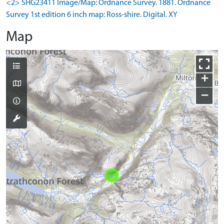
<2> SHG23411 Image/Map: Ordnance Survey. 1881. Ordnance
Survey 1st edition 6 inch map: Ross-shire. Digital. XY
Map
+
−