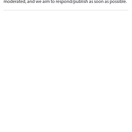
moderated, and we aim to respond/publish as soon as possible.