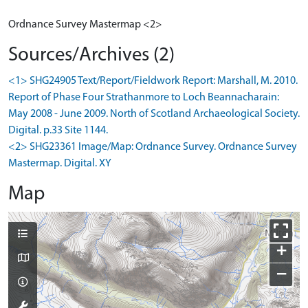
Ordnance Survey Mastermap <2>
Sources/Archives (2)
<1> SHG24905 Text/Report/Fieldwork Report: Marshall, M. 2010.
Report of Phase Four Strathanmore to Loch Beannacharain:
May 2008 - June 2009. North of Scotland Archaeological Society.
Digital. p.33 Site 1144.
<2> SHG23361 Image/Map: Ordnance Survey. Ordnance Survey
Mastermap. Digital. XY
Map
+
−