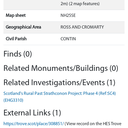
2m) (2 map features)
Map sheet
NH25SE
Geographical Area
ROSS AND CROMARTY
Civil Parish
CONTIN
Finds (0)
Related Monuments/Buildings (0)
Related Investigations/Events (1)
Scotland's Rural Past Strathconon Project: Phase 4 (Ref:SC4)
(EHG3310)
External Links (1)
https://trove.scot/place/308851/
(View record on the HES Trove