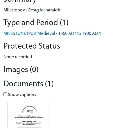
Milestone at Creag Iucharaidh
Type and Period (1)
MILESTONE (Post Medieval - 1560 AD? to 1900 AD?)
Protected Status
None recorded
Images (0)
Documents (1)
Show captions