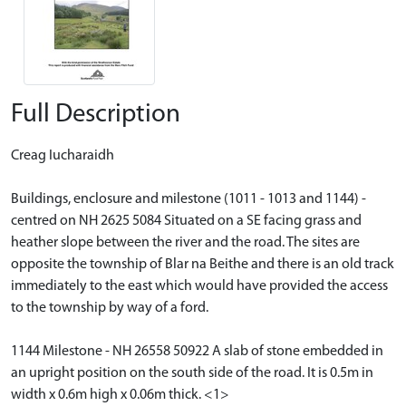
Full Description
Creag Iucharaidh
Buildings, enclosure and milestone (1011 - 1013 and 1144) -
centred on NH 2625 5084 Situated on a SE facing grass and
heather slope between the river and the road. The sites are
opposite the township of Blar na Beithe and there is an old track
immediately to the east which would have provided the access
to the township by way of a ford.
1144 Milestone - NH 26558 50922 A slab of stone embedded in
an upright position on the south side of the road. It is 0.5m in
width x 0.6m high x 0.06m thick. <1>