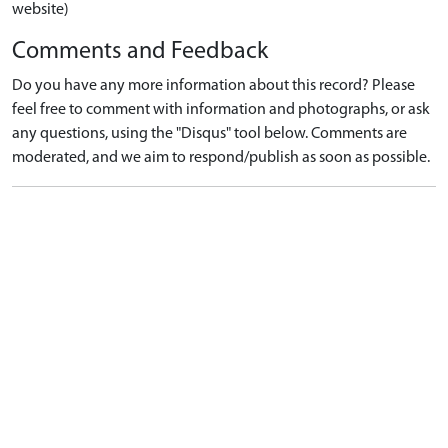
website)
Comments and Feedback
Do you have any more information about this record? Please
feel free to comment with information and photographs, or ask
any questions, using the "Disqus" tool below. Comments are
moderated, and we aim to respond/publish as soon as possible.