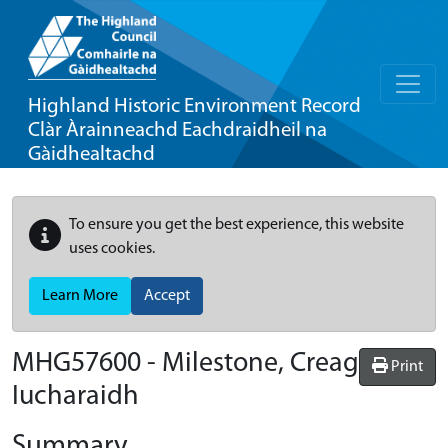
Highland Historic Environment Record
Clàr Àrainneachd Eachdraidheil na
Gàidhealtachd
To ensure you get the best experience, this website
uses cookies.
Learn More
Accept
MHG57600 - Milestone, Creag
Print
Iucharaidh
Summary