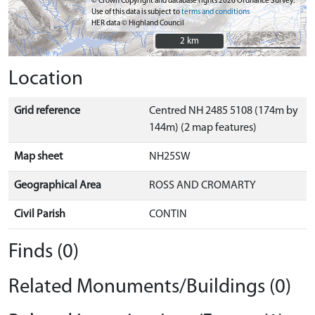
© Crown Copyright and database rights 2026 Ordnance Survey.
Use of this data is subject to
terms and conditions
HER data © Highland Council
2 km
2 km
Location
Grid reference
Centred NH 2485 5108 (174m by
144m) (2 map features)
Map sheet
NH25SW
Geographical Area
ROSS AND CROMARTY
Civil Parish
CONTIN
Finds (0)
Related Monuments/Buildings (0)