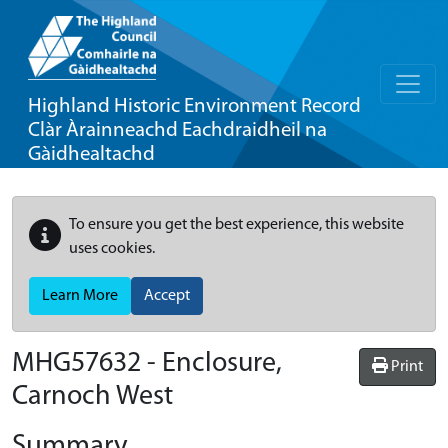
Highland Historic Environment Record
Clàr Àrainneachd Eachdraidheil na
Gàidhealtachd
To ensure you get the best experience, this website
uses cookies.
Learn More
Accept
MHG57632 - Enclosure,
Print
Carnoch West
Summary