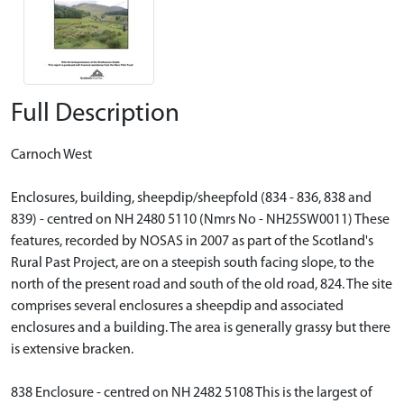
Full Description
Carnoch West
Enclosures, building, sheepdip/sheepfold (834 - 836, 838 and
839) - centred on NH 2480 5110 (Nmrs No - NH25SW0011) These
features, recorded by NOSAS in 2007 as part of the Scotland's
Rural Past Project, are on a steepish south facing slope, to the
north of the present road and south of the old road, 824. The site
comprises several enclosures a sheepdip and associated
enclosures and a building. The area is generally grassy but there
is extensive bracken.
838 Enclosure - centred on NH 2482 5108 This is the largest of