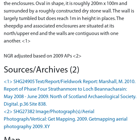
the enclosures. Oval in shape, it is roughly 200m x 100m and
surrounded by a roughly constructed dry stone wall. The wall is
largely tumbled but does reach 1m in height in places. The
sheepdip and associated enclosures are situated at its
north/upper end and the walls are contiguous with one
another. <1>
NGR adjusted based on 2009 APs <2>
Sources/Archives (2)
<1> SHG24905 Text/Report/Fieldwork Report: Marshall, M. 2010.
Report of Phase Four Strathanmore to Loch Beannacharain:
May 2008 - June 2009. North of Scotland Archaeological Society.
Digital. p.36 Site 838.
<2> SHG27382 Image/Photograph(s)/Aerial
Photograph/Vertical: Get Mapping. 2009. Getmapping aerial
photography 2009. XY