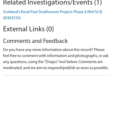
Related Investigations/Events (1)
Scotland's Rural Past Strathconon Project: Phase 4 (Ref:SC4)
(EHG3310)
External Links (0)
Comments and Feedback
Do you have any more information about this record? Please
feel free to comment with information and photographs, or ask
any questions, using the "Disqus" tool below. Comments are
moderated, and we aim to respond/publish as soon as possible.