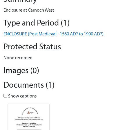
Enclosure at Carnoch West
Type and Period (1)
ENCLOSURE (Post Medieval - 1560 AD? to 1900 AD?)
Protected Status
None recorded
Images (0)
Documents (1)
Show captions