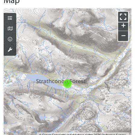
Map
+
−