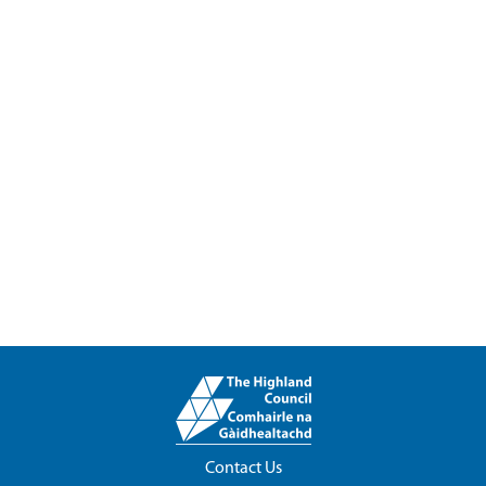
Contact Us