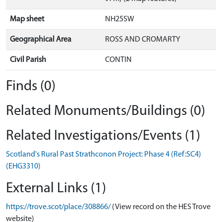
Map sheet
NH25SW
Geographical Area
ROSS AND CROMARTY
Civil Parish
CONTIN
Finds (0)
Related Monuments/Buildings (0)
Related Investigations/Events (1)
Scotland's Rural Past Strathconon Project: Phase 4 (Ref:SC4)
(EHG3310)
External Links (1)
https://trove.scot/place/308866/
(View record on the HES Trove
website)