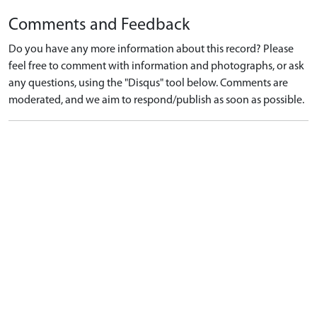
Comments and Feedback
Do you have any more information about this record? Please
feel free to comment with information and photographs, or ask
any questions, using the "Disqus" tool below. Comments are
moderated, and we aim to respond/publish as soon as possible.