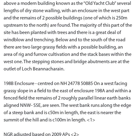
above a modern building known as the “Old Yacht Club” several
lengths of dry stone walling, with an enclosure in the west part
and the remains of 2 possible buildings (one of which is 250m
upstream to the north) are found. The majority of this part of the
site has been planted with trees and there is a great deal of
windblow and trenching. Below and to the south of the road
there are two large grassy fields with a possible building, an
area of rig and furrow cultivation and the stack bases within the
west one. The stepping stones and bridge abutments are at the
outlet of Loch Beannacharain.
198B Enclosure - centred on NH 24778 50885 On a west facing
grassy slope in a field to the east of enclosure 198A and within a
fenced field the remains of 2 roughly parallel linear earth banks
aligned NNW- SSE, are seen. The west bank runs along the edge
of a steep bank and is c50m in length, the east is nearer the
summit of the hill and is c100m in length. <1>
NGR adjusted based on 2009 APs <2>