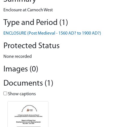
Enclosure at Carnoch West
Type and Period (1)
ENCLOSURE (Post Medieval - 1560 AD? to 1900 AD?)
Protected Status
None recorded
Images (0)
Documents (1)
Show captions