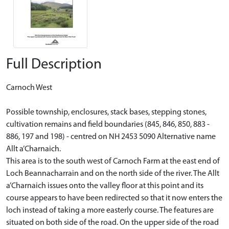
Full Description
Carnoch West
Possible township, enclosures, stack bases, stepping stones,
cultivation remains and field boundaries (845, 846, 850, 883 -
886, 197 and 198) - centred on NH 2453 5090 Alternative name
Allt a’Charnaich.
This area is to the south west of Carnoch Farm at the east end of
Loch Beannacharrain and on the north side of the river. The Allt
a’Charnaich issues onto the valley floor at this point and its
course appears to have been redirected so that it now enters the
loch instead of taking a more easterly course. The features are
situated on both side of the road. On the upper side of the road