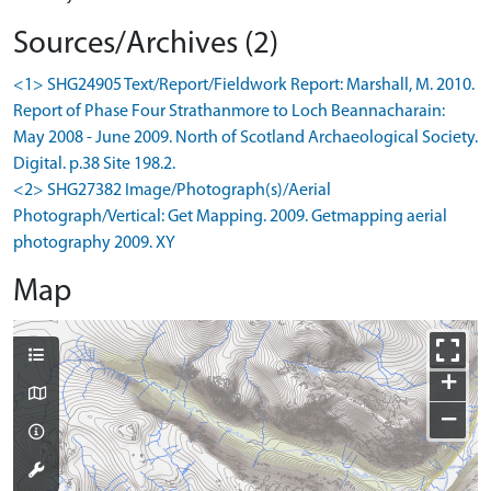
Sources/Archives (2)
<1> SHG24905 Text/Report/Fieldwork Report: Marshall, M. 2010.
Report of Phase Four Strathanmore to Loch Beannacharain:
May 2008 - June 2009. North of Scotland Archaeological Society.
Digital. p.38 Site 198.2.
<2> SHG27382 Image/Photograph(s)/Aerial
Photograph/Vertical: Get Mapping. 2009. Getmapping aerial
photography 2009. XY
Map
+
−