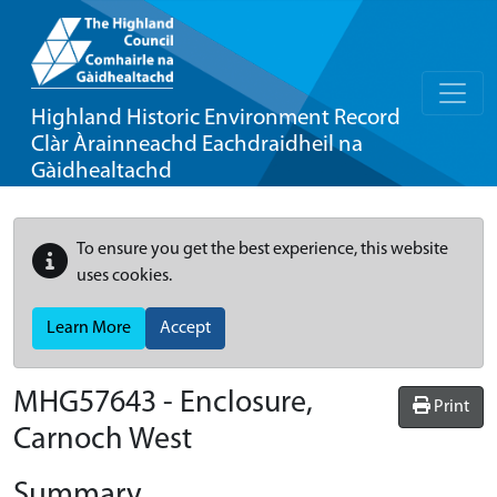
Highland Historic Environment Record
Clàr Àrainneachd Eachdraidheil na
Gàidhealtachd
To ensure you get the best experience, this website
uses cookies.
Learn More
Accept
MHG57643 - Enclosure,
Print
Carnoch West
Summary