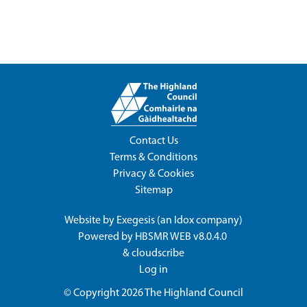
Contact Us
Terms & Conditions
Privacy & Cookies
Sitemap
Website by
Exegesis
(an
Idox
company)
Powered by
HBSMR WEB v8.0.4.0
&
cloudscribe
Log in
© Copyright 2026
The Highland Council