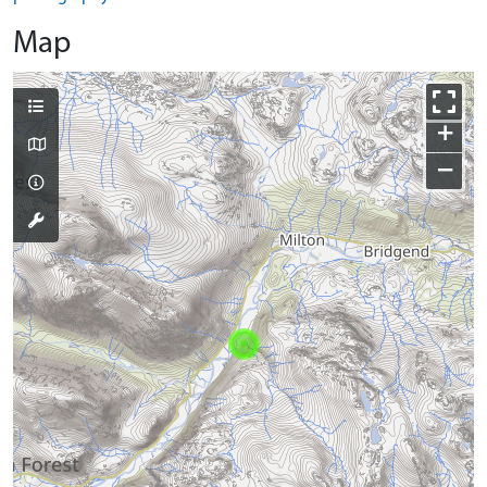
Map
+
−