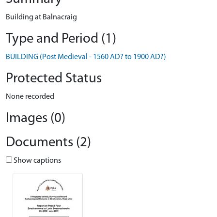
Building at Balnacraig
Type and Period (1)
BUILDING (Post Medieval - 1560 AD? to 1900 AD?)
Protected Status
None recorded
Images (0)
Documents (2)
Show captions