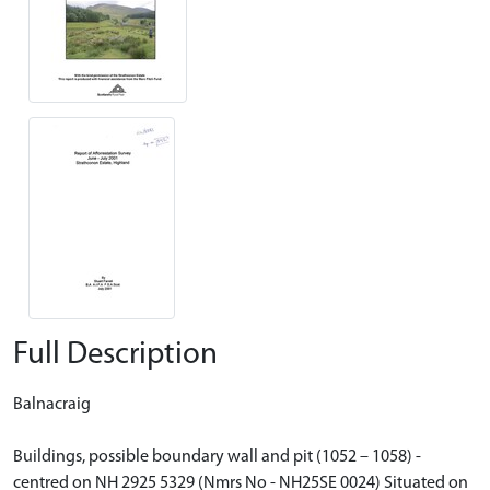
Full Description
Balnacraig
Buildings, possible boundary wall and pit (1052 – 1058) -
centred on NH 2925 5329 (Nmrs No - NH25SE 0024) Situated on