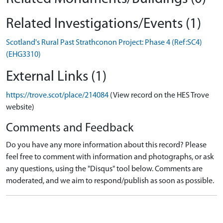
Related Investigations/Events (1)
Scotland's Rural Past Strathconon Project: Phase 4 (Ref:SC4)
(EHG3310)
External Links (1)
https://trove.scot/place/214084
(View record on the HES Trove
website)
Comments and Feedback
Do you have any more information about this record? Please
feel free to comment with information and photographs, or ask
any questions, using the "Disqus" tool below. Comments are
moderated, and we aim to respond/publish as soon as possible.