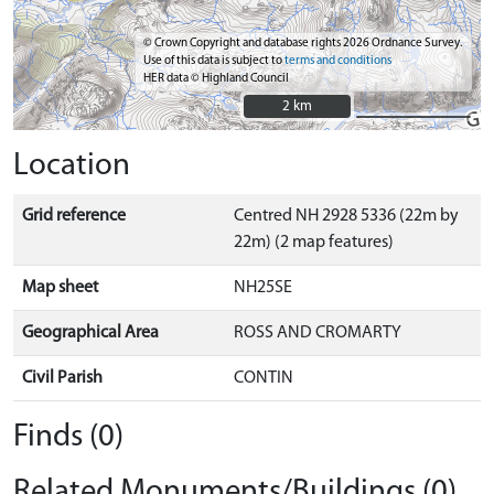
© Crown Copyright and database rights 2026 Ordnance Survey.
Use of this data is subject to
terms and conditions
HER data © Highland Council
2 km
2 km
Location
Grid reference
Centred NH 2928 5336 (22m by
22m) (2 map features)
Map sheet
NH25SE
Geographical Area
ROSS AND CROMARTY
Civil Parish
CONTIN
Finds (0)
Related Monuments/Buildings (0)