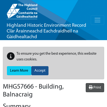
Highland Historic Environment Record
Clàr Àrainneachd Eachdraidheil na
Gàidhealtachd
To ensure you get the best experience, this website
uses cookies.
Learn More
Accept
MHG57666 - Building,
Print
Balnacraig
Summary