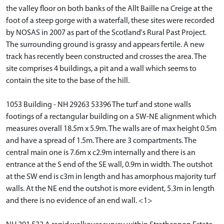
the valley floor on both banks of the Allt Baille na Creige at the
foot of a steep gorge with a waterfall, these sites were recorded
by NOSAS in 2007 as part of the Scotland's Rural Past Project.
The surrounding ground is grassy and appears fertile. A new
track has recently been constructed and crosses the area. The
site comprises 4 buildings, a pit and a wall which seems to
contain the site to the base of the hill.
1053 Building - NH 29263 53396 The turf and stone walls
footings of a rectangular building on a SW-NE alignment which
measures overall 18.5m x 5.9m. The walls are of max height 0.5m
and have a spread of 1.5m. There are 3 compartments. The
central main one is 7.6m x c2.9m internally and there is an
entrance at the S end of the SE wall, 0.9m in width. The outshot
at the SW end is c3m in length and has amorphous majority turf
walls. At the NE end the outshot is more evident, 5.3m in length
and there is no evidence of an end wall. <1>