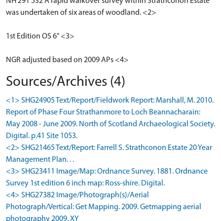
NH 291 532 A rapid walkover survey within Strathconon Estate
was undertaken of six areas of woodland. <2>
1st Edition OS 6" <3>
NGR adjusted based on 2009 APs <4>
Sources/Archives (4)
<1> SHG24905 Text/Report/Fieldwork Report: Marshall, M. 2010.
Report of Phase Four Strathanmore to Loch Beannacharain:
May 2008 - June 2009. North of Scotland Archaeological Society.
Digital. p.41 Site 1053.
<2> SHG21465 Text/Report: Farrell S. Strathconon Estate 20 Year
Management Plan. . .
<3> SHG23411 Image/Map: Ordnance Survey. 1881. Ordnance
Survey 1st edition 6 inch map: Ross-shire. Digital.
<4> SHG27382 Image/Photograph(s)/Aerial
Photograph/Vertical: Get Mapping. 2009. Getmapping aerial
photography 2009. XY