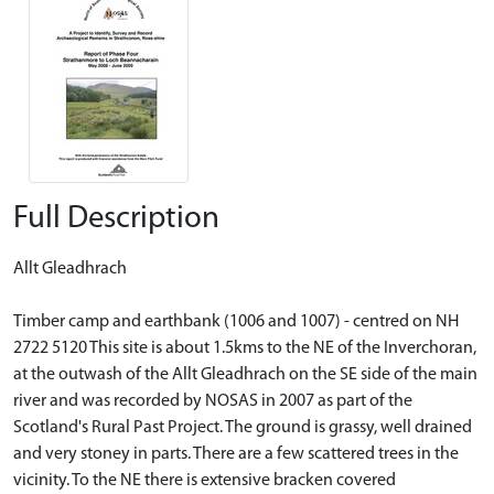
Full Description
Allt Gleadhrach
Timber camp and earthbank (1006 and 1007) - centred on NH
2722 5120 This site is about 1.5kms to the NE of the Inverchoran,
at the outwash of the Allt Gleadhrach on the SE side of the main
river and was recorded by NOSAS in 2007 as part of the
Scotland's Rural Past Project. The ground is grassy, well drained
and very stoney in parts. There are a few scattered trees in the
vicinity. To the NE there is extensive bracken covered