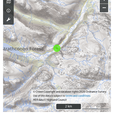
−
© Crown Copyright and database rights 2026 Ordnance Survey.
Use of this data is subject to
terms and conditions
HER data © Highland Council
2 km
2 km