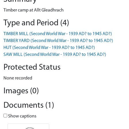
Timber camp at Allt Gleadhrach
Type and Period (4)
TIMBER MILL (Second World War - 1939 AD? to 1945 AD?)
TIMBER YARD (Second World War - 1939 AD? to 1945 AD?)
HUT (Second World War - 1939 AD? to 1945 AD?)
SAW MILL (Second World War - 1939 AD? to 1945 AD?)
Protected Status
None recorded
Images (0)
Documents (1)
Show captions