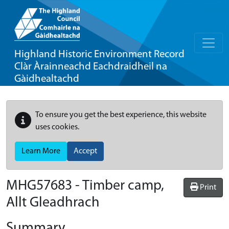
Highland Historic Environment Record
Clàr Àrainneachd Eachdraidheil na
Gàidhealtachd
To ensure you get the best experience, this website
uses cookies.
Learn More
Accept
MHG57683 - Timber camp,
Print
Allt Gleadhrach
Summary