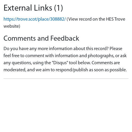
External Links (1)
https://trove.scot/place/308882/
(View record on the HES Trove
website)
Comments and Feedback
Do you have any more information about this record? Please
feel free to comment with information and photographs, or ask
any questions, using the "Disqus" tool below. Comments are
moderated, and we aim to respond/publish as soon as possible.