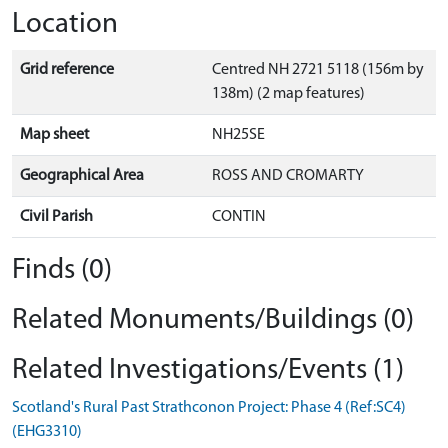
Location
Grid reference
Centred NH 2721 5118 (156m by
138m) (2 map features)
Map sheet
NH25SE
Geographical Area
ROSS AND CROMARTY
Civil Parish
CONTIN
Finds (0)
Related Monuments/Buildings (0)
Related Investigations/Events (1)
Scotland's Rural Past Strathconon Project: Phase 4 (Ref:SC4)
(EHG3310)