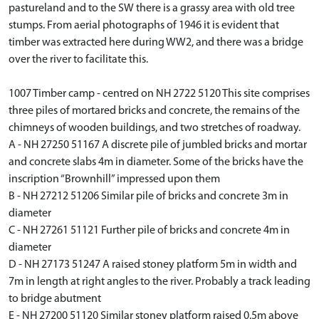
pastureland and to the SW there is a grassy area with old tree
stumps. From aerial photographs of 1946 it is evident that
timber was extracted here during WW2, and there was a bridge
over the river to facilitate this.
1007 Timber camp - centred on NH 2722 5120 This site comprises
three piles of mortared bricks and concrete, the remains of the
chimneys of wooden buildings, and two stretches of roadway.
A - NH 27250 51167 A discrete pile of jumbled bricks and mortar
and concrete slabs 4m in diameter. Some of the bricks have the
inscription “Brownhill” impressed upon them
B - NH 27212 51206 Similar pile of bricks and concrete 3m in
diameter
C - NH 27261 51121 Further pile of bricks and concrete 4m in
diameter
D - NH 27173 51247 A raised stoney platform 5m in width and
7m in length at right angles to the river. Probably a track leading
to bridge abutment
E - NH 27200 51120 Similar stoney platform raised 0.5m above