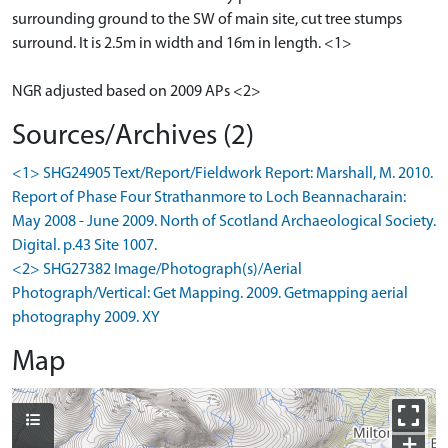
surrounding ground to the SW of main site, cut tree stumps
surround. It is 2.5m in width and 16m in length. <1>
NGR adjusted based on 2009 APs <2>
Sources/Archives (2)
<1> SHG24905 Text/Report/Fieldwork Report: Marshall, M. 2010.
Report of Phase Four Strathanmore to Loch Beannacharain:
May 2008 - June 2009. North of Scotland Archaeological Society.
Digital. p.43 Site 1007.
<2> SHG27382 Image/Photograph(s)/Aerial
Photograph/Vertical: Get Mapping. 2009. Getmapping aerial
photography 2009. XY
Map
+