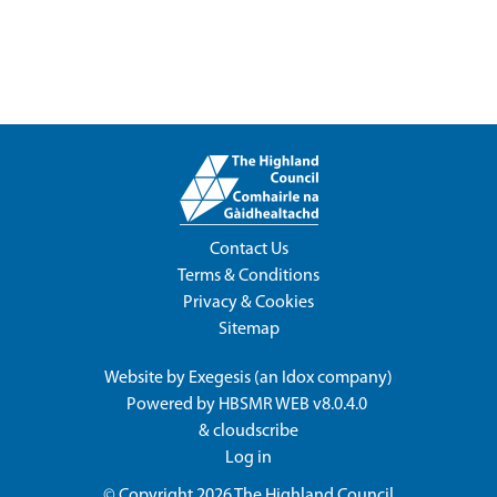
Contact Us
Terms & Conditions
Privacy & Cookies
Sitemap
Website by
Exegesis
(an
Idox
company)
Powered by
HBSMR WEB v8.0.4.0
&
cloudscribe
Log in
© Copyright 2026
The Highland Council