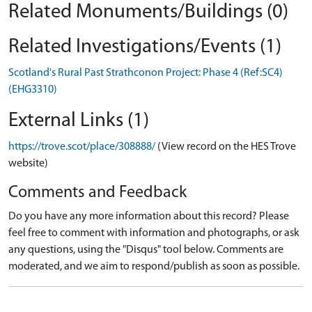
Related Monuments/Buildings (0)
Related Investigations/Events (1)
Scotland's Rural Past Strathconon Project: Phase 4 (Ref:SC4)
(EHG3310)
External Links (1)
https://trove.scot/place/308888/
(View record on the HES Trove
website)
Comments and Feedback
Do you have any more information about this record? Please
feel free to comment with information and photographs, or ask
any questions, using the "Disqus" tool below. Comments are
moderated, and we aim to respond/publish as soon as possible.