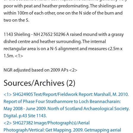
poor with peat and heather predominating. The shielings are
within 100m of each other, one on the N side of the burn and
two on the S.
1143 Shieling - NH 27652 50296 A raised mound with a grassy
dished centre and heather surrounding. The internal
rectangular area is on a N-S alignment and measures c2.5m x
1.5m. <1>
NGR adjusted based on 2009 APs <2>
Sources/Archives (2)
<1> SHG24905 Text/Report/Fieldwork Report: Marshall, M. 2010.
Report of Phase Four Strathanmore to Loch Beannacharain:
May 2008 - June 2009. North of Scotland Archaeological Society.
Digital. p.43 Site 1143.
<2> SHG27382 Image/Photograph(s)/Aerial
Photograph/Vertical: Get Mapping. 2009. Getmapping aerial