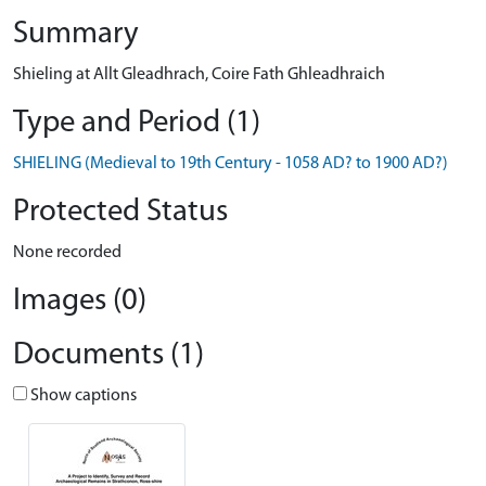
Summary
Shieling at Allt Gleadhrach, Coire Fath Ghleadhraich
Type and Period (1)
SHIELING (Medieval to 19th Century - 1058 AD? to 1900 AD?)
Protected Status
None recorded
Images (0)
Documents (1)
Show captions