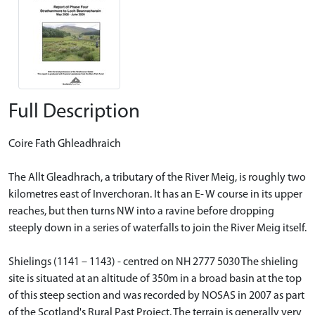
Full Description
Coire Fath Ghleadhraich
The Allt Gleadhrach, a tributary of the River Meig, is roughly two
kilometres east of Inverchoran. It has an E- W course in its upper
reaches, but then turns NW into a ravine before dropping
steeply down in a series of waterfalls to join the River Meig itself.
Shielings (1141 – 1143) - centred on NH 2777 5030 The shieling
site is situated at an altitude of 350m in a broad basin at the top
of this steep section and was recorded by NOSAS in 2007 as part
of the Scotland's Rural Past Project. The terrain is generally very