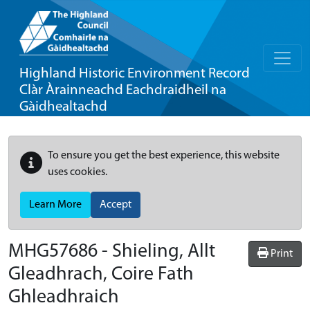
Highland Historic Environment Record
Clàr Àrainneachd Eachdraidheil na
Gàidhealtachd
To ensure you get the best experience, this website
uses cookies.
Learn More
Accept
MHG57686 - Shieling, Allt
Print
Gleadhrach, Coire Fath
Ghleadhraich