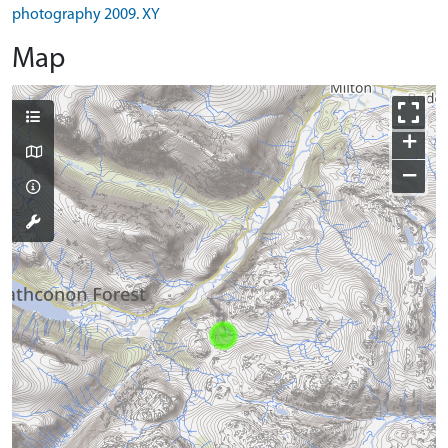
photography 2009. XY
Map
+
−