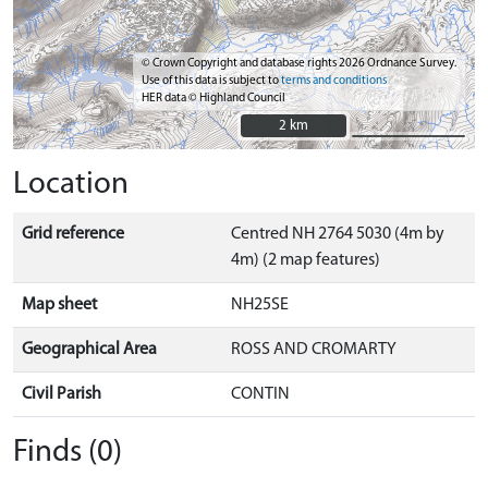
© Crown Copyright and database rights 2026 Ordnance Survey.
Use of this data is subject to
terms and conditions
HER data © Highland Council
2 km
2 km
Location
Grid reference
Centred NH 2764 5030 (4m by
4m) (2 map features)
Map sheet
NH25SE
Geographical Area
ROSS AND CROMARTY
Civil Parish
CONTIN
Finds (0)