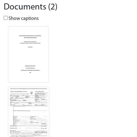
Documents (2)
Show captions