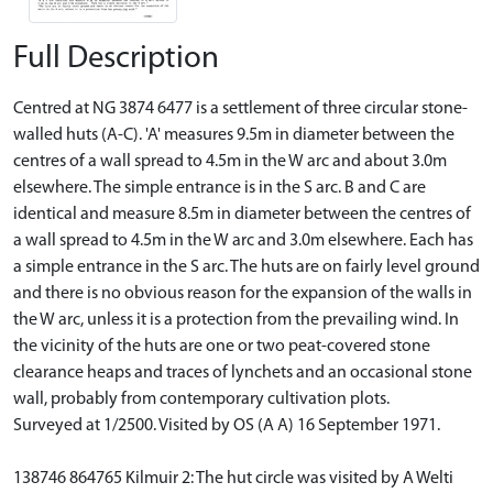
Full Description
Centred at NG 3874 6477 is a settlement of three circular stone-
walled huts (A-C). 'A' measures 9.5m in diameter between the
centres of a wall spread to 4.5m in the W arc and about 3.0m
elsewhere. The simple entrance is in the S arc. B and C are
identical and measure 8.5m in diameter between the centres of
a wall spread to 4.5m in the W arc and 3.0m elsewhere. Each has
a simple entrance in the S arc. The huts are on fairly level ground
and there is no obvious reason for the expansion of the walls in
the W arc, unless it is a protection from the prevailing wind. In
the vicinity of the huts are one or two peat-covered stone
clearance heaps and traces of lynchets and an occasional stone
wall, probably from contemporary cultivation plots.
Surveyed at 1/2500. Visited by OS (A A) 16 September 1971.
138746 864765 Kilmuir 2: The hut circle was visited by A Welti