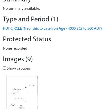
No summary available.
Type and Period (1)
HUT CIRCLE (Neolithic to Late Iron Age - 4000 BC? to 560 AD?)
Protected Status
None recorded
Images (9)
Show captions