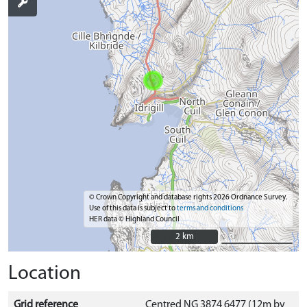
© Crown Copyright and database rights 2026 Ordnance Survey.
Use of this data is subject to
terms and conditions
HER data © Highland Council
2 km
2 km
Location
Grid reference
Centred NG 3874 6477 (12m by