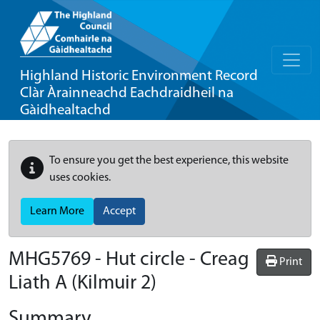
Highland Historic Environment Record
Clàr Àrainneachd Eachdraidheil na
Gàidhealtachd
To ensure you get the best experience, this website
uses cookies.
Learn More
Accept
MHG5769 - Hut circle - Creag
Print
Liath A (Kilmuir 2)
Summary