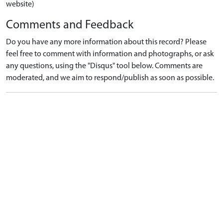
website)
Comments and Feedback
Do you have any more information about this record? Please
feel free to comment with information and photographs, or ask
any questions, using the "Disqus" tool below. Comments are
moderated, and we aim to respond/publish as soon as possible.