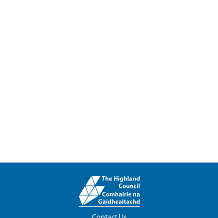
Contact Us