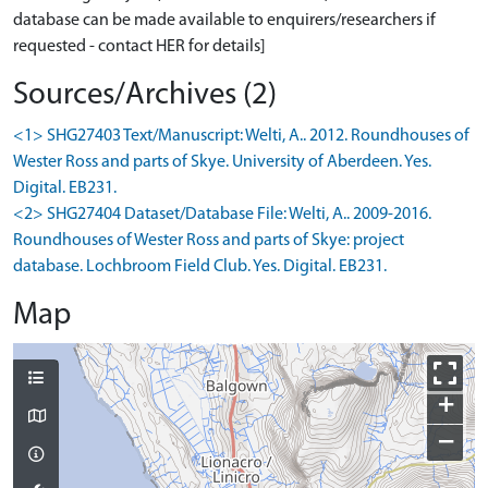
database can be made available to enquirers/researchers if
requested - contact HER for details]
Sources/Archives (2)
<1> SHG27403 Text/Manuscript: Welti, A.. 2012. Roundhouses of
Wester Ross and parts of Skye. University of Aberdeen. Yes.
Digital. EB231.
<2> SHG27404 Dataset/Database File: Welti, A.. 2009-2016.
Roundhouses of Wester Ross and parts of Skye: project
database. Lochbroom Field Club. Yes. Digital. EB231.
Map
+
−