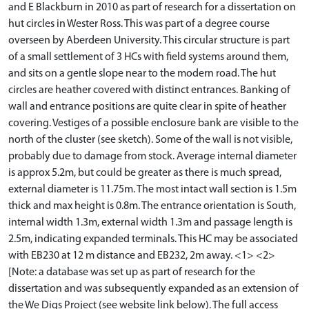
and E Blackburn in 2010 as part of research for a dissertation on
hut circles in Wester Ross. This was part of a degree course
overseen by Aberdeen University. This circular structure is part
of a small settlement of 3 HCs with field systems around them,
and sits on a gentle slope near to the modern road. The hut
circles are heather covered with distinct entrances. Banking of
wall and entrance positions are quite clear in spite of heather
covering. Vestiges of a possible enclosure bank are visible to the
north of the cluster (see sketch). Some of the wall is not visible,
probably due to damage from stock. Average internal diameter
is approx 5.2m, but could be greater as there is much spread,
external diameter is 11.75m. The most intact wall section is 1.5m
thick and max height is 0.8m. The entrance orientation is South,
internal width 1.3m, external width 1.3m and passage length is
2.5m, indicating expanded terminals. This HC may be associated
with EB230 at 12 m distance and EB232, 2m away. <1> <2>
[Note: a database was set up as part of research for the
dissertation and was subsequently expanded as an extension of
the We Digs Project (see website link below). The full access