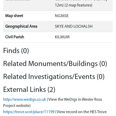
12m) (2 map features)
Map sheet
NG36SE
Geographical Area
SKYE AND LOCHALSH
Civil Parish
KILMUIR
Finds (0)
Related Monuments/Buildings (0)
Related Investigations/Events (0)
External Links (2)
http://www.wedigs.co.uk
(View the WeDigs in Wester Ross
Project website)
https://trove.scot/place/11199
(View record on the HES Trove