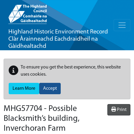
Highland Historic Environment Record
Clàr Àrainneachd Eachdraidheil na
Gàidhealtachd
To ensure you get the best experience, this website
uses cookies.
Learn More
Accept
MHG57704 - Possible
Print
Blacksmith’s building,
Inverchoran Farm