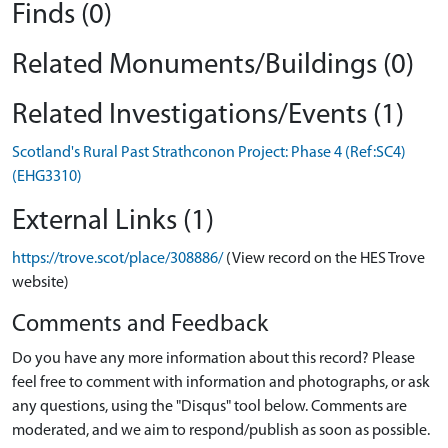
Finds (0)
Related Monuments/Buildings (0)
Related Investigations/Events (1)
Scotland's Rural Past Strathconon Project: Phase 4 (Ref:SC4)
(EHG3310)
External Links (1)
https://trove.scot/place/308886/
(View record on the HES Trove
website)
Comments and Feedback
Do you have any more information about this record? Please
feel free to comment with information and photographs, or ask
any questions, using the "Disqus" tool below. Comments are
moderated, and we aim to respond/publish as soon as possible.