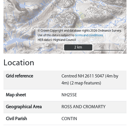
© Crown Copyright and database rights 2026 Ordnance Survey.
Use of this data is subject to
terms and conditions
HER data © Highland Council
2 km
2 km
Location
Grid reference
Centred NH 2611 5047 (4m by
4m) (2 map features)
Map sheet
NH25SE
Geographical Area
ROSS AND CROMARTY
Civil Parish
CONTIN