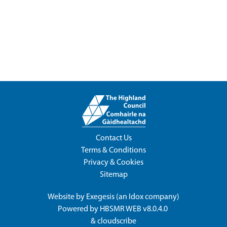
Contact Us
Terms & Conditions
Privacy & Cookies
Sitemap
Website by
Exegesis
(an
Idox
company)
Powered by
HBSMR WEB v8.0.4.0
&
cloudscribe