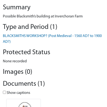
Summary
Possible Blacksmith’s building at Inverchoran Farm
Type and Period (1)
BLACKSMITHS WORKSHOP? (Post Medieval - 1560 AD? to 1900
AD?)
Protected Status
None recorded
Images (0)
Documents (1)
Show captions