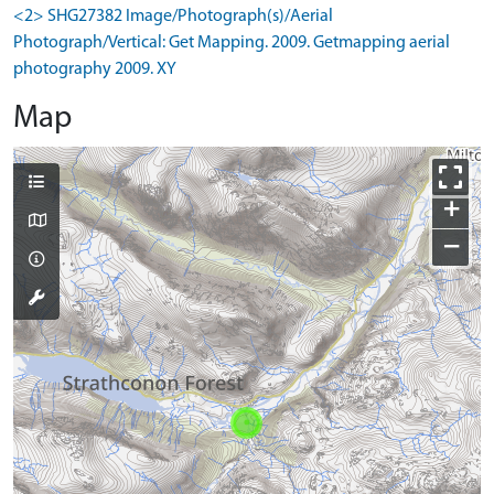
<2> SHG27382 Image/Photograph(s)/Aerial
Photograph/Vertical: Get Mapping. 2009. Getmapping aerial
photography 2009. XY
Map
+
−