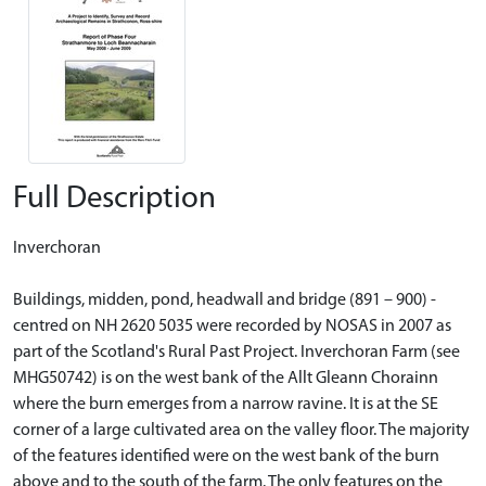
Full Description
Inverchoran
Buildings, midden, pond, headwall and bridge (891 – 900) -
centred on NH 2620 5035 were recorded by NOSAS in 2007 as
part of the Scotland's Rural Past Project. Inverchoran Farm (see
MHG50742) is on the west bank of the Allt Gleann Chorainn
where the burn emerges from a narrow ravine. It is at the SE
corner of a large cultivated area on the valley floor. The majority
of the features identified were on the west bank of the burn
above and to the south of the farm. The only features on the