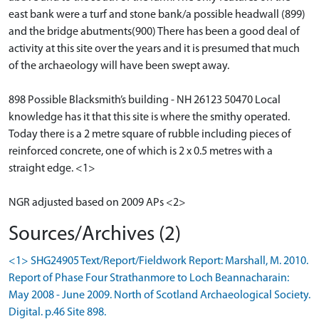
east bank were a turf and stone bank/a possible headwall (899)
and the bridge abutments(900) There has been a good deal of
activity at this site over the years and it is presumed that much
of the archaeology will have been swept away.
898 Possible Blacksmith’s building - NH 26123 50470 Local
knowledge has it that this site is where the smithy operated.
Today there is a 2 metre square of rubble including pieces of
reinforced concrete, one of which is 2 x 0.5 metres with a
straight edge. <1>
NGR adjusted based on 2009 APs <2>
Sources/Archives (2)
<1> SHG24905 Text/Report/Fieldwork Report: Marshall, M. 2010.
Report of Phase Four Strathanmore to Loch Beannacharain:
May 2008 - June 2009. North of Scotland Archaeological Society.
Digital. p.46 Site 898.