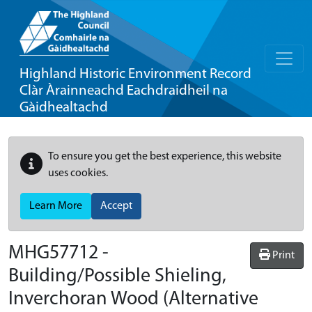
Highland Historic Environment Record
Clàr Àrainneachd Eachdraidheil na
Gàidhealtachd
To ensure you get the best experience, this website
uses cookies.
Learn More
Accept
MHG57712 -
Print
Building/Possible Shieling,
Inverchoran Wood (Alternative