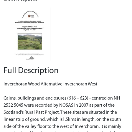
Full Description
Inverchoran Wood Alternative Inverchoran West
Cairns, buildings and enclosures (616 – 623) - centred on NH
2532 5045 were recorded by NOSAS in 2007 as part of the
Scotland's Rural Past Project. These sites are situated in the
linear strip of ground, which is1.5kms in length, on the south
side of the valley floor to the west of Inverchoran. It is mainly