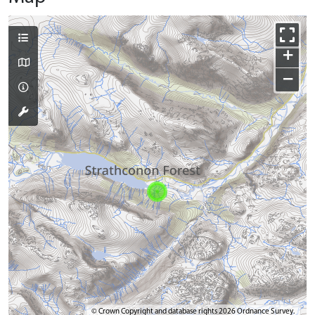
+
−
© Crown Copyright and database rights 2026 Ordnance Survey.