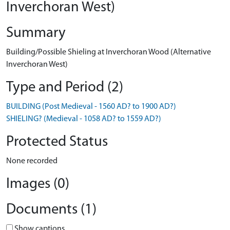
Inverchoran West)
Summary
Building/Possible Shieling at Inverchoran Wood (Alternative
Inverchoran West)
Type and Period (2)
BUILDING (Post Medieval - 1560 AD? to 1900 AD?)
SHIELING? (Medieval - 1058 AD? to 1559 AD?)
Protected Status
None recorded
Images (0)
Documents (1)
Show captions