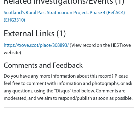
Related Investigations/Events (1)
Scotland's Rural Past Strathconon Project: Phase 4 (Ref:SC4)
(EHG3310)
External Links (1)
https://trove.scot/place/308893/
(View record on the HES Trove
website)
Comments and Feedback
Do you have any more information about this record? Please
feel free to comment with information and photographs, or ask
any questions, using the "Disqus" tool below. Comments are
moderated, and we aim to respond/publish as soon as possible.