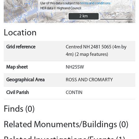
Use of this data is subject to
terms and conditions
HER data © Highland Council
2 km
2 km
Location
Grid reference
Centred NH 2481 5065 (4m by
4m) (2 map features)
Map sheet
NH25SW
Geographical Area
ROSS AND CROMARTY
Civil Parish
CONTIN
Finds (0)
Related Monuments/Buildings (0)