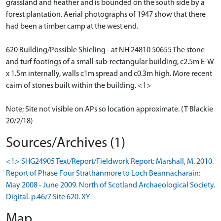
grassland and heather and is bounded on the south side by a
forest plantation. Aerial photographs of 1947 show that there
had been a timber camp at the west end.
620 Building/Possible Shieling - at NH 24810 50655 The stone
and turf footings of a small sub-rectangular building, c2.5m E-W
x 1.5m internally, walls c1m spread and c0.3m high. More recent
cairn of stones built within the building. <1>
Note; Site not visible on APs so location approximate. (T Blackie
20/2/18)
Sources/Archives (1)
<1> SHG24905 Text/Report/Fieldwork Report: Marshall, M. 2010.
Report of Phase Four Strathanmore to Loch Beannacharain:
May 2008 - June 2009. North of Scotland Archaeological Society.
Digital. p.46/7 Site 620. XY
Map