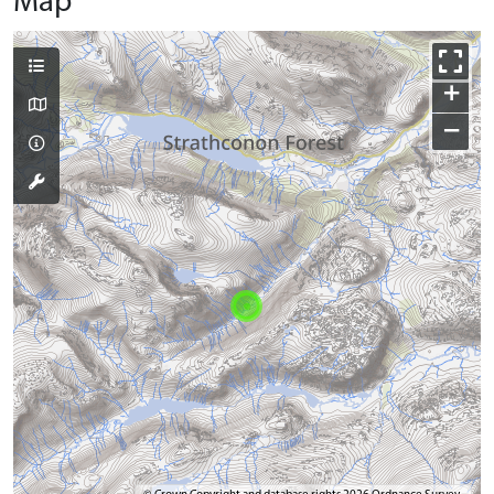
Map
+
−