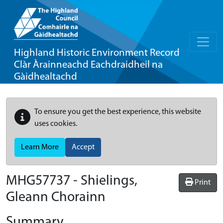
Highland Historic Environment Record
Clàr Àrainneachd Eachdraidheil na
Gàidhealtachd
To ensure you get the best experience, this website
uses cookies.
Learn More
Accept
MHG57737 - Shielings,
Print
Gleann Chorainn
Summary