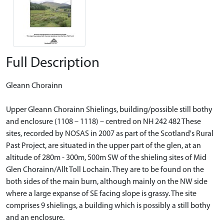
Full Description
Gleann Chorainn
Upper Gleann Chorainn Shielings, building/possible still bothy
and enclosure (1108 – 1118) – centred on NH 242 482 These
sites, recorded by NOSAS in 2007 as part of the Scotland's Rural
Past Project, are situated in the upper part of the glen, at an
altitude of 280m - 300m, 500m SW of the shieling sites of Mid
Glen Chorainn/Allt Toll Lochain. They are to be found on the
both sides of the main burn, although mainly on the NW side
where a large expanse of SE facing slope is grassy. The site
comprises 9 shielings, a building which is possibly a still bothy
and an enclosure.