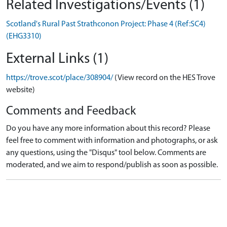
Related Investigations/Events (1)
Scotland's Rural Past Strathconon Project: Phase 4 (Ref:SC4)
(EHG3310)
External Links (1)
https://trove.scot/place/308904/
(View record on the HES Trove
website)
Comments and Feedback
Do you have any more information about this record? Please
feel free to comment with information and photographs, or ask
any questions, using the "Disqus" tool below. Comments are
moderated, and we aim to respond/publish as soon as possible.