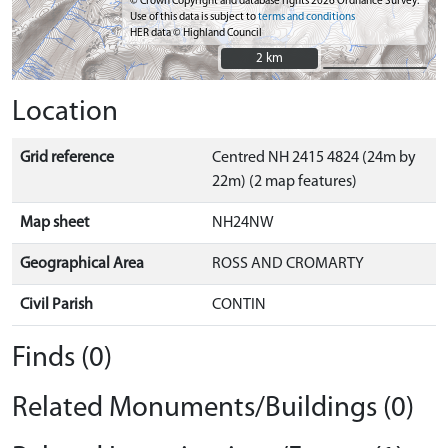
© Crown Copyright and database rights 2026 Ordnance Survey.
Use of this data is subject to
terms and conditions
HER data © Highland Council
2 km
2 km
Location
Grid reference
Centred NH 2415 4824 (24m by
22m) (2 map features)
Map sheet
NH24NW
Geographical Area
ROSS AND CROMARTY
Civil Parish
CONTIN
Finds (0)
Related Monuments/Buildings (0)