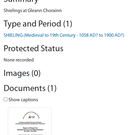
Shielings at Gleann Chorainn
Type and Period (1)
SHIELING (Medieval to 19th Century - 1058 AD? to 1900 AD?)
Protected Status
None recorded
Images (0)
Documents (1)
Show captions