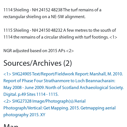
1114 Shieling - NH 24152 48238 The turf remains of a
rectangular shieling on a NE-SW alignment.
1115 Shieling - NH 24150 48232 A few metres to the south of
1114 the remains of a circular shieling with turf footings. <1>
NGR adjusted based on 2015 APs <2>
Sources/Archives (2)
<1> SHG24905 Text/Report/Fieldwork Report: Marshall, M. 2010.
Report of Phase Four Strathanmore to Loch Beannacharain:
May 2008 - June 2009. North of Scotland Archaeological Society.
Digital. p.49 Sites 1114 - 1115.
<2> SHG27328 Image/Photograph(s)/Aerial
Photograph/Vertical: Get Mapping. 2015. Getmapping aerial
photography 2015. XY