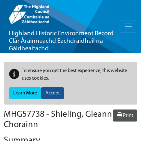
Highland Historic Environment Record
Clàr Àrainneachd Eachdraidheil na
Gàidhealtachd
To ensure you get the best experience, this website
uses cookies.
Learn More
Accept
MHG57738 - Shieling, Gleann
Print
Chorainn
Summary