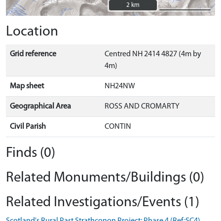
2 km
2 km
Location
Grid reference
Centred NH 2414 4827 (4m by
4m)
Map sheet
NH24NW
Geographical Area
ROSS AND CROMARTY
Civil Parish
CONTIN
Finds (0)
Related Monuments/Buildings (0)
Related Investigations/Events (1)
Scotland's Rural Past Strathconon Project: Phase 4 (Ref:SC4)