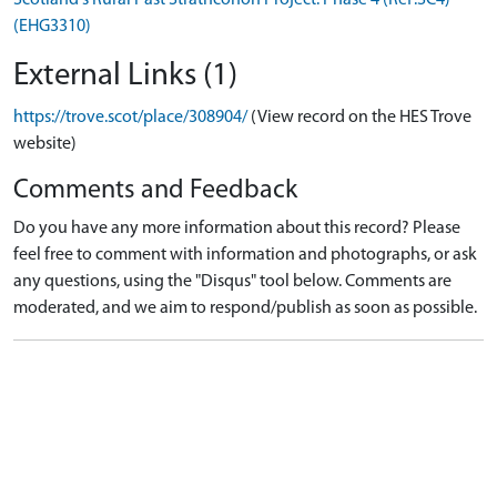
(EHG3310)
External Links (1)
https://trove.scot/place/308904/
(View record on the HES Trove
website)
Comments and Feedback
Do you have any more information about this record? Please
feel free to comment with information and photographs, or ask
any questions, using the "Disqus" tool below. Comments are
moderated, and we aim to respond/publish as soon as possible.