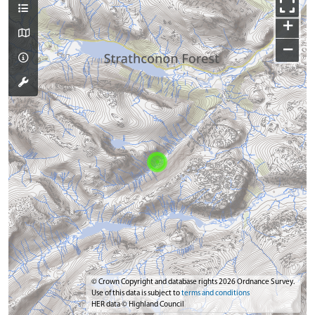
+
−
© Crown Copyright and database rights 2026 Ordnance Survey.
Use of this data is subject to
terms and conditions
HER data © Highland Council