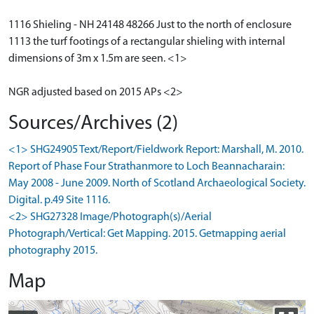
1116 Shieling - NH 24148 48266 Just to the north of enclosure
1113 the turf footings of a rectangular shieling with internal
dimensions of 3m x 1.5m are seen. <1>
NGR adjusted based on 2015 APs <2>
Sources/Archives (2)
<1> SHG24905 Text/Report/Fieldwork Report: Marshall, M. 2010.
Report of Phase Four Strathanmore to Loch Beannacharain:
May 2008 - June 2009. North of Scotland Archaeological Society.
Digital. p.49 Site 1116.
<2> SHG27328 Image/Photograph(s)/Aerial
Photograph/Vertical: Get Mapping. 2015. Getmapping aerial
photography 2015.
Map