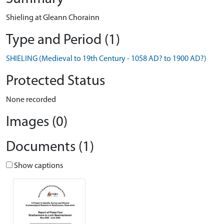
Shieling at Gleann Chorainn
Type and Period (1)
SHIELING (Medieval to 19th Century - 1058 AD? to 1900 AD?)
Protected Status
None recorded
Images (0)
Documents (1)
Show captions