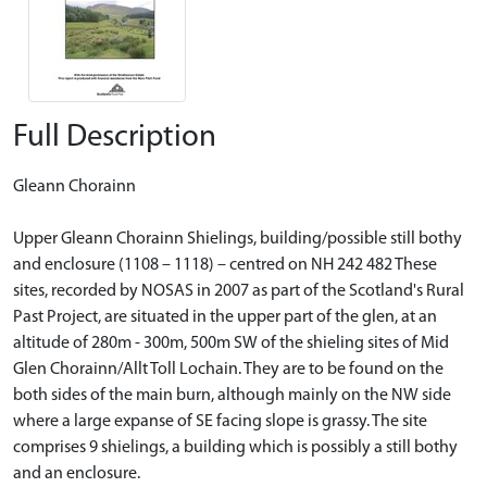
Full Description
Gleann Chorainn
Upper Gleann Chorainn Shielings, building/possible still bothy
and enclosure (1108 – 1118) – centred on NH 242 482 These
sites, recorded by NOSAS in 2007 as part of the Scotland's Rural
Past Project, are situated in the upper part of the glen, at an
altitude of 280m - 300m, 500m SW of the shieling sites of Mid
Glen Chorainn/Allt Toll Lochain. They are to be found on the
both sides of the main burn, although mainly on the NW side
where a large expanse of SE facing slope is grassy. The site
comprises 9 shielings, a building which is possibly a still bothy
and an enclosure.