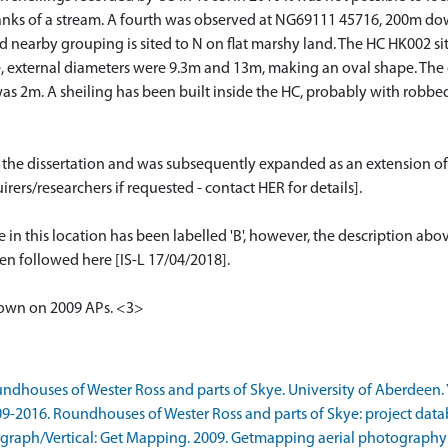
anks of a stream. A fourth was observed at NG69111 45716, 200m dow
arby grouping is sited to N on flat marshy land. The HC HK002 sits o
, external diameters were 9.3m and 13m, making an oval shape. The 
 2m. A sheiling has been built inside the HC, probably with robbed s
or the dissertation and was subsequently expanded as an extension of
rers/researchers if requested - contact HER for details].
e in this location has been labelled 'B', however, the description ab
een followed here [IS-L 17/04/2018].
shown on 2009 APs. <3>
ndhouses of Wester Ross and parts of Skye. University of Aberdeen. Y
9-2016. Roundhouses of Wester Ross and parts of Skye: project datab
raph/Vertical: Get Mapping. 2009. Getmapping aerial photography