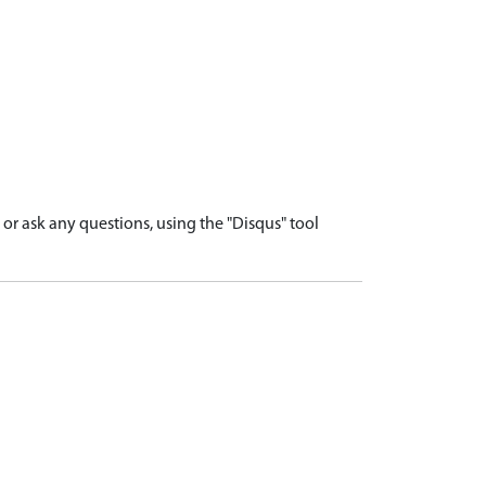
r ask any questions, using the "Disqus" tool