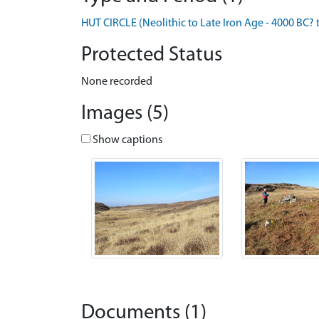
HUT CIRCLE (Neolithic to Late Iron Age - 4000 BC? 
Protected Status
None recorded
Images (5)
Show captions
Documents (1)