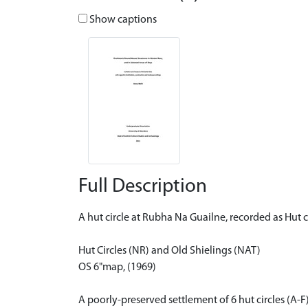
Show captions
Full Description
A hut circle at Rubha Na Guailne, recorded as Hut c
Hut Circles (NR) and Old Shielings (NAT)
OS 6"map, (1969)
A poorly-preserved settlement of 6 hut circles (A-F