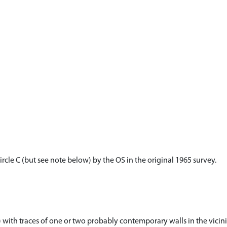
ircle C (but see note below) by the OS in the original 1965 survey.
) with traces of one or two probably contemporary walls in the vicini