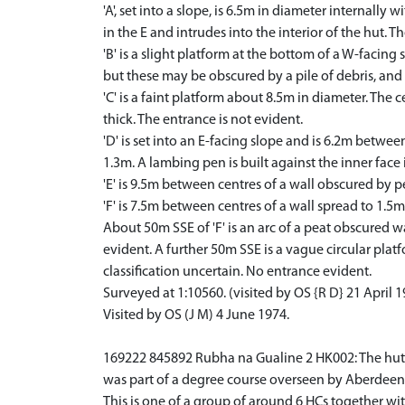
'A', set into a slope, is 6.5m in diameter internally
in the E and intrudes into the interior of the hut. T
'B' is a slight platform at the bottom of a W-facing
but these may be obscured by a pile of debris, and
'C' is a faint platform about 8.5m in diameter. The 
thick. The entrance is not evident.
'D' is set into an E-facing slope and is 6.2m betwee
1.3m. A lambing pen is built against the inner face i
'E' is 9.5m between centres of a wall obscured by pe
'F' is 7.5m between centres of a wall spread to 1.5m
About 50m SSE of 'F' is an arc of a peat obscured wa
evident. A further 50m SSE is a vague circular pla
classification uncertain. No entrance evident.
Surveyed at 1:10560. (visited by OS {R D} 21 April 
Visited by OS (J M) 4 June 1974.
169222 845892 Rubha na Gualine 2 HK002: The hut circ
was part of a degree course overseen by Aberdeen 
This is one of a group of around 6 HCs together wit