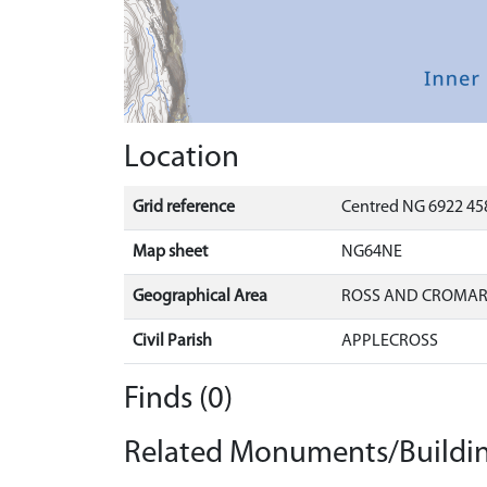
Location
Grid reference
Centred NG 6922 458
Map sheet
NG64NE
Geographical Area
ROSS AND CROMA
Civil Parish
APPLECROSS
Finds (0)
Related Monuments/Buildin