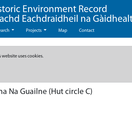
storic Environment Record
eachd Eachdraidheil na Gàidheal
earch
Projects
Map
Contact
s website uses cookies.
a Na Guailne (Hut circle C)