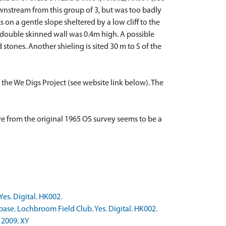
nstream from this group of 3, but was too badly
n a gentle slope sheltered by a low cliff to the
double skinned wall was 0.4m high. A possible
tones. Another shieling is sited 30 m to S of the
 the We Digs Project (see website link below). The
ove from the original 1965 OS survey seems to be a
es. Digital. HK002.
ase. Lochbroom Field Club. Yes. Digital. HK002.
 2009. XY