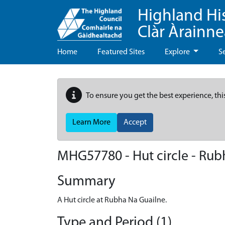
Highland Hi
Clàr Àrainn
Home
Featured Sites
Explore
S
To ensure you get the best experience, thi
Learn More
Accept
MHG57780 - Hut circle - Rubh
Summary
A Hut circle at Rubha Na Guailne.
Type and Period (1)