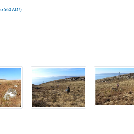
to 560 AD?)