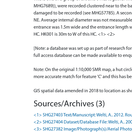
MHG7689)), were recorded clustered near to the b
damaged to be recorded (see MHG57785). A second ne
NE. Average internal diameter was not measurable
entrance was 1.5m wide and the entrance length was
HC. HK001 is 30m to W of this HC. <1> <2>
[Note: a database was set up as part of research f
full access database can be made available to enqui
Note: On the original 1:10,000 SMR map, a hut circl
more accurate match for feature 'C' and this has b
GIS spatial data amended in 2018 to location as 
Sources/Archives (3)
<1> SHG27403 Text/Manuscript: Welti, A.. 2012. Rou
<2> SHG27404 Dataset/Database File: Welti, A.. 200
<3> SHG27382 Image/Photograph(s)/Aerial Photog