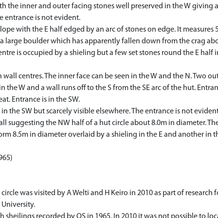
 with the inner and outer facing stones well preserved in the W giving 
he entrance is not evident.
 slope with the E half edged by an arc of stones on edge. It measures 
 a large boulder which has apparently fallen down from the crag abo
centre is occupied by a shieling but a few set stones round the E half 
n wall centres. The inner face can be seen in the W and the N. Two out
n the W and a wall runs off to the S from the SE arc of the hut. Entranc
at. Entrance is in the SW.
 in the SW but scarcely visible elsewhere. The entrance is not evident
ll suggesting the NW half of a hut circle about 8.0m in diameter. Ther
tform 8.5m in diameter overlaid by a shieling in the E and another i
1965)
le was visited by A Welti and H Keiro in 2010 as part of research for
University.
h sheilings recorded by OS in 1965. In 2010 it was not possible to loc