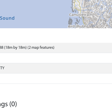
8 (18m by 18m) (2 map features)
RTY
gs (0)