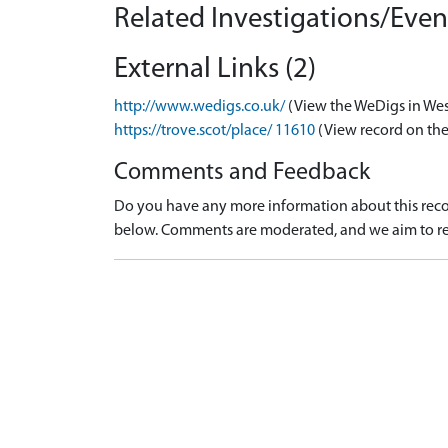
Related Investigations/Event
External Links (2)
http://www.wedigs.co.uk/
(View the WeDigs in Wes
https://trove.scot/place/ 11610
(View record on the
Comments and Feedback
Do you have any more information about this recor
below. Comments are moderated, and we aim to re