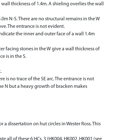
a wall thickness of 1.4m. A shieling overlies the wall
5.0m N-S. There are no structural remains in the W
ve. The entrance is not evident.
indicate the inner and outer face of a wall 1.4m
er facing stones in the W give a wall thickness of
e is in the S.
.
e is no trace of the SE arc. The entrance is not
n the N but a heavy growth of bracken makes
 a dissertation on hut circles in Wester Ross. This
ate all of these 6 HCs. 3 (HK004, HK002, HK001 (see