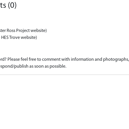
s (0)
ter Ross Project website)
 HES Trove website)
d? Please feel free to comment with information and photographs, o
spond/publish as soon as possible.