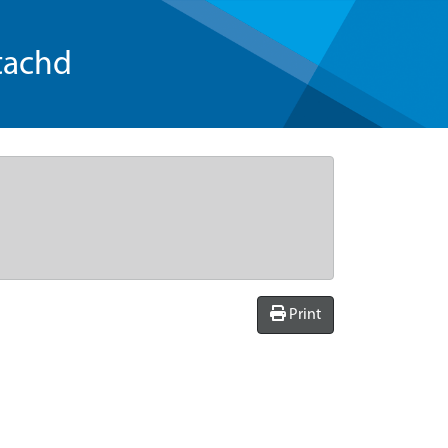
tachd
Print