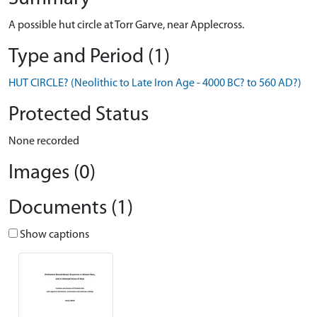
A possible hut circle at Torr Garve, near Applecross.
Type and Period (1)
HUT CIRCLE? (Neolithic to Late Iron Age - 4000 BC? to 560 AD?)
Protected Status
None recorded
Images (0)
Documents (1)
Show captions