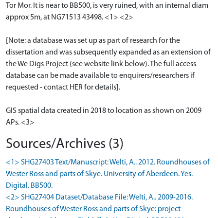
Tor Mor. It is near to BB500, is very ruined, with an internal diam
approx 5m, at NG71513 43498. <1> <2>
[Note: a database was set up as part of research for the
dissertation and was subsequently expanded as an extension of
the We Digs Project (see website link below). The full access
database can be made available to enquirers/researchers if
requested - contact HER for details].
GIS spatial data created in 2018 to location as shown on 2009
APs. <3>
Sources/Archives (3)
<1> SHG27403 Text/Manuscript: Welti, A.. 2012. Roundhouses of
Wester Ross and parts of Skye. University of Aberdeen. Yes.
Digital. BB500.
<2> SHG27404 Dataset/Database File: Welti, A.. 2009-2016.
Roundhouses of Wester Ross and parts of Skye: project