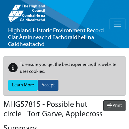
Highland Historic Environment Record
Clàr Àrainneachd Eachdraidheil na
Gàidhealtachd
To ensure you get the best experience, this website
uses cookies.
Learn More
Accept
MHG57815 - Possible hut
Print
circle - Torr Garve, Applecross
Summary