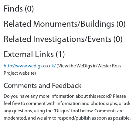
Finds (0)
Related Monuments/Buildings (0)
Related Investigations/Events (0)
External Links (1)
http://www.wedigs.co.uk/
(View the WeDigs in Wester Ross
Project website)
Comments and Feedback
Do you have any more information about this record? Please
feel free to comment with information and photographs, or ask
any questions, using the "Disqus" tool below. Comments are
moderated, and we aim to respond/publish as soon as possible.