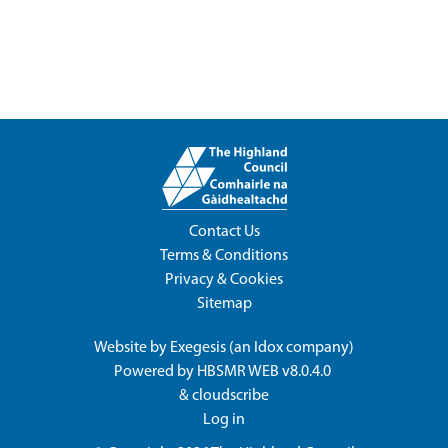
Contact Us
Terms & Conditions
Privacy & Cookies
Sitemap
Website by
Exegesis
(an
Idox
company)
Powered by
HBSMR WEB v8.0.4.0
&
cloudscribe
Log in