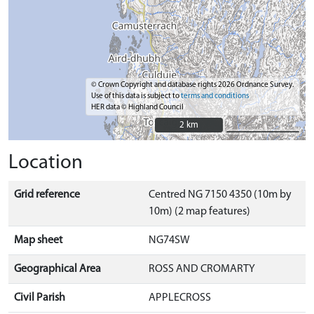
© Crown Copyright and database rights 2026 Ordnance Survey.
Use of this data is subject to
terms and conditions
HER data © Highland Council
2 km
2 km
Location
Grid reference
Centred NG 7150 4350 (10m by
10m) (2 map features)
Map sheet
NG74SW
Geographical Area
ROSS AND CROMARTY
Civil Parish
APPLECROSS