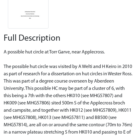
Full Description
A possible hut circle at Torr Garve, near Applecross.
The possible hut circle was visited by A Welti and H Keiro in 2010
as part of research for a dissertation on hut circles in Wester Ross.
This was part of a degree course overseen by Aberdeen
University. This possible HC may be part of a cluster of 6, with
this being a 7th with the others HK010 (see MHG57807) and
HK009 (see MHG57806) sited 500m S of the Applecross broch
and campsite, and together with HK012 (see MHG57809), HK011
(see MHG57808), HK013 (see MHG57811) and BB500 (see
MHG57814), are all on or around the same contour (70m to 76m)
in a narrow plateau stretching S from HK010 and passing to E of