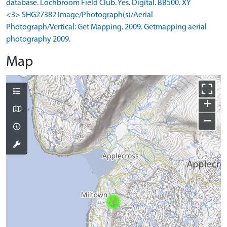
database. Lochbroom Field Club. Yes. Digital. BB500. XY
<3> SHG27382 Image/Photograph(s)/Aerial
Photograph/Vertical: Get Mapping. 2009. Getmapping aerial
photography 2009.
Map
+
−