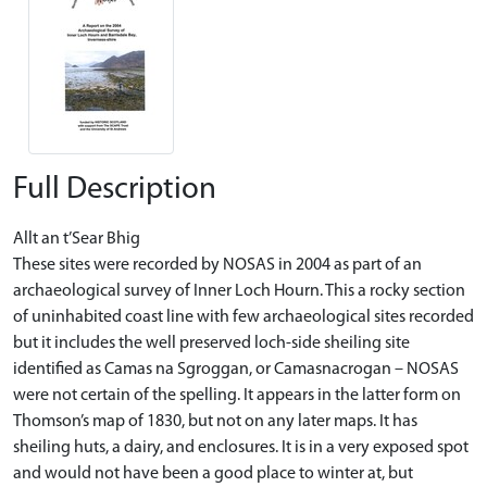
Full Description
Allt an t’Sear Bhig
These sites were recorded by NOSAS in 2004 as part of an
archaeological survey of Inner Loch Hourn. This a rocky section
of uninhabited coast line with few archaeological sites recorded
but it includes the well preserved loch-side sheiling site
identified as Camas na Sgroggan, or Camasnacrogan – NOSAS
were not certain of the spelling. It appears in the latter form on
Thomson’s map of 1830, but not on any later maps. It has
sheiling huts, a dairy, and enclosures. It is in a very exposed spot
and would not have been a good place to winter at, but