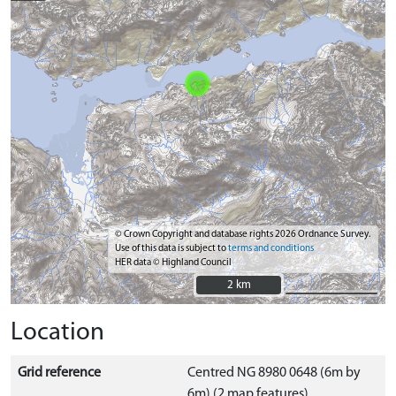
© Crown Copyright and database rights 2026 Ordnance Survey.
Use of this data is subject to
terms and conditions
HER data © Highland Council
2 km
2 km
Location
Grid reference
Centred NG 8980 0648 (6m by
6m) (2 map features)