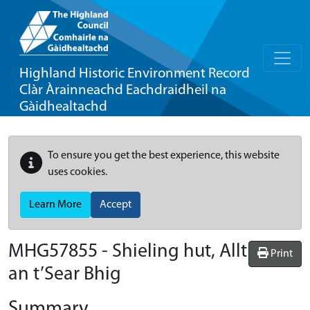
Highland Historic Environment Record
Clàr Àrainneachd Eachdraidheil na
Gàidhealtachd
To ensure you get the best experience, this website
uses cookies.
Learn More
Accept
MHG57855 - Shieling hut, Allt
Print
an t’Sear Bhig
Summary