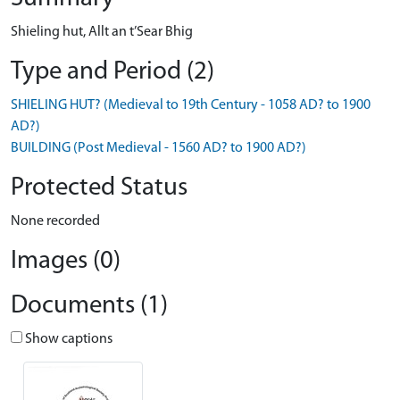
Shieling hut, Allt an t’Sear Bhig
Type and Period (2)
SHIELING HUT? (Medieval to 19th Century - 1058 AD? to 1900
AD?)
BUILDING (Post Medieval - 1560 AD? to 1900 AD?)
Protected Status
None recorded
Images (0)
Documents (1)
Show captions