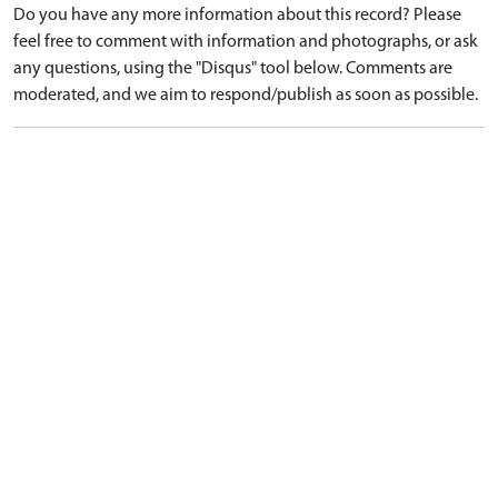
Do you have any more information about this record? Please
feel free to comment with information and photographs, or ask
any questions, using the "Disqus" tool below. Comments are
moderated, and we aim to respond/publish as soon as possible.