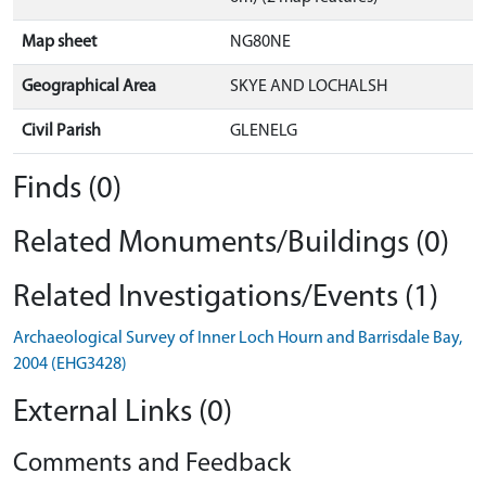
Map sheet
NG80NE
Geographical Area
SKYE AND LOCHALSH
Civil Parish
GLENELG
Finds (0)
Related Monuments/Buildings (0)
Related Investigations/Events (1)
Archaeological Survey of Inner Loch Hourn and Barrisdale Bay,
2004 (EHG3428)
External Links (0)
Comments and Feedback