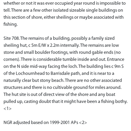
whether or not it was ever occupied year round is impossible to
tell. There are a few other isolated sizeable single buildings on
this section of shore, either sheilings or maybe associated with
fishing.
Site 708. The remains of a building, possibly a family sized
sheiling hut, c 5m E/W x 2.2m internally. The remains are low
stone and small boulder footings, with round gable ends (no
corners). There is considerable tumble inside and out. Entrance
on the N side mid-way facing the loch. The building lies c 9m S
of the Lochournhead to Barrisdale path, and it is near to a
naturally clear but stony beach. There are no other associated
structures and there is no cultivable ground for miles around.
The hut site is out of direct view of the shore and any boat
pulled up, casting doubt that it might have been a fishing bothy.
<1>
NGR adjusted based on 1999-2001 APs <2>