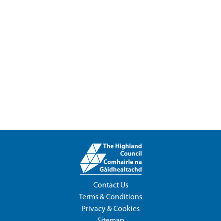
Contact Us
Terms & Conditions
Privacy & Cookies