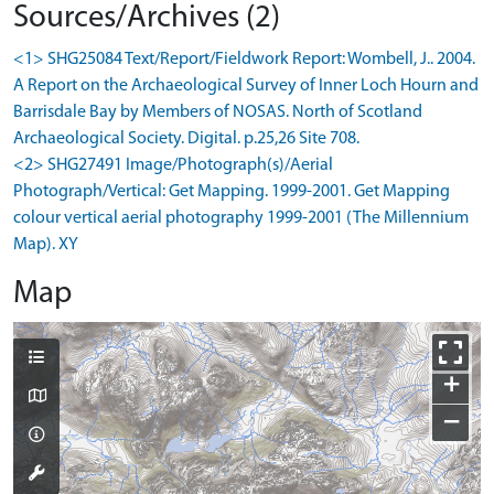
Sources/Archives (2)
<1> SHG25084 Text/Report/Fieldwork Report: Wombell, J.. 2004.
A Report on the Archaeological Survey of Inner Loch Hourn and
Barrisdale Bay by Members of NOSAS. North of Scotland
Archaeological Society. Digital. p.25,26 Site 708.
<2> SHG27491 Image/Photograph(s)/Aerial
Photograph/Vertical: Get Mapping. 1999-2001. Get Mapping
colour vertical aerial photography 1999-2001 (The Millennium
Map). XY
Map
+
−