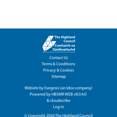
Contact Us
Terms & Conditions
Privacy & Cookies
Sitemap
Website by
Exegesis
(an
Idox
company)
Powered by
HBSMR WEB v8.0.4.0
&
cloudscribe
Log in
© Copyright 2026
The Highland Council