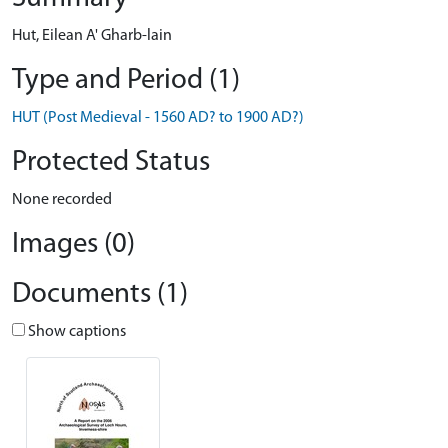
Hut, Eilean A' Gharb-lain
Type and Period (1)
HUT (Post Medieval - 1560 AD? to 1900 AD?)
Protected Status
None recorded
Images (0)
Documents (1)
Show captions