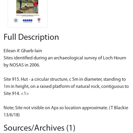
Full Description
Eilean A' Gharb-lain
Sites identified during an archaeological survey of Loch Hourn
by NOSAS in 2006.
Site 915. Hut - a circular structure, c 5m in diameter, standing to
1m in height, on a raised platform of natural rock, contiguous to
Site 914. <1>
Note; Site not visible on Aps so location approximate. (T Blackie
13/6/18)
Sources/Archives (1)