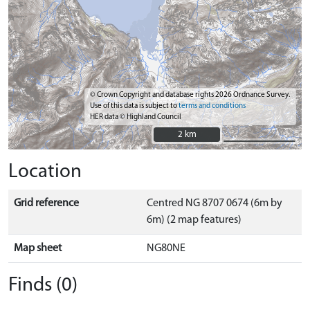
© Crown Copyright and database rights 2026 Ordnance Survey.
Use of this data is subject to
terms and conditions
HER data © Highland Council
2 km
2 km
Location
Grid reference
Centred NG 8707 0674 (6m by
6m) (2 map features)
Map sheet
NG80NE
Finds (0)