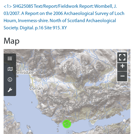
<1> SHG25085 Text/Report/Fieldwork Report: Wombell, J.
03/2007. A Report on the 2006 Archaeological Survey of Loch
Hourn, Inverness-shire. North of Scotland Archaeological
Society. Digital. p.16 Site 915. XY
Map
+
−