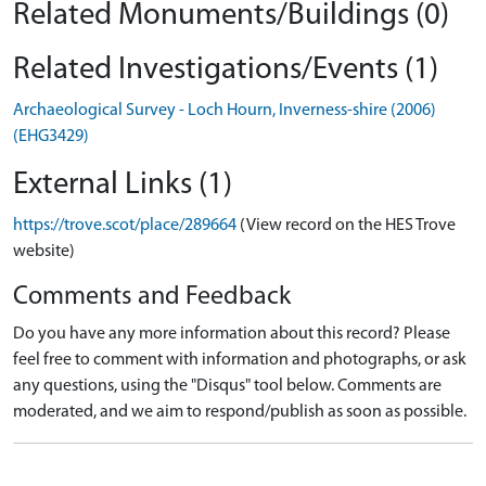
Related Monuments/Buildings (0)
Related Investigations/Events (1)
Archaeological Survey - Loch Hourn, Inverness-shire (2006)
(EHG3429)
External Links (1)
https://trove.scot/place/289664
(View record on the HES Trove
website)
Comments and Feedback
Do you have any more information about this record? Please
feel free to comment with information and photographs, or ask
any questions, using the "Disqus" tool below. Comments are
moderated, and we aim to respond/publish as soon as possible.