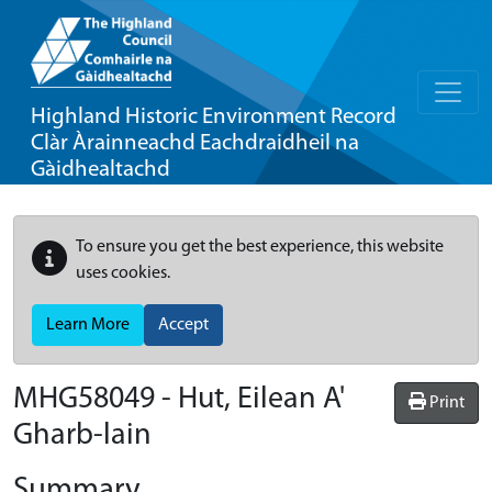
Highland Historic Environment Record
Clàr Àrainneachd Eachdraidheil na
Gàidhealtachd
To ensure you get the best experience, this website
uses cookies.
Learn More
Accept
MHG58049 - Hut, Eilean A'
Print
Gharb-lain
Summary