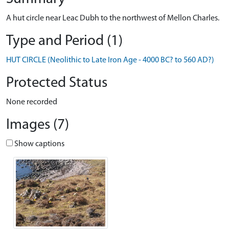
A hut circle near Leac Dubh to the northwest of Mellon Charles.
Type and Period (1)
HUT CIRCLE (Neolithic to Late Iron Age - 4000 BC? to 560 AD?)
Protected Status
None recorded
Images (7)
Show captions