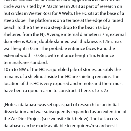
circle was visited by A MacInnes in 2013 as part of research on
hut circles in Wester Ross for A Welti. The HC sits at the base of a
steep slope. The platform is on a terrace at the edge of a raised
beach. To the S there is a steep drop to the beach (a bay
sheltered from the N). Average internal diameter is 7m, external
diameter is 9.25m, double skinned wall thickness is 1.4m, max
wall height is 0.5m. The probable entrance faces E and the
external width is 0.8m, with entrance length 1m. Entrance
terminals are standard.
10 m to NW of the HC is a jumbled pile of stones, possibly the
remains of a shieling. Inside the HC are shieling remains. The
location of this HC is very exposed and remote and there must
have been a good reason to construct it here. <1> <2>
[Note: a database was set up as part of research for an initial
dissertation and was subsequently expanded as an extension of
the We Digs Project (see website link below). The full access
database can be made available to enquirers/researchers if