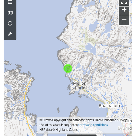
+
−
© Crown Copyright and database rights 2026 Ordnance Survey.
Use of this data is subject to
terms and conditions
HER data © Highland Council