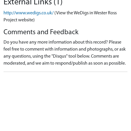
External Links (1)
http://www.wedigs.co.uk/
(View the WeDigs in Wester Ross
Project website)
Comments and Feedback
Do you have any more information about this record? Please
feel free to comment with information and photographs, or ask
any questions, using the "Disqus" tool below. Comments are
moderated, and we aim to respond/publish as soon as possible.