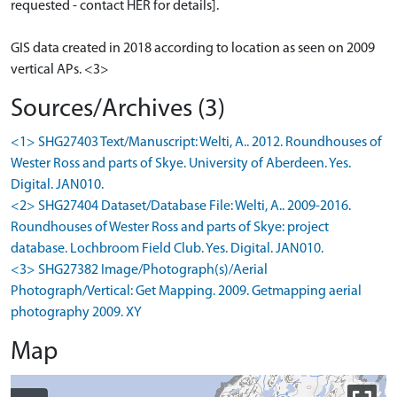
requested - contact HER for details].
GIS data created in 2018 according to location as seen on 2009
vertical APs. <3>
Sources/Archives (3)
<1> SHG27403 Text/Manuscript: Welti, A.. 2012. Roundhouses of
Wester Ross and parts of Skye. University of Aberdeen. Yes.
Digital. JAN010.
<2> SHG27404 Dataset/Database File: Welti, A.. 2009-2016.
Roundhouses of Wester Ross and parts of Skye: project
database. Lochbroom Field Club. Yes. Digital. JAN010.
<3> SHG27382 Image/Photograph(s)/Aerial
Photograph/Vertical: Get Mapping. 2009. Getmapping aerial
photography 2009. XY
Map