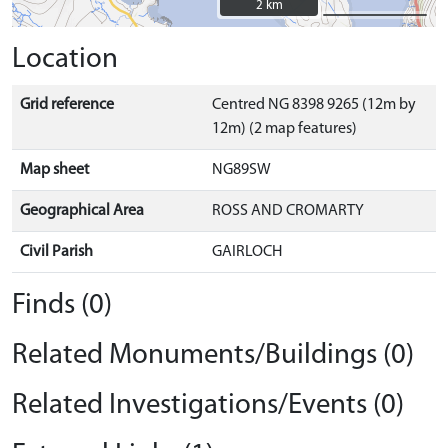
2 km
2 km
Location
Grid reference
Centred NG 8398 9265 (12m by
12m) (2 map features)
Map sheet
NG89SW
Geographical Area
ROSS AND CROMARTY
Civil Parish
GAIRLOCH
Finds (0)
Related Monuments/Buildings (0)
Related Investigations/Events (0)