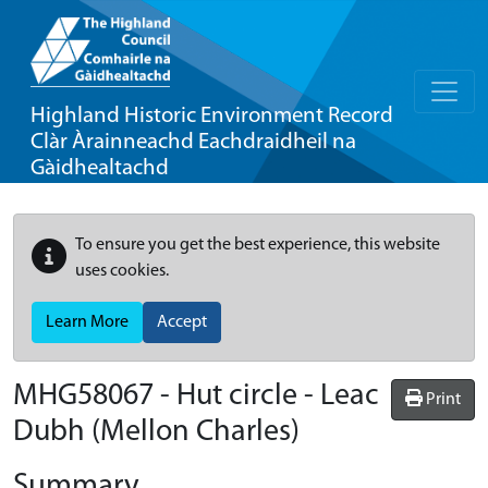
Highland Historic Environment Record
Clàr Àrainneachd Eachdraidheil na
Gàidhealtachd
To ensure you get the best experience, this website
uses cookies.
Learn More
Accept
MHG58067 - Hut circle - Leac
Print
Dubh (Mellon Charles)
Summary