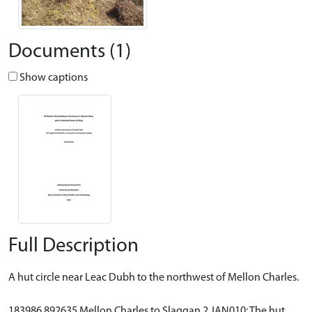
Documents (1)
Show captions
Full Description
A hut circle near Leac Dubh to the northwest of Mellon Charles.
183986 892635 Mellon Charles to Slaggan 2 JAN010: The hut