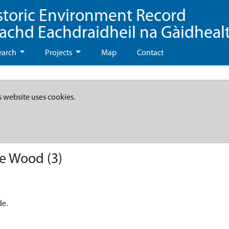
storic Environment Record
eachd Eachdraidheil na Gàidheal
earch
Projects
Map
Contact
s website uses cookies.
de Wood (3)
de.