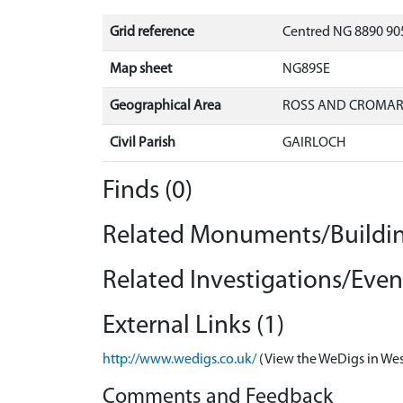
Grid reference
Centred NG 8890 905
Map sheet
NG89SE
Geographical Area
ROSS AND CROMA
Civil Parish
GAIRLOCH
Finds (0)
Related Monuments/Buildin
Related Investigations/Event
External Links (1)
http://www.wedigs.co.uk/
(View the WeDigs in Wes
Comments and Feedback