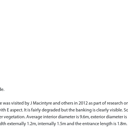
de.
as visited by J Macintyre and others in 2012 as part of research on hu
h E aspect. It is fairly degraded but the banking is clearly visible. S
r vegetation. Average interior diameter is 9.6m, exterior diameter i
width externally 1.2m, internally 1.5m and the entrance length is 1.8