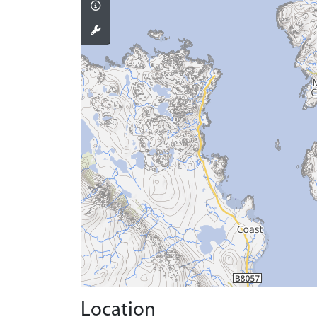
Location