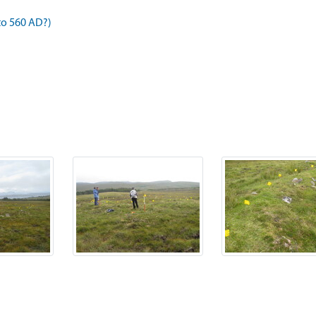
to 560 AD?)