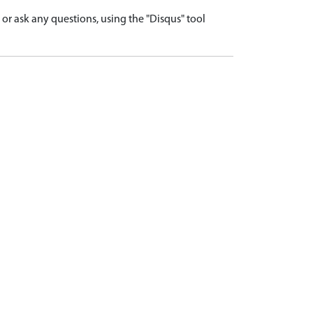
r ask any questions, using the "Disqus" tool