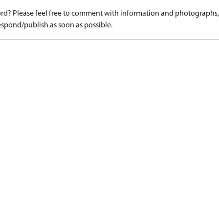
d? Please feel free to comment with information and photographs, o
spond/publish as soon as possible.