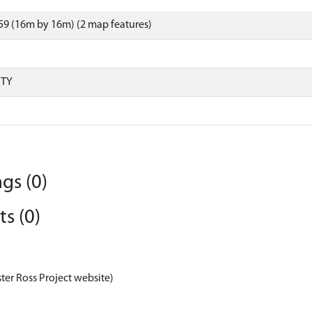
9 (16m by 16m) (2 map features)
RTY
gs (0)
s (0)
ter Ross Project website)