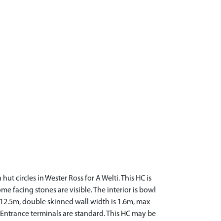
t circles in Wester Ross for A Welti. This HC is
ome facing stones are visible. The interior is bowl
s 12.5m, double skinned wall width is 1.6m, max
m. Entrance terminals are standard. This HC may be