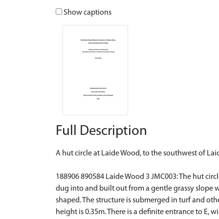
Show captions
Full Description
A hut circle at Laide Wood, to the southwest of Lai
188906 890584 Laide Wood 3 JMC003: The hut circle w
dug into and built out from a gentle grassy slope wit
shaped. The structure is submerged in turf and othe
height is 0.35m. There is a definite entrance to E, 