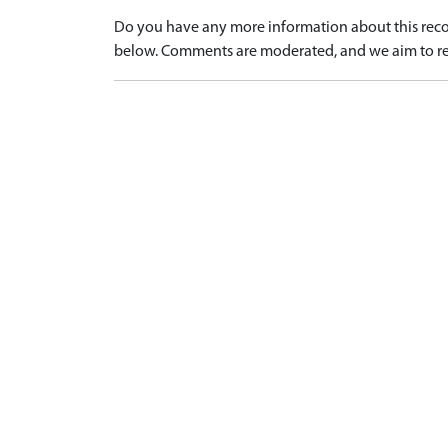
Do you have any more information about this recor
below. Comments are moderated, and we aim to re