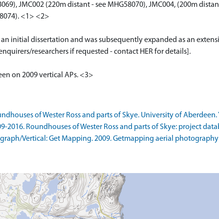
069), JMC002 (220m distant - see MHG58070), JMC004, (200m distan
8074). <1> <2>
r an initial dissertation and was subsequently expanded as an extens
nquirers/researchers if requested - contact HER for details].
seen on 2009 vertical APs. <3>
ndhouses of Wester Ross and parts of Skye. University of Aberdeen. Y
09-2016. Roundhouses of Wester Ross and parts of Skye: project data
raph/Vertical: Get Mapping. 2009. Getmapping aerial photography