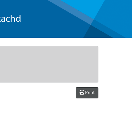
tachd
Print