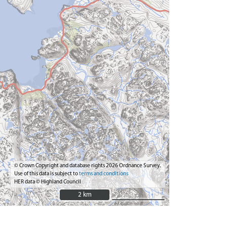
© Crown Copyright and database rights 2026 Ordnance Survey.
Use of this data is subject to
terms and conditions
HER data © Highland Council
2 km
2 km