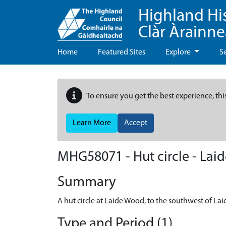
Highland Hi
Clàr Àrainn
Home
Featured Sites
Explore
S
To ensure you get the best experience, thi
Learn More
Accept
MHG58071 - Hut circle - Lai
Summary
A hut circle at Laide Wood, to the southwest of Lai
Type and Period (1)