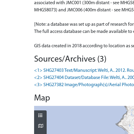
associated with JMC001 (300m distant - see MHG58
MHG58073) and JMC006 (400m distant - see MHG5
[Note: a database was set up as part of research fo
The full access database can be made available to e
GIS data created in 2018 according to location as 
Sources/Archives (3)
<1> SHG27403 Text/Manuscript: Welti, A.. 2012. Rou
<2> SHG27404 Dataset/Database File: Welti, A.. 20
<3> SHG27382 Image/Photograph(s)/Aerial Photog
Map