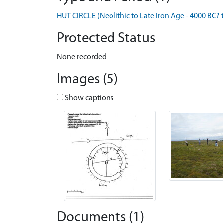
HUT CIRCLE (Neolithic to Late Iron Age - 4000 BC? 
Protected Status
None recorded
Images (5)
Show captions
Documents (1)