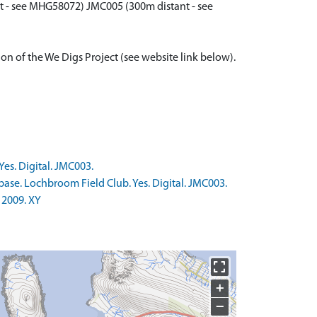
t - see MHG58072) JMC005 (300m distant - see
ion of the We Digs Project (see website link below).
es. Digital. JMC003.
base. Lochbroom Field Club. Yes. Digital. JMC003.
 2009. XY
+
−