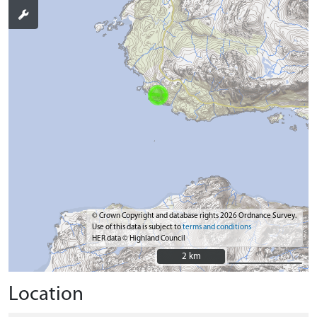
© Crown Copyright and database rights 2026 Ordnance Survey.
Use of this data is subject to
terms and conditions
HER data © Highland Council
2 km
2 km
Location