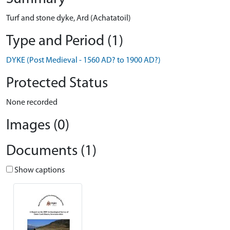
Turf and stone dyke, Ard (Achatatoil)
Type and Period (1)
DYKE (Post Medieval - 1560 AD? to 1900 AD?)
Protected Status
None recorded
Images (0)
Documents (1)
Show captions