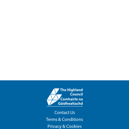
Contact Us
Terms & Conditions
Privacy & Cookies