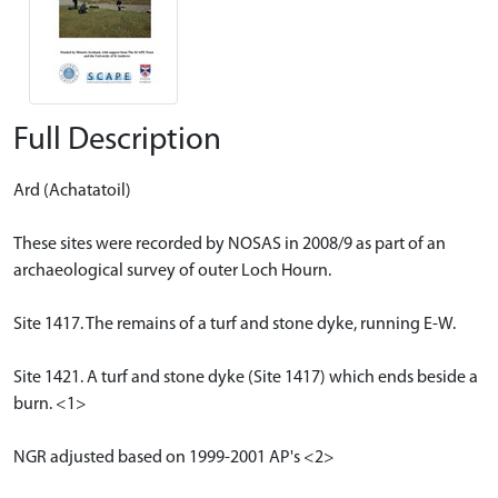
Full Description
Ard (Achatatoil)
These sites were recorded by NOSAS in 2008/9 as part of an
archaeological survey of outer Loch Hourn.
Site 1417. The remains of a turf and stone dyke, running E-W.
Site 1421. A turf and stone dyke (Site 1417) which ends beside a
burn. <1>
NGR adjusted based on 1999-2001 AP's <2>