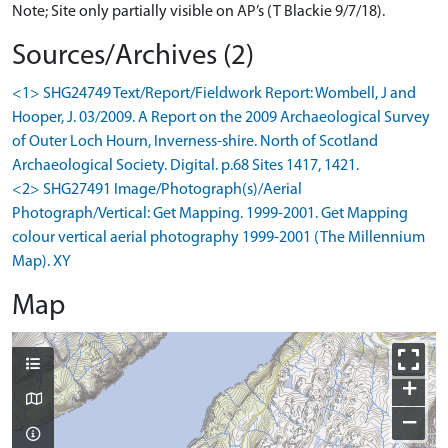
Note; Site only partially visible on AP’s (T Blackie 9/7/18).
Sources/Archives (2)
<1> SHG24749 Text/Report/Fieldwork Report: Wombell, J and
Hooper, J. 03/2009. A Report on the 2009 Archaeological Survey
of Outer Loch Hourn, Inverness-shire. North of Scotland
Archaeological Society. Digital. p.68 Sites 1417, 1421.
<2> SHG27491 Image/Photograph(s)/Aerial
Photograph/Vertical: Get Mapping. 1999-2001. Get Mapping
colour vertical aerial photography 1999-2001 (The Millennium
Map). XY
Map
+
−