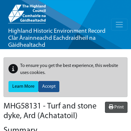
Highland Historic Environment Record
Clàr Àrainneachd Eachdraidheil na
Gàidhealtachd
To ensure you get the best experience, this website
uses cookies.
Learn More
Accept
MHG58131 - Turf and stone
Print
dyke, Ard (Achatatoil)
Summary