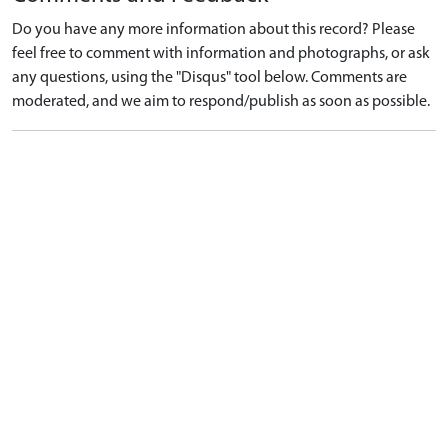
Do you have any more information about this record? Please
feel free to comment with information and photographs, or ask
any questions, using the "Disqus" tool below. Comments are
moderated, and we aim to respond/publish as soon as possible.