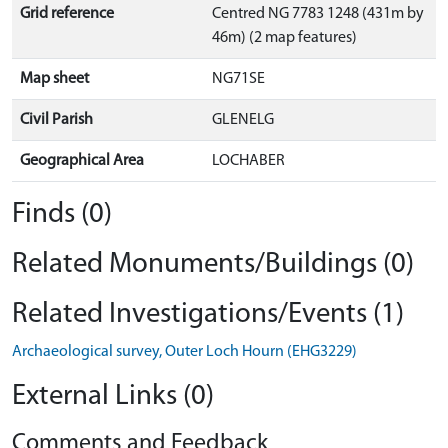
Grid reference
Centred NG 7783 1248 (431m by
46m) (2 map features)
Map sheet
NG71SE
Civil Parish
GLENELG
Geographical Area
LOCHABER
Finds (0)
Related Monuments/Buildings (0)
Related Investigations/Events (1)
Archaeological survey, Outer Loch Hourn (EHG3229)
External Links (0)
Comments and Feedback