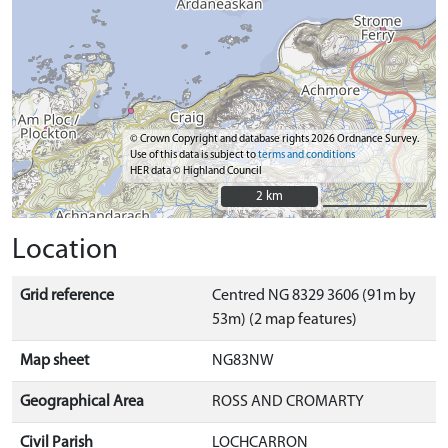
© Crown Copyright and database rights 2026 Ordnance Survey.
Use of this data is subject to
terms and conditions
HER data © Highland Council
2 km
2 km
Location
Grid reference
Centred NG 8329 3606 (91m by
53m) (2 map features)
Map sheet
NG83NW
Geographical Area
ROSS AND CROMARTY
Civil Parish
LOCHCARRON