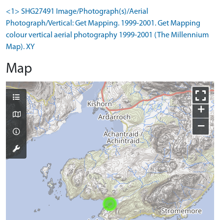
<1> SHG27491 Image/Photograph(s)/Aerial
Photograph/Vertical: Get Mapping. 1999-2001. Get Mapping
colour vertical aerial photography 1999-2001 (The Millennium
Map). XY
Map
+
−