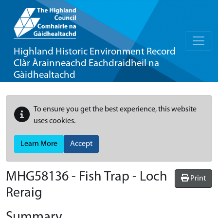
Highland Historic Environment Record
Clàr Àrainneachd Eachdraidheil na
Gàidhealtachd
To ensure you get the best experience, this website
uses cookies.
Learn More
Accept
MHG58136 - Fish Trap - Loch
Print
Reraig
Summary