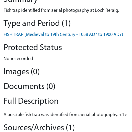
Fish trap identified from aerial photography at Loch Reraig.
Type and Period (1)
FISH TRAP (Medieval to 19th Century - 1058 AD? to 1900 AD?)
Protected Status
None recorded
Images (0)
Documents (0)
Full Description
A possible fish trap was identified from aerial photography. <1>
Sources/Archives (1)