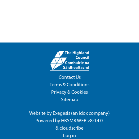
Contact Us
Terms & Conditions
Privacy & Cookies
Sitemap
Website by
Exegesis
(an
Idox
company)
Powered by
HBSMR WEB v8.0.4.0
&
cloudscribe
Log in