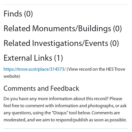
Finds (0)
Related Monuments/Buildings (0)
Related Investigations/Events (0)
External Links (1)
https://trove.scot/place/314573/
(View record on the HES Trove
website)
Comments and Feedback
Do you have any more information about this record? Please
feel free to comment with information and photographs, or ask
any questions, using the "Disqus" tool below. Comments are
moderated, and we aim to respond/publish as soon as possible.