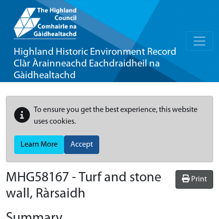
Highland Historic Environment Record
Clàr Àrainneachd Eachdraidheil na
Gàidhealtachd
To ensure you get the best experience, this website
uses cookies.
Learn More
Accept
MHG58167 - Turf and stone
Print
wall, Ràrsaidh
Summary