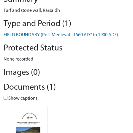
Turf and stone wall, Ràrsaidh
Type and Period (1)
FIELD BOUNDARY (Post Medieval - 1560 AD? to 1900 AD?)
Protected Status
None recorded
Images (0)
Documents (1)
Show captions