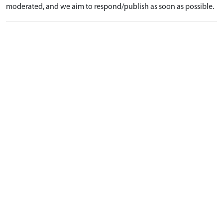
moderated, and we aim to respond/publish as soon as possible.