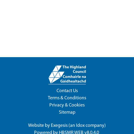
Contact Us
Terms & Conditions
Privacy & Cookies
Sitemap
Website by
Exegesis
(an
Idox
company)
Powered by
HBSMR WEB v8.0.4.0