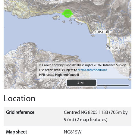
© Crown Copyright and database rights 2026 Ordnance Survey.
Use of this data is subject to
terms and conditions
HER data © Highland Council
2 km
2 km
Location
Grid reference
Centred NG 8205 1183 (705m by
97m) (2 map features)
Map sheet
NG81SW