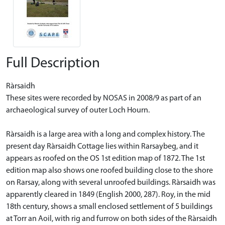
Full Description
Ràrsaidh
These sites were recorded by NOSAS in 2008/9 as part of an
archaeological survey of outer Loch Hourn.
Ràrsaidh is a large area with a long and complex history. The
present day Ràrsaidh Cottage lies within Rarsaybeg, and it
appears as roofed on the OS 1st edition map of 1872. The 1st
edition map also shows one roofed building close to the shore
on Rarsay, along with several unroofed buildings. Ràrsaidh was
apparently cleared in 1849 (English 2000, 287). Roy, in the mid
18th century, shows a small enclosed settlement of 5 buildings
at Torr an Aoil, with rig and furrow on both sides of the Ràrsaidh