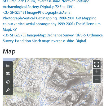
of Outer Loch Hourn, Inverness-shire. North of Scotland
Archaeological Society. Digital. p.72 Site 1391.
<2> SHG27491 Image/Photograph(s)/Aerial
Photograph/Vertical: Get Mapping. 1999-2001. Get Mapping
colour vertical aerial photography 1999-2001 (The Millennium
Map). XY
<3> SHG23755 Image/Map: Ordnance Survey. 1873-6. Ordnance
Survey 1st edition 6 inch map: Inverness-shire. Digital.
Map
+
−