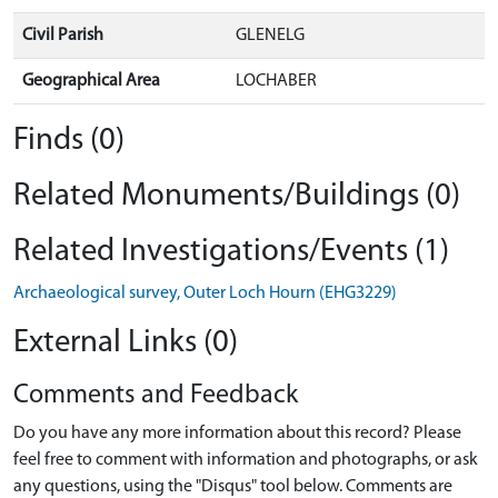
Civil Parish
GLENELG
Geographical Area
LOCHABER
Finds (0)
Related Monuments/Buildings (0)
Related Investigations/Events (1)
Archaeological survey, Outer Loch Hourn (EHG3229)
External Links (0)
Comments and Feedback
Do you have any more information about this record? Please
feel free to comment with information and photographs, or ask
any questions, using the "Disqus" tool below. Comments are