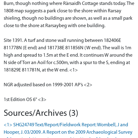
Burn, though nothing where Ràrsaidh Cottage stands today. The
1808 map suggests a park close to the shore within Rarsay
shieling, though no buildings are shown, as well as a small park
close to the shore at Rarsaybeg with one building.
Site 1391. A turf and stone wall running between 182406E
811778N (E end) and 181738E 811856N (W end). The wall is 1m
high and spread to 1.5m at the E end. It continues W around the
N side of Torr an Aoil for c.500m, with a spur to the S, ending at
181829E 811781N, at the W end. <1>
NGR adjusted based on 1999-2001 AP’s <2>
1st Edition OS 6" <3>
Sources/Archives (3)
<1> SHG24749 Text/Report/Fieldwork Report: Wombell, J and
Hooper, J. 03/2009. A Report on the 2009 Archaeological Survey