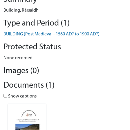
Building, Ràrsaidh
Type and Period (1)
BUILDING (Post Medieval - 1560 AD? to 1900 AD?)
Protected Status
None recorded
Images (0)
Documents (1)
Show captions