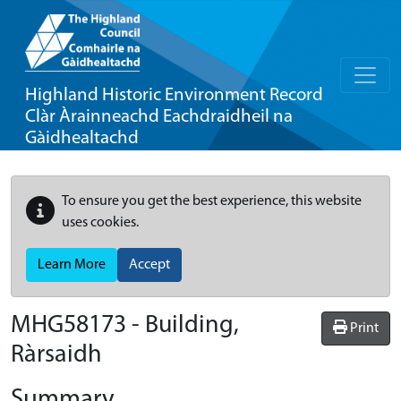
Highland Historic Environment Record
Clàr Àrainneachd Eachdraidheil na
Gàidhealtachd
To ensure you get the best experience, this website
uses cookies.
Learn More
Accept
MHG58173 - Building,
Print
Ràrsaidh
Summary