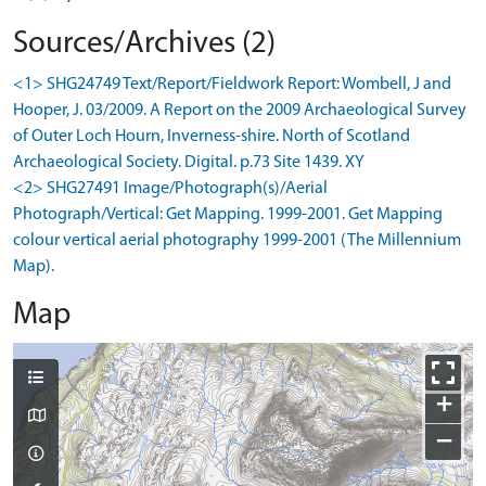
Sources/Archives (2)
<1> SHG24749 Text/Report/Fieldwork Report: Wombell, J and
Hooper, J. 03/2009. A Report on the 2009 Archaeological Survey
of Outer Loch Hourn, Inverness-shire. North of Scotland
Archaeological Society. Digital. p.73 Site 1439. XY
<2> SHG27491 Image/Photograph(s)/Aerial
Photograph/Vertical: Get Mapping. 1999-2001. Get Mapping
colour vertical aerial photography 1999-2001 (The Millennium
Map).
Map
+
−