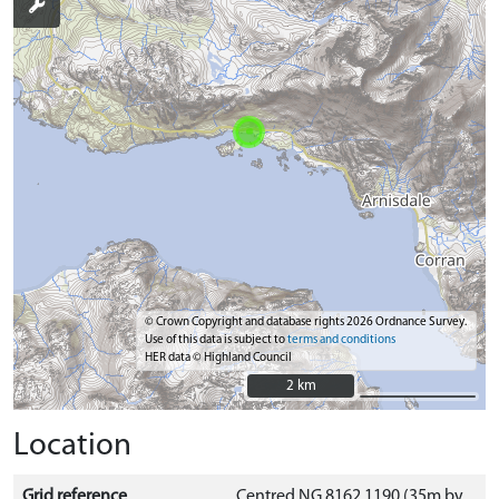
© Crown Copyright and database rights 2026 Ordnance Survey.
Use of this data is subject to
terms and conditions
HER data © Highland Council
2 km
2 km
Location
Grid reference
Centred NG 8162 1190 (35m by