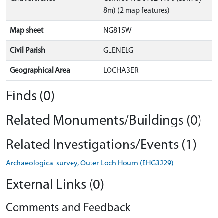
8m) (2 map features)
Map sheet
NG81SW
Civil Parish
GLENELG
Geographical Area
LOCHABER
Finds (0)
Related Monuments/Buildings (0)
Related Investigations/Events (1)
Archaeological survey, Outer Loch Hourn (EHG3229)
External Links (0)
Comments and Feedback