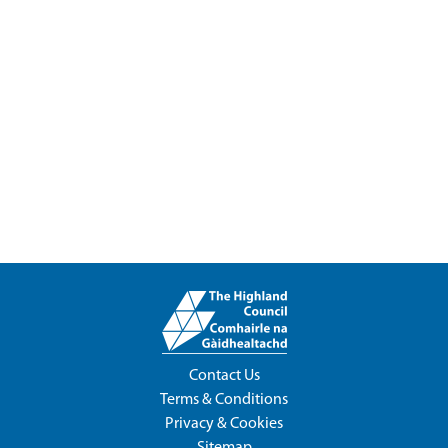
Contact Us
Terms & Conditions
Privacy & Cookies