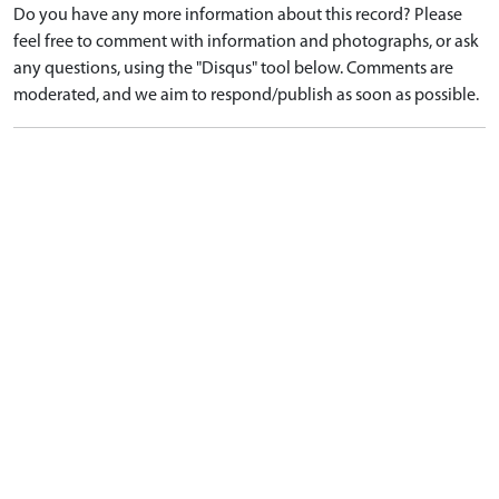
Do you have any more information about this record? Please
feel free to comment with information and photographs, or ask
any questions, using the "Disqus" tool below. Comments are
moderated, and we aim to respond/publish as soon as possible.