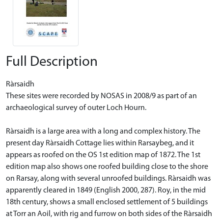
Full Description
Ràrsaidh
These sites were recorded by NOSAS in 2008/9 as part of an
archaeological survey of outer Loch Hourn.
Ràrsaidh is a large area with a long and complex history. The
present day Ràrsaidh Cottage lies within Rarsaybeg, and it
appears as roofed on the OS 1st edition map of 1872. The 1st
edition map also shows one roofed building close to the shore
on Rarsay, along with several unroofed buildings. Ràrsaidh was
apparently cleared in 1849 (English 2000, 287). Roy, in the mid
18th century, shows a small enclosed settlement of 5 buildings
at Torr an Aoil, with rig and furrow on both sides of the Ràrsaidh