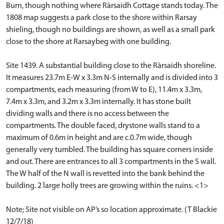
Burn, though nothing where Ràrsaidh Cottage stands today. The
1808 map suggests a park close to the shore within Rarsay
shieling, though no buildings are shown, as well as a small park
close to the shore at Rarsaybeg with one building.
Site 1439. A substantial building close to the Ràrsaidh shoreline.
It measures 23.7m E-W x 3.3m N-S internally and is divided into 3
compartments, each measuring (from W to E), 11.4m x 3.3m,
7.4m x 3.3m, and 3.2m x 3.3m internally. It has stone built
dividing walls and there is no access between the
compartments. The double faced, drystone walls stand to a
maximum of 0.6m in height and are c.0.7m wide, though
generally very tumbled. The building has square corners inside
and out. There are entrances to all 3 compartments in the S wall.
The W half of the N wall is revetted into the bank behind the
building. 2 large holly trees are growing within the ruins. <1>
Note; Site not visible on AP’s so location approximate. (T Blackie
12/7/18)