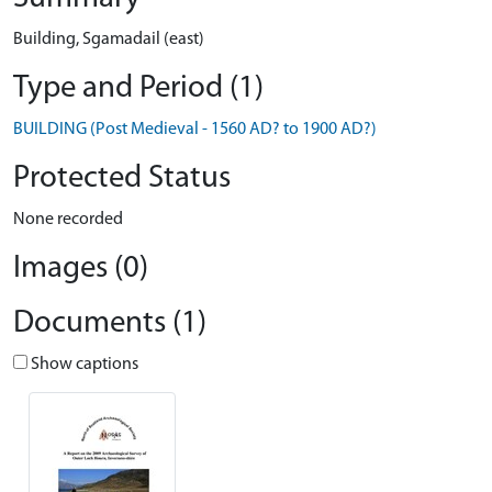
Building, Sgamadail (east)
Type and Period (1)
BUILDING (Post Medieval - 1560 AD? to 1900 AD?)
Protected Status
None recorded
Images (0)
Documents (1)
Show captions