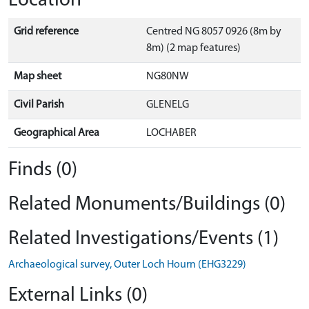
Location
Grid reference
Centred NG 8057 0926 (8m by
8m) (2 map features)
Map sheet
NG80NW
Civil Parish
GLENELG
Geographical Area
LOCHABER
Finds (0)
Related Monuments/Buildings (0)
Related Investigations/Events (1)
Archaeological survey, Outer Loch Hourn (EHG3229)
External Links (0)