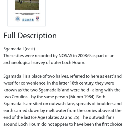
Full Description
Sgamadail (east)
These sites were recorded by NOSAS in 2008/9 as part of an
archaeological survey of outer Loch Hourn.
Sgamadail is a place of two halves, referred to here as ‘east’ and
‘west’ for convenience. In the latter 18th century, they were
known as ‘the two Sgamadails’ and were held - along with ‘the
two Croulins’ - by the same person (Munro 1984). Both
Sgamadails are sited on outwash fans, spreads of boulders and
earth carried down by melt water from the corries above at the
end of the last Ice Age (plates 22 and 25). The outwash fans
around Loch Hourn do not appear to have been the first choice