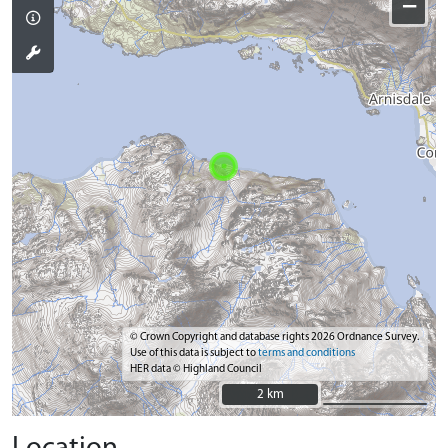
−
© Crown Copyright and database rights 2026 Ordnance Survey.
Use of this data is subject to
terms and conditions
HER data © Highland Council
2 km
2 km