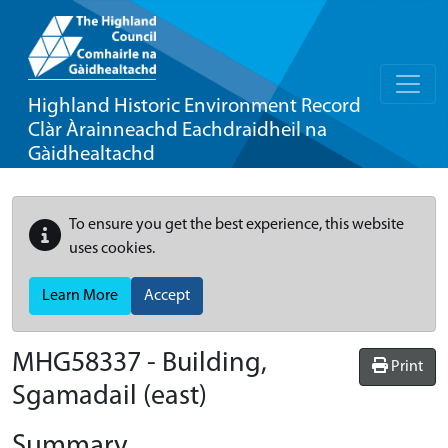
Highland Historic Environment Record
Clàr Àrainneachd Eachdraidheil na
Gàidhealtachd
To ensure you get the best experience, this website
uses cookies.
Learn More
Accept
MHG58337 - Building,
Print
Sgamadail (east)
Summary