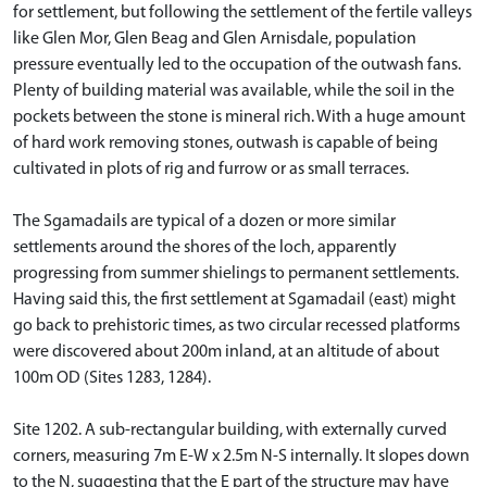
for settlement, but following the settlement of the fertile valleys
like Glen Mor, Glen Beag and Glen Arnisdale, population
pressure eventually led to the occupation of the outwash fans.
Plenty of building material was available, while the soil in the
pockets between the stone is mineral rich. With a huge amount
of hard work removing stones, outwash is capable of being
cultivated in plots of rig and furrow or as small terraces.
The Sgamadails are typical of a dozen or more similar
settlements around the shores of the loch, apparently
progressing from summer shielings to permanent settlements.
Having said this, the first settlement at Sgamadail (east) might
go back to prehistoric times, as two circular recessed platforms
were discovered about 200m inland, at an altitude of about
100m OD (Sites 1283, 1284).
Site 1202. A sub-rectangular building, with externally curved
corners, measuring 7m E-W x 2.5m N-S internally. It slopes down
to the N, suggesting that the E part of the structure may have