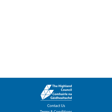
Contact Us