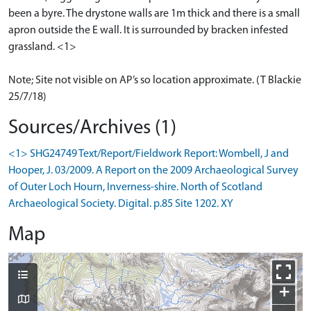
been a byre. The drystone walls are 1m thick and there is a small
apron outside the E wall. It is surrounded by bracken infested
grassland. <1>
Note; Site not visible on AP’s so location approximate. (T Blackie
25/7/18)
Sources/Archives (1)
<1> SHG24749 Text/Report/Fieldwork Report: Wombell, J and
Hooper, J. 03/2009. A Report on the 2009 Archaeological Survey
of Outer Loch Hourn, Inverness-shire. North of Scotland
Archaeological Society. Digital. p.85 Site 1202. XY
Map
+