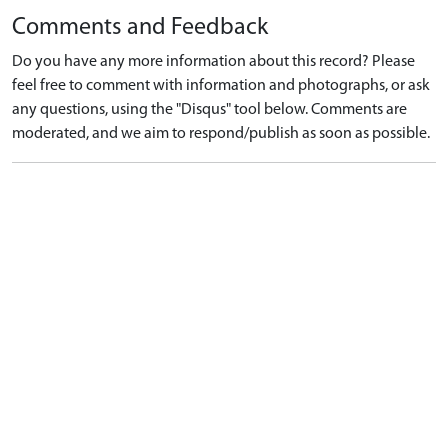
Comments and Feedback
Do you have any more information about this record? Please
feel free to comment with information and photographs, or ask
any questions, using the "Disqus" tool below. Comments are
moderated, and we aim to respond/publish as soon as possible.