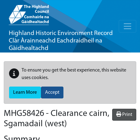
Highland Historic Environment Record
Clàr Àrainneachd Eachdraidheil na
Gàidhealtachd
To ensure you get the best experience, this website
uses cookies.
Learn More
Accept
MHG58426 - Clearance cairn,
Print
Sgamadail (west)
Summary