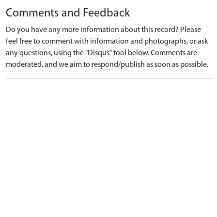
Comments and Feedback
Do you have any more information about this record? Please
feel free to comment with information and photographs, or ask
any questions, using the "Disqus" tool below. Comments are
moderated, and we aim to respond/publish as soon as possible.