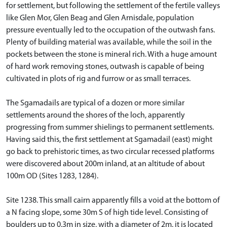
for settlement, but following the settlement of the fertile valleys
like Glen Mor, Glen Beag and Glen Arnisdale, population
pressure eventually led to the occupation of the outwash fans.
Plenty of building material was available, while the soil in the
pockets between the stone is mineral rich. With a huge amount
of hard work removing stones, outwash is capable of being
cultivated in plots of rig and furrow or as small terraces.
The Sgamadails are typical of a dozen or more similar
settlements around the shores of the loch, apparently
progressing from summer shielings to permanent settlements.
Having said this, the first settlement at Sgamadail (east) might
go back to prehistoric times, as two circular recessed platforms
were discovered about 200m inland, at an altitude of about
100m OD (Sites 1283, 1284).
Site 1238. This small cairn apparently fills a void at the bottom of
a N facing slope, some 30m S of high tide level. Consisting of
boulders up to 0.3m in size, with a diameter of 2m, it is located