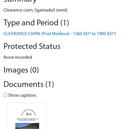
Clearance cairn, Sgamadail (west)
Type and Period (1)
CLEARANCE CAIRN (Post Medieval - 1560 AD? to 1900 AD?)
Protected Status
None recorded
Images (0)
Documents (1)
Show captions