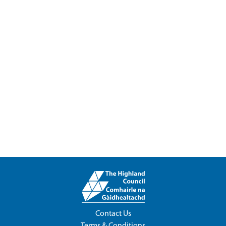
Contact Us