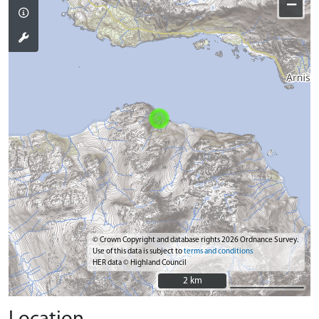
−
© Crown Copyright and database rights 2026 Ordnance Survey.
Use of this data is subject to
terms and conditions
HER data © Highland Council
2 km
2 km