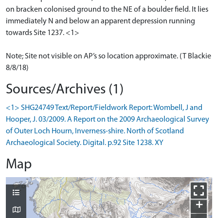
on bracken colonised ground to the NE of a boulder field. It lies
immediately N and below an apparent depression running
towards Site 1237. <1>
Note; Site not visible on AP’s so location approximate. (T Blackie
8/8/18)
Sources/Archives (1)
<1> SHG24749 Text/Report/Fieldwork Report: Wombell, J and
Hooper, J. 03/2009. A Report on the 2009 Archaeological Survey
of Outer Loch Hourn, Inverness-shire. North of Scotland
Archaeological Society. Digital. p.92 Site 1238. XY
Map
+