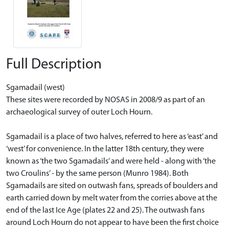
Full Description
Sgamadail (west)
These sites were recorded by NOSAS in 2008/9 as part of an
archaeological survey of outer Loch Hourn.
Sgamadail is a place of two halves, referred to here as ‘east’ and
‘west’ for convenience. In the latter 18th century, they were
known as ‘the two Sgamadails’ and were held - along with ‘the
two Croulins’ - by the same person (Munro 1984). Both
Sgamadails are sited on outwash fans, spreads of boulders and
earth carried down by melt water from the corries above at the
end of the last Ice Age (plates 22 and 25). The outwash fans
around Loch Hourn do not appear to have been the first choice