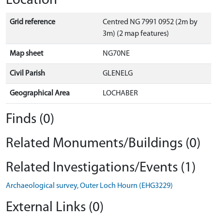
Location
Grid reference
Centred NG 7991 0952 (2m by
3m) (2 map features)
Map sheet
NG70NE
Civil Parish
GLENELG
Geographical Area
LOCHABER
Finds (0)
Related Monuments/Buildings (0)
Related Investigations/Events (1)
Archaeological survey, Outer Loch Hourn (EHG3229)
External Links (0)