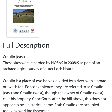
Full Description
Croulin (east)
These sites were recorded by NOSAS in 2008/9 as part of an
archaeological survey of outer Loch Hourn.
Croulin is a place of two halves, divided by a river, with a broad
outwash fan. For convenience, they are referred to as Croulin
(east) and Croulin (west); though the owner of Croulin (west)
calls his property, Cnoc Gorm, after the hill above, this does not
appear to be a historical name. Both Croulins are occupied
today by working fishermen.