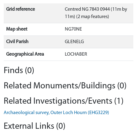
Grid reference
Centred NG 7843 0944 (11m by
11m) (2 map features)
Map sheet
NG70NE
Civil Parish
GLENELG
Geographical Area
LOCHABER
Finds (0)
Related Monuments/Buildings (0)
Related Investigations/Events (1)
Archaeological survey, Outer Loch Hourn (EHG3229)
External Links (0)