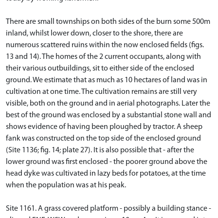
There are small townships on both sides of the burn some 500m
inland, whilst lower down, closer to the shore, there are
numerous scattered ruins within the now enclosed fields (figs.
13 and 14). The homes of the 2 current occupants, along with
their various outbuildings, sit to either side of the enclosed
ground. We estimate that as much as 10 hectares of land was in
cultivation at one time. The cultivation remains are still very
visible, both on the ground and in aerial photographs. Later the
best of the ground was enclosed by a substantial stone wall and
shows evidence of having been ploughed by tractor. A sheep
fank was constructed on the top side of the enclosed ground
(Site 1136; fig. 14; plate 27). It is also possible that - after the
lower ground was first enclosed - the poorer ground above the
head dyke was cultivated in lazy beds for potatoes, at the time
when the population was at his peak.
Site 1161. A grass covered platform - possibly a building stance -