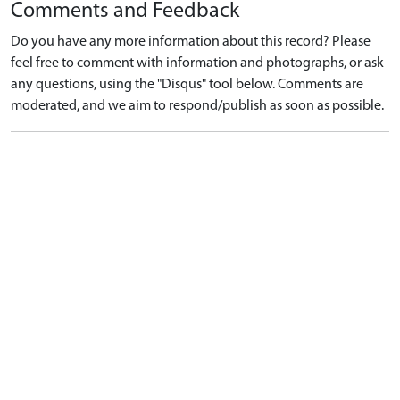
Comments and Feedback
Do you have any more information about this record? Please
feel free to comment with information and photographs, or ask
any questions, using the "Disqus" tool below. Comments are
moderated, and we aim to respond/publish as soon as possible.