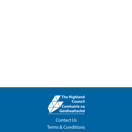
Contact Us
Terms & Conditions