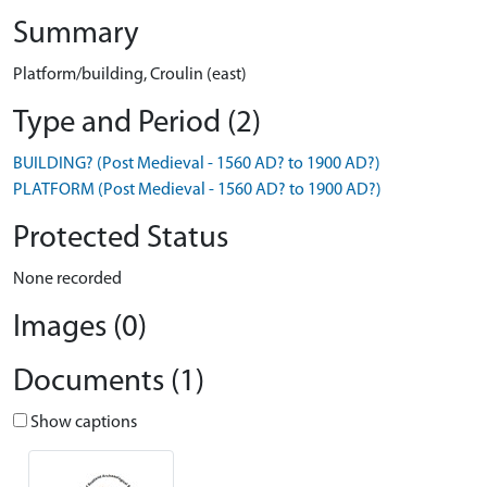
Summary
Platform/building, Croulin (east)
Type and Period (2)
BUILDING? (Post Medieval - 1560 AD? to 1900 AD?)
PLATFORM (Post Medieval - 1560 AD? to 1900 AD?)
Protected Status
None recorded
Images (0)
Documents (1)
Show captions