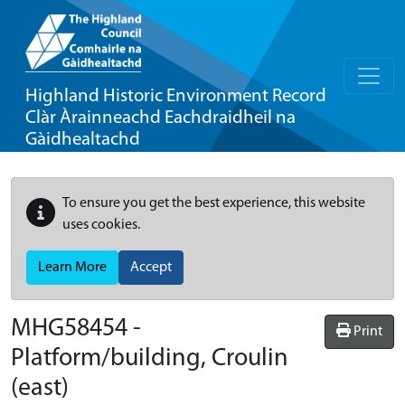
Highland Historic Environment Record
Clàr Àrainneachd Eachdraidheil na
Gàidhealtachd
To ensure you get the best experience, this website
uses cookies.
Learn More
Accept
MHG58454 -
Print
Platform/building, Croulin
(east)