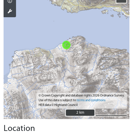
© Crown Copyright and database rights 2026 Ordnance Survey.
Use of this data is subject to
terms and conditions
HER data © Highland Council
2 km
2 km
Location