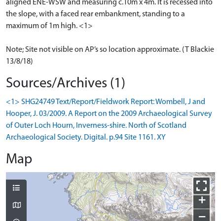
aligned ENE-WSW and measuring c.10m x 4m. It is recessed into
the slope, with a faced rear embankment, standing to a
maximum of 1m high. <1>
Note; Site not visible on AP’s so location approximate. (T Blackie
13/8/18)
Sources/Archives (1)
<1> SHG24749 Text/Report/Fieldwork Report: Wombell, J and
Hooper, J. 03/2009. A Report on the 2009 Archaeological Survey
of Outer Loch Hourn, Inverness-shire. North of Scotland
Archaeological Society. Digital. p.94 Site 1161. XY
Map
+
−