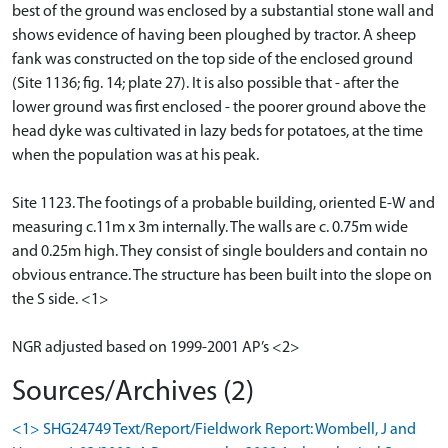
best of the ground was enclosed by a substantial stone wall and
shows evidence of having been ploughed by tractor. A sheep
fank was constructed on the top side of the enclosed ground
(Site 1136; fig. 14; plate 27). It is also possible that - after the
lower ground was first enclosed - the poorer ground above the
head dyke was cultivated in lazy beds for potatoes, at the time
when the population was at his peak.
Site 1123. The footings of a probable building, oriented E-W and
measuring c.11m x 3m internally. The walls are c. 0.75m wide
and 0.25m high. They consist of single boulders and contain no
obvious entrance. The structure has been built into the slope on
the S side. <1>
NGR adjusted based on 1999-2001 AP’s <2>
Sources/Archives (2)
<1> SHG24749 Text/Report/Fieldwork Report: Wombell, J and