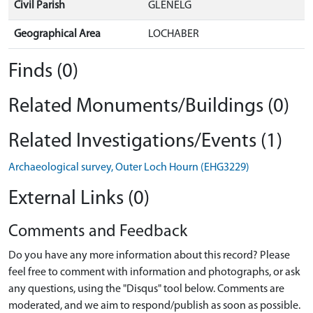
Civil Parish
GLENELG
Geographical Area
LOCHABER
Finds (0)
Related Monuments/Buildings (0)
Related Investigations/Events (1)
Archaeological survey, Outer Loch Hourn (EHG3229)
External Links (0)
Comments and Feedback
Do you have any more information about this record? Please
feel free to comment with information and photographs, or ask
any questions, using the "Disqus" tool below. Comments are
moderated, and we aim to respond/publish as soon as possible.