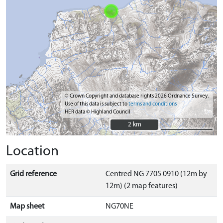
© Crown Copyright and database rights 2026 Ordnance Survey.
Use of this data is subject to
terms and conditions
HER data © Highland Council
2 km
2 km
Location
Grid reference
Centred NG 7705 0910 (12m by
12m) (2 map features)
Map sheet
NG70NE