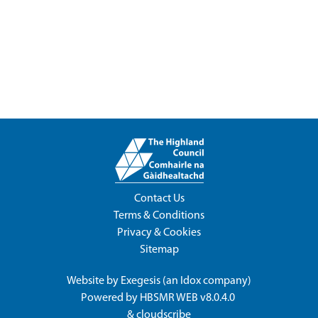
Contact Us
Terms & Conditions
Privacy & Cookies
Sitemap
Website by
Exegesis
(an
Idox
company)
Powered by
HBSMR WEB v8.0.4.0
&
cloudscribe