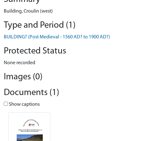
Building, Croulin (west)
Type and Period (1)
BUILDING? (Post Medieval - 1560 AD? to 1900 AD?)
Protected Status
None recorded
Images (0)
Documents (1)
Show captions