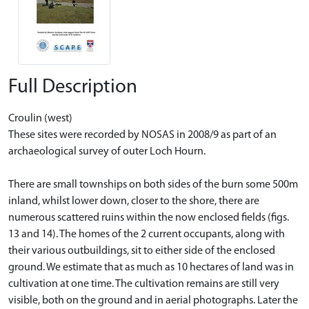
Full Description
Croulin (west)
These sites were recorded by NOSAS in 2008/9 as part of an
archaeological survey of outer Loch Hourn.
There are small townships on both sides of the burn some 500m
inland, whilst lower down, closer to the shore, there are
numerous scattered ruins within the now enclosed fields (figs.
13 and 14). The homes of the 2 current occupants, along with
their various outbuildings, sit to either side of the enclosed
ground. We estimate that as much as 10 hectares of land was in
cultivation at one time. The cultivation remains are still very
visible, both on the ground and in aerial photographs. Later the