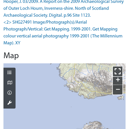
Hooper, J. 03/2009. A Report on the 2009 Archaeological Survey
of Outer Loch Hourn, Inverness-shire. North of Scotland
Archaeological Society. Digital. p.96 Site 1123.
<2> SHG27491 Image/Photograph(s)/Aerial
Photograph/Vertical: Get Mapping. 1999-2001. Get Mapping
colour vertical aerial photography 1999-2001 (The Millennium
Map). XY
Map
+
−