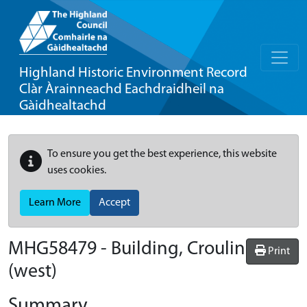
Highland Historic Environment Record
Clàr Àrainneachd Eachdraidheil na
Gàidhealtachd
To ensure you get the best experience, this website
uses cookies.
Learn More
Accept
MHG58479 - Building, Croulin
Print
(west)
Summary