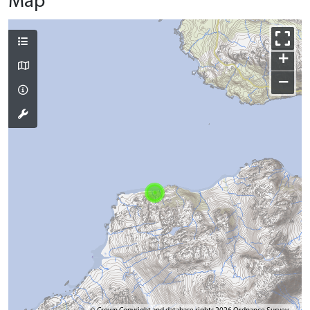
Map
+
−