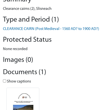
Clearance cairns (2), Slisneach
Type and Period (1)
CLEARANCE CAIRN (Post Medieval - 1560 AD? to 1900 AD?)
Protected Status
None recorded
Images (0)
Documents (1)
Show captions