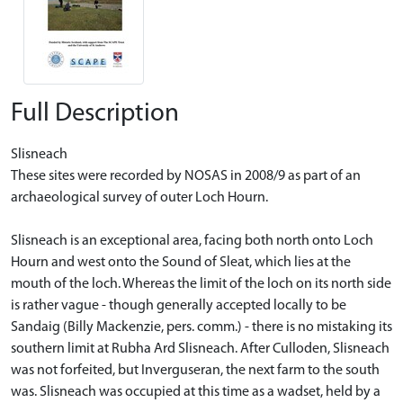
Full Description
Slisneach
These sites were recorded by NOSAS in 2008/9 as part of an
archaeological survey of outer Loch Hourn.
Slisneach is an exceptional area, facing both north onto Loch
Hourn and west onto the Sound of Sleat, which lies at the
mouth of the loch. Whereas the limit of the loch on its north side
is rather vague - though generally accepted locally to be
Sandaig (Billy Mackenzie, pers. comm.) - there is no mistaking its
southern limit at Rubha Ard Slisneach. After Culloden, Slisneach
was not forfeited, but Inverguseran, the next farm to the south
was. Slisneach was occupied at this time as a wadset, held by a