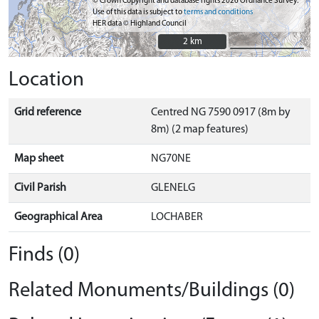
© Crown Copyright and database rights 2026 Ordnance Survey.
Use of this data is subject to
terms and conditions
HER data © Highland Council
2 km
2 km
Location
Grid reference
Centred NG 7590 0917 (8m by
8m) (2 map features)
Map sheet
NG70NE
Civil Parish
GLENELG
Geographical Area
LOCHABER
Finds (0)
Related Monuments/Buildings (0)