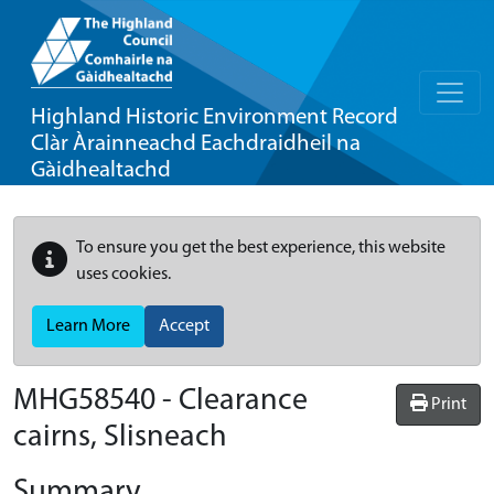
Highland Historic Environment Record
Clàr Àrainneachd Eachdraidheil na
Gàidhealtachd
To ensure you get the best experience, this website
uses cookies.
Learn More
Accept
MHG58540 - Clearance
Print
cairns, Slisneach
Summary