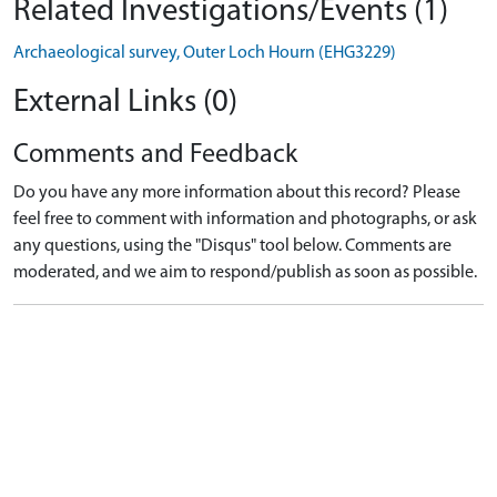
Related Investigations/Events (1)
Archaeological survey, Outer Loch Hourn (EHG3229)
External Links (0)
Comments and Feedback
Do you have any more information about this record? Please
feel free to comment with information and photographs, or ask
any questions, using the "Disqus" tool below. Comments are
moderated, and we aim to respond/publish as soon as possible.