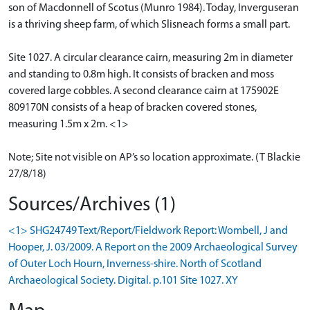
son of Macdonnell of Scotus (Munro 1984). Today, Inverguseran
is a thriving sheep farm, of which Slisneach forms a small part.
Site 1027. A circular clearance cairn, measuring 2m in diameter
and standing to 0.8m high. It consists of bracken and moss
covered large cobbles. A second clearance cairn at 175902E
809170N consists of a heap of bracken covered stones,
measuring 1.5m x 2m. <1>
Note; Site not visible on AP’s so location approximate. (T Blackie
27/8/18)
Sources/Archives (1)
<1> SHG24749 Text/Report/Fieldwork Report: Wombell, J and
Hooper, J. 03/2009. A Report on the 2009 Archaeological Survey
of Outer Loch Hourn, Inverness-shire. North of Scotland
Archaeological Society. Digital. p.101 Site 1027. XY