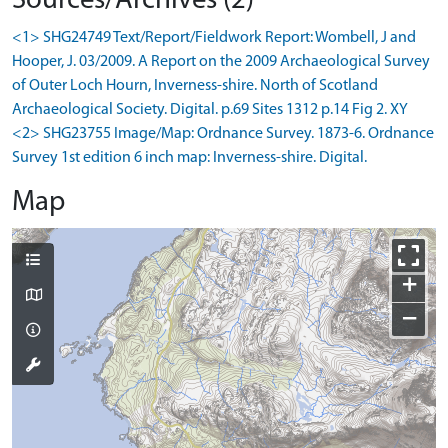
Sources/Archives (2)
<1> SHG24749 Text/Report/Fieldwork Report: Wombell, J and
Hooper, J. 03/2009. A Report on the 2009 Archaeological Survey
of Outer Loch Hourn, Inverness-shire. North of Scotland
Archaeological Society. Digital. p.69 Sites 1312 p.14 Fig 2. XY
<2> SHG23755 Image/Map: Ordnance Survey. 1873-6. Ordnance
Survey 1st edition 6 inch map: Inverness-shire. Digital.
Map
+
−