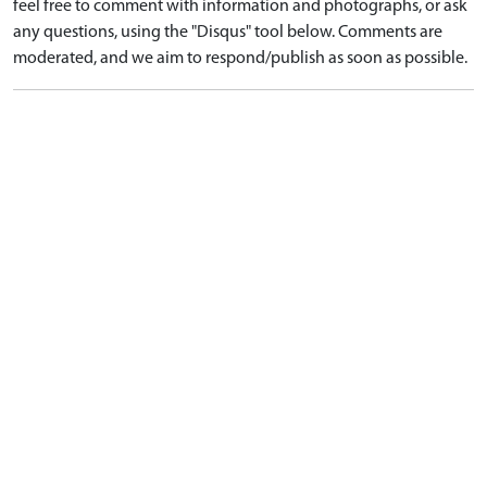
feel free to comment with information and photographs, or ask
any questions, using the "Disqus" tool below. Comments are
moderated, and we aim to respond/publish as soon as possible.