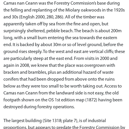
Camas nan Ceann was the Forestry Commission’s base during
the felling and replanting of the Miolary oakwoods in the 1920s
and 30s (English 2000, 280, 286). All of the timber was
apparently taken off by sea from the fine and open, but
surprisingly sheltered, pebble beach. The beach is about 200m
long, with a small burn entering the sea towards the eastern
end. It is backed by about 30m or so of level ground, before the
ground rises steeply. To the west and east are vertical cliffs; these
are particularly steep at the east end. From visits in 2000 and
again in 2008, we knew that the place was overgrown with
bracken and brambles, plus an additional hazard of waste
conifers that had been dropped from above onto the ruins
below as they were too small to be worth taking out. Access to
Camas nan Ceann from the landward side is not easy, the old
footpath shown on the OS 1st edition map (1872) having been
destroyed during forestry operations.
The largest building (Site 1318; plate 7), is of industrial
proportions, but appears to predate the Forestry Commission by