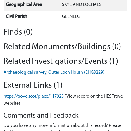
Geographical Area
SKYE AND LOCHALSH
Civil Parish
GLENELG
Finds (0)
Related Monuments/Buildings (0)
Related Investigations/Events (1)
Archaeological survey, Outer Loch Hourn (EHG3229)
External Links (1)
https://trove.scot/place/117923
(View record on the HES Trove
website)
Comments and Feedback
Do you have any more information about this record? Please