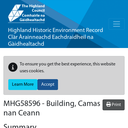
Highland Historic Environment Record
Clàr Àrainneachd Eachdraidheil na
Gàidhealtachd
To ensure you get the best experience, this website
uses cookies.
Learn More
Accept
MHG58596 - Building, Camas
Print
nan Ceann
Summary