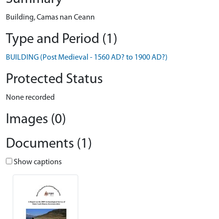
Building, Camas nan Ceann
Type and Period (1)
BUILDING (Post Medieval - 1560 AD? to 1900 AD?)
Protected Status
None recorded
Images (0)
Documents (1)
Show captions