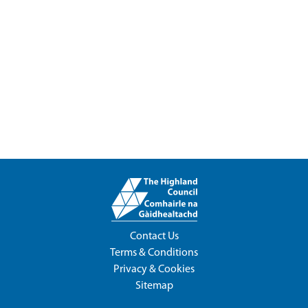
Contact Us
Terms & Conditions
Privacy & Cookies
Sitemap