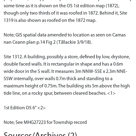
some time as it is shown on the OS 1st edition map (1872),
though only two thirds of it was roofed in 1872. Behind it, Site
1319 is also shown as roofed on the 1872 map.
Note; GIS spatial data amended to location as seen on Camas
nan Ceann plan p.14 Fig 2 (T.Blackie 3/9/18).
Site 1312. A building, possibly a store, defined by low, drystone,
double faced walls. It is rectangular in shape and has a 0.6m
wide door in the S wall. It measures 3m NNW-SSE x 2.3m NNE-
SSW internally, over walls 0.7m thick and standing to a
maximum height of 0.75m. The building sits 5m above the high
tide line, on a rocky spur, between cleared beaches. <1>
1st Edition OS 6" <2>
Note; See MHG27223 for Township record