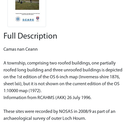
Full Description
Camas nan Ceann
A township, comprising two roofed buildings, one partially
roofed long building and three unroofed buildings is depicted
on the 1st edition of the OS 6-inch map (Inverness-shire 1876,
sheet lxii), but it is not shown on the current edition of the OS
1:10000 map (1972).
Information from RCAHMS (AKK) 26 July 1996.
These sites were recorded by NOSAS in 2008/9 as part of an
archaeological survey of outer Loch Hourn.