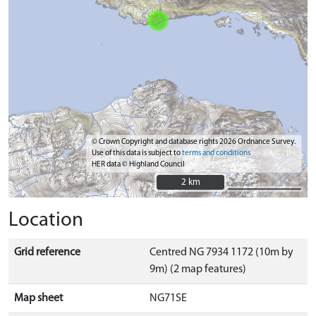
© Crown Copyright and database rights 2026 Ordnance Survey.
Use of this data is subject to
terms and conditions
HER data © Highland Council
2 km
2 km
Location
Grid reference
Centred NG 7934 1172 (10m by
9m) (2 map features)
Map sheet
NG71SE