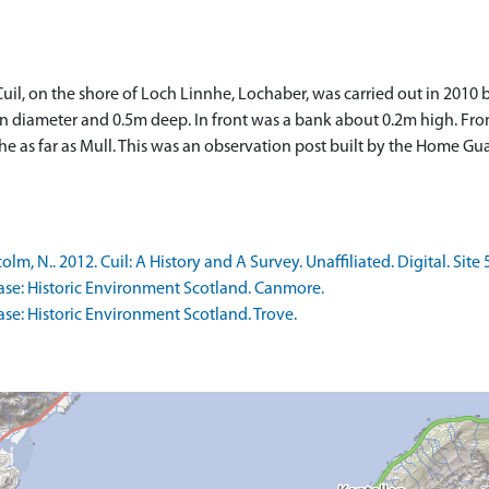
il, on the shore of Loch Linnhe, Lochaber, was carried out in 2010 
m in diameter and 0.5m deep. In front was a bank about 0.2m high. Fro
 as far as Mull. This was an observation post built by the Home Gua
 N.. 2012. Cuil: A History and A Survey. Unaffiliated. Digital. Site 
se: Historic Environment Scotland. Canmore.
e: Historic Environment Scotland. Trove.