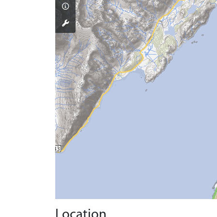
Location