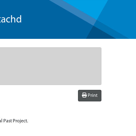
tachd
Print
l Past Project.