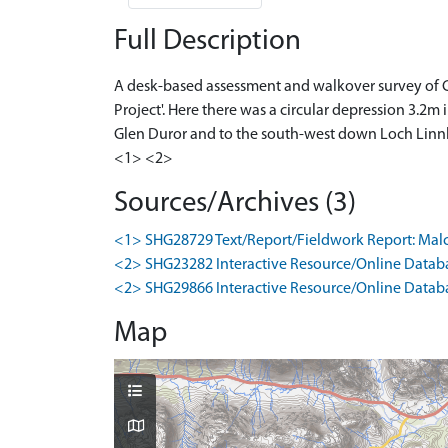
Full Description
A desk-based assessment and walkover survey of Cu
Project'. Here there was a circular depression 3.2
Glen Duror and to the south-west down Loch Linnhe
<1> <2>
Sources/Archives (3)
<1> SHG28729 Text/Report/Fieldwork Report: Malcolm,
<2> SHG23282 Interactive Resource/Online Databa
<2> SHG29866 Interactive Resource/Online Databas
Map