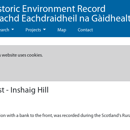
storic Environment Record
eachd Eachdraidheil na Gàidheal
earch
Projects
Map
Contact
s website uses cookies.
 - Inshaig Hill
on with a bank to the front, was recorded during the Scotland's Rura