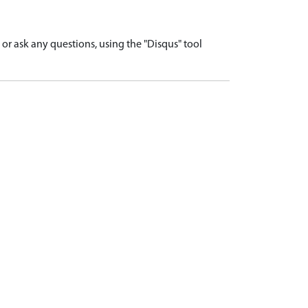
r ask any questions, using the "Disqus" tool