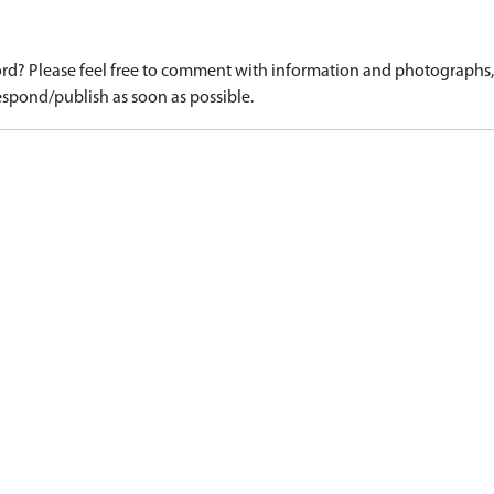
d? Please feel free to comment with information and photographs, o
spond/publish as soon as possible.