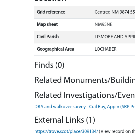
Grid reference
Centred NM 9874 55
Map sheet
NM95NE
Civil Parish
LISMORE AND APPI
Geographical Area
LOCHABER
Finds (0)
Related Monuments/Buildin
Related Investigations/Event
DBA and walkover survey - Cuil Bay, Appin (SRP P
External Links (1)
https://trove.scot/place/309134/
(View record on t