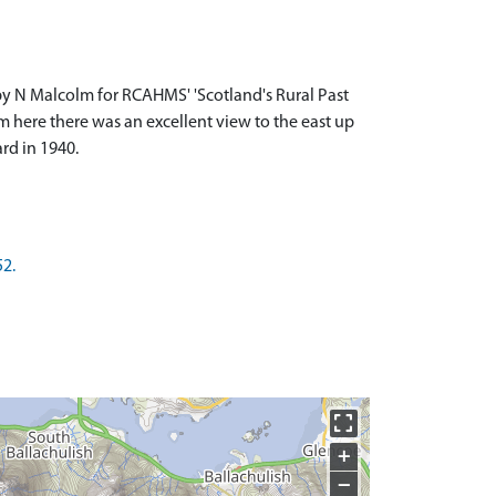
by N Malcolm for RCAHMS' 'Scotland's Rural Past
m here there was an excellent view to the east up
rd in 1940.
52.
+
−