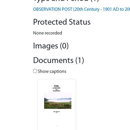
OBSERVATION POST (20th Century - 1901 AD to 20
Protected Status
None recorded
Images (0)
Documents (1)
Show captions