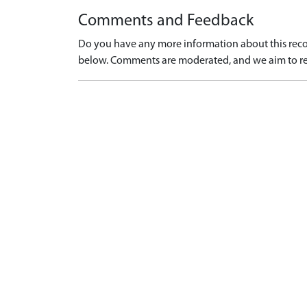
Comments and Feedback
Do you have any more information about this recor
below. Comments are moderated, and we aim to re