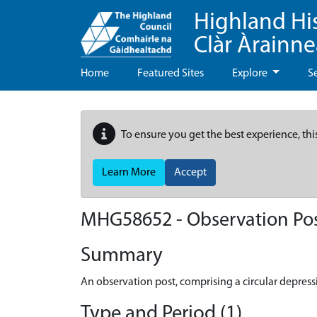
Highland Hi
Clàr Àrainn
Home
Featured Sites
Explore
S
To ensure you get the best experience, thi
Learn More
Accept
MHG58652 - Observation Post
Summary
An observation post, comprising a circular depressi
Type and Period (1)