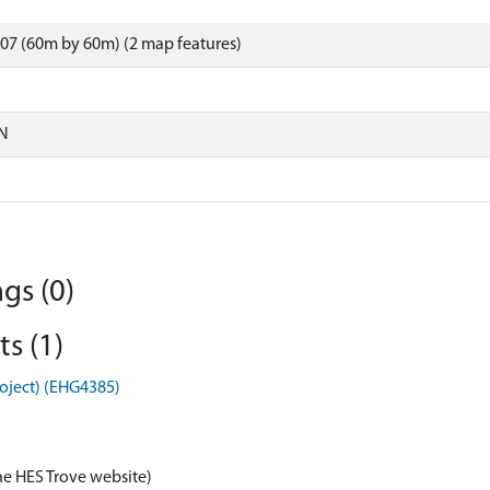
07 (60m by 60m) (2 map features)
N
gs (0)
s (1)
roject) (EHG4385)
he HES Trove website)