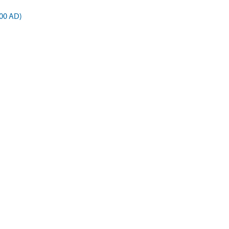
00 AD)