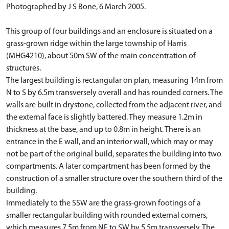
Photographed by J S Bone, 6 March 2005.
This group of four buildings and an enclosure is situated on a
grass-grown ridge within the large township of Harris
(MHG4210), about 50m SW of the main concentration of
structures.
The largest building is rectangular on plan, measuring 14m from
N to S by 6.5m transversely overall and has rounded corners. The
walls are built in drystone, collected from the adjacent river, and
the external face is slightly battered. They measure 1.2m in
thickness at the base, and up to 0.8m in height. There is an
entrance in the E wall, and an interior wall, which may or may
not be part of the original build, separates the building into two
compartments. A later compartment has been formed by the
construction of a smaller structure over the southern third of the
building.
Immediately to the SSW are the grass-grown footings of a
smaller rectangular building with rounded external corners,
which measures 7.5m from NE to SW by 5.5m transversely. The