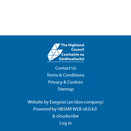
Contact Us
Terms & Conditions
Privacy & Cookies
Sitemap
Website by
Exegesis
(an
Idox
company)
Powered by
HBSMR WEB v8.0.4.0
&
cloudscribe
Log in