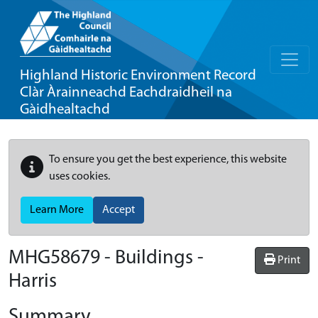
Highland Historic Environment Record
Clàr Àrainneachd Eachdraidheil na
Gàidhealtachd
To ensure you get the best experience, this website
uses cookies.
Learn More
Accept
MHG58679 - Buildings -
Print
Harris
Summary