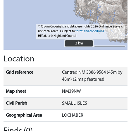
© Crown Copyright and database rights 2026 Ordnance Survey.
Use of this data is subject to
terms and conditions
HER data © Highland Council
2 km
2 km
Location
Grid reference
Centred NM 3386 9584 (45m by
48m) (2 map features)
Map sheet
NM39NW
Civil Parish
SMALL ISLES
Geographical Area
LOCHABER