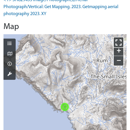
<1> SHG29455 Image/Photograph(s)/Aerial
Photograph/Vertical: Get Mapping. 2023. Getmapping aerial
photography 2023. XY
Map
+
−