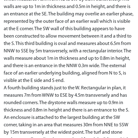
walls are up to 1m in thickness and 0.5m in height, and there is
an entrance at the SE. The building may overlie an earlier phase,
represented by the outer face of an earlier wall which is visible
at the E corner. The SW wall of this building appears to have
been constructed to allow movement between it and a third to
the S. This third building is oval and measures about 6.5m from
NNW to SSE by 5m transversely, with a rectangular interior. The
walls measure about 1m in thickness and up to 0.8m in height,
and there is an entrance in the NNW 0.3m wide. The external
face of an earlier underlying building, aligned from N to S, is
visible at the E side and S end.
A fourth building stands just to the W. Rectangular in plan, it
measures 7m from WNW to ESE by 4.5m transversely and has
rounded corners. The drystone walls measure up to 0.9m in
thickness and 0.8m in height and there is an entrance to the S.
An enclosure is attached to the largest building at the SW
corner, taking in an area that measures 30m from NNE to SSW
by 15m transversely at the widest point. The turf and stone