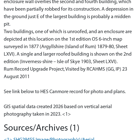
enclosure wall overlies the second and fourth building, which
have been partially robbed for its construction. A depression in
the ground just E of the largest building is probably a midden
pit.
Two buildings, one of which is unroofed, and an enclosure are
depicted at this location on the 1st edition OS 6-inch map
surveyed in 1877 (Argyllshire (Island of Rum) 1879-80, Sheet
LXVI). A single and larger roofed building is shown on the 2nd
edition (Inverness-shire – Isle of Skye 1903, Sheet LXVI).
Rum Record Upgrade Project, Visited by RCAHMS (GG, IP) 23
August 2011
See link below to HES Canmore record for photo and plans.
GIS spatial data created 2026 based on vertical aerial
photography taken in 2023. <1>
Sources/Archives (1)