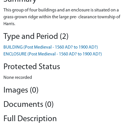
This group of four buildings and an enclosure is situated on a
grass-grown ridge within the large pre- clearance township of
Harris.
Type and Period (2)
BUILDING (Post Medieval - 1560 AD? to 1900 AD?)
ENCLOSURE (Post Medieval - 1560 AD? to 1900 AD?)
Protected Status
None recorded
Images (0)
Documents (0)
Full Description