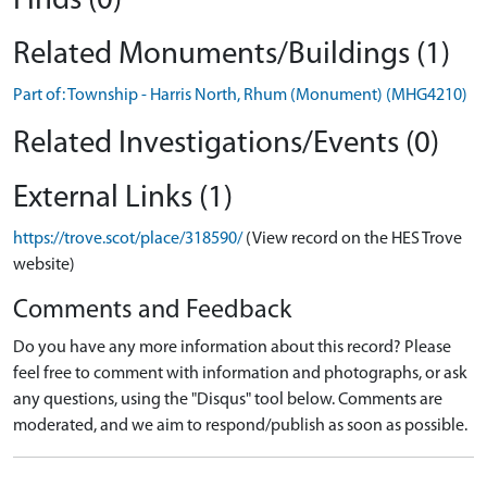
Finds (0)
Related Monuments/Buildings (1)
Part of: Township - Harris North, Rhum (Monument) (MHG4210)
Related Investigations/Events (0)
External Links (1)
https://trove.scot/place/318590/
(View record on the HES Trove
website)
Comments and Feedback
Do you have any more information about this record? Please
feel free to comment with information and photographs, or ask
any questions, using the "Disqus" tool below. Comments are
moderated, and we aim to respond/publish as soon as possible.