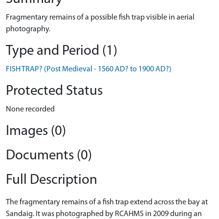
Fragmentary remains of a possible fish trap visible in aerial
photography.
Type and Period (1)
FISH TRAP? (Post Medieval - 1560 AD? to 1900 AD?)
Protected Status
None recorded
Images (0)
Documents (0)
Full Description
The fragmentary remains of a fish trap extend across the bay at
Sandaig. It was photographed by RCAHMS in 2009 during an