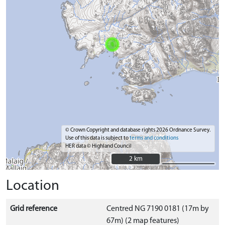
© Crown Copyright and database rights 2026 Ordnance Survey.
Use of this data is subject to
terms and conditions
HER data © Highland Council
2 km
2 km
Location
Grid reference
Centred NG 7190 0181 (17m by
67m) (2 map features)