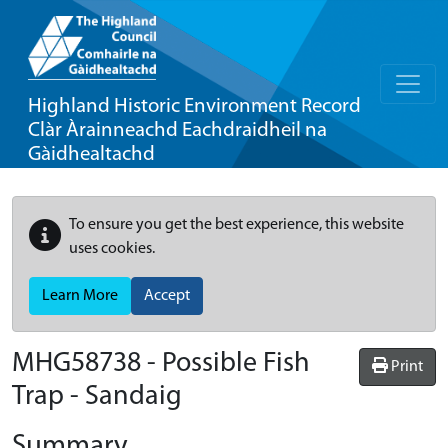
Highland Historic Environment Record
Clàr Àrainneachd Eachdraidheil na
Gàidhealtachd
To ensure you get the best experience, this website
uses cookies.
Learn More
Accept
MHG58738 - Possible Fish
Print
Trap - Sandaig
Summary