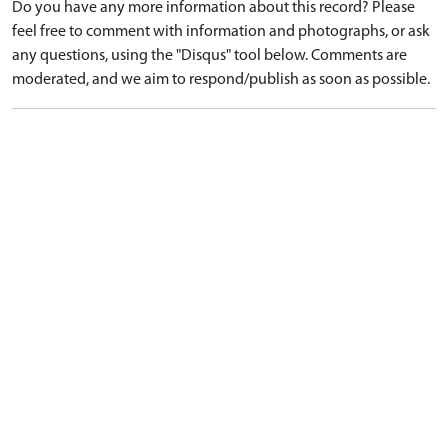
Do you have any more information about this record? Please
feel free to comment with information and photographs, or ask
any questions, using the "Disqus" tool below. Comments are
moderated, and we aim to respond/publish as soon as possible.