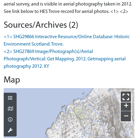
aerial survey, and is visible in aerial photography taken in 2012.
See link below to HES Trove record for aerial photos. <1> <2>
Sources/Archives (2)
<1> SHG29866 Interactive Resource/Online Database: Historic
Environment Scotland. Trove.
<2> SHG27869 Image/Photograph(s)/Aerial
Photograph/Vertical: Get Mapping. 2012. Getmapping aerial
photography 2012. XY
Map
+
−