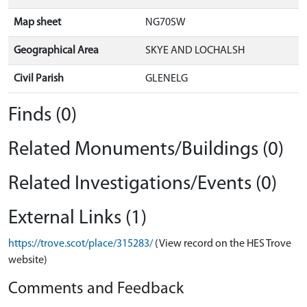
Map sheet
NG70SW
Geographical Area
SKYE AND LOCHALSH
Civil Parish
GLENELG
Finds (0)
Related Monuments/Buildings (0)
Related Investigations/Events (0)
External Links (1)
https://trove.scot/place/315283/
(View record on the HES Trove
website)
Comments and Feedback