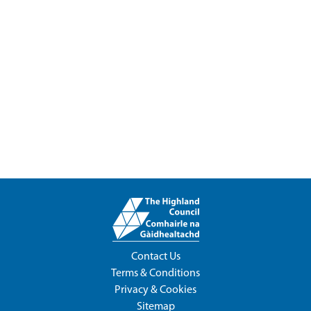
Contact Us
Terms & Conditions
Privacy & Cookies
Sitemap