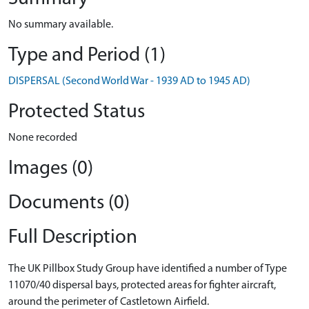
No summary available.
Type and Period (1)
DISPERSAL (Second World War - 1939 AD to 1945 AD)
Protected Status
None recorded
Images (0)
Documents (0)
Full Description
The UK Pillbox Study Group have identified a number of Type
11070/40 dispersal bays, protected areas for fighter aircraft,
around the perimeter of Castletown Airfield.