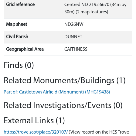
Grid reference
Centred ND 2192 6670 (34m by
30m) (2 map features)
Map sheet
ND26NW
Civil Parish
DUNNET
Geographical Area
CAITHNESS
Finds (0)
Related Monuments/Buildings (1)
Part of: Castletown Airfield (Monument) (MHG19438)
Related Investigations/Events (0)
External Links (1)
https://trove.scot/place/320107/
(View record on the HES Trove