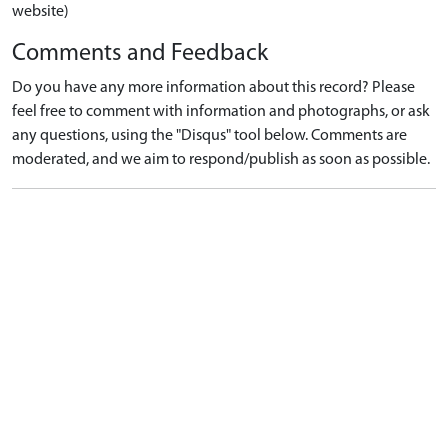
website)
Comments and Feedback
Do you have any more information about this record? Please
feel free to comment with information and photographs, or ask
any questions, using the "Disqus" tool below. Comments are
moderated, and we aim to respond/publish as soon as possible.