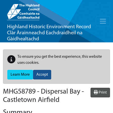
Highland Historic Environment Record
Clàr Àrainneachd Eachdraidheil na
Gàidhealtachd
To ensure you get the best experience, this website
uses cookies.
Learn More
Accept
MHG58789 - Dispersal Bay -
Print
Castletown Airfield
Summary