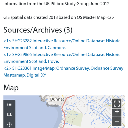
Information from the UK Pillbox Study Group, June 2012
GIS spatial data created 2018 based on OS Master Map.<2>
Sources/Archives (3)
<1> SHG23282 Interactive Resource/Online Database: Historic
Environment Scotland. Canmore.
<1> SHG29866 Interactive Resource/Online Database: Historic
Environment Scotland. Trove.
<2> SHG23361 Image/Map: Ordnance Survey. Ordnance Survey
Mastermap. Digital. XY
Map
+
−