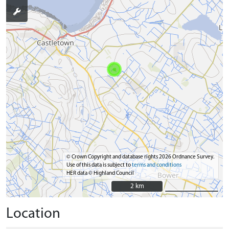
© Crown Copyright and database rights 2026 Ordnance Survey.
Use of this data is subject to
terms and conditions
HER data © Highland Council
2 km
2 km
Location