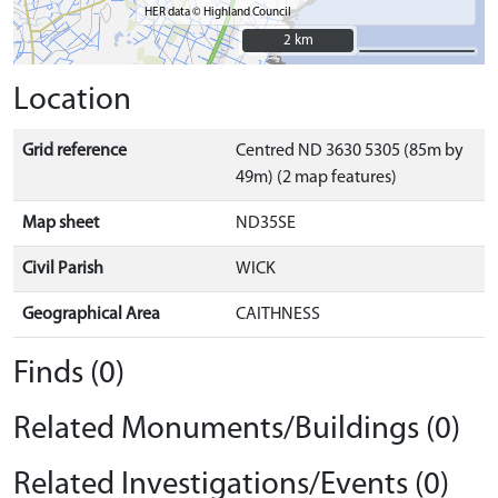
HER data © Highland Council
2 km
2 km
Location
Grid reference
Centred ND 3630 5305 (85m by
49m) (2 map features)
Map sheet
ND35SE
Civil Parish
WICK
Geographical Area
CAITHNESS
Finds (0)
Related Monuments/Buildings (0)
Related Investigations/Events (0)