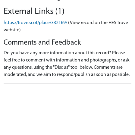
External Links (1)
https://trove.scot/place/332169/
(View record on the HES Trove
website)
Comments and Feedback
Do you have any more information about this record? Please
feel free to comment with information and photographs, or ask
any questions, using the "Disqus" tool below. Comments are
moderated, and we aim to respond/publish as soon as possible.