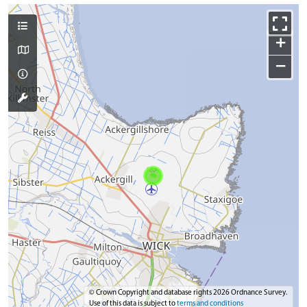
+
−
© Crown Copyright and database rights 2026 Ordnance Survey.
Use of this data is subject to
terms and conditions