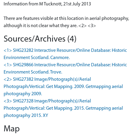
Information from M Tucknott, 21st July 2013
There are features visible at this location in aerial photography,
although it is not clear what they are. <2> <3>
Sources/Archives (4)
<1> SHG23282 Interactive Resource/Online Database: Historic
Environment Scotland. Canmore.
<1> SHG29866 Interactive Resource/Online Database: Historic
Environment Scotland. Trove.
<2> SHG27382 Image/Photograph(s)/Aerial
Photograph/Vertical: Get Mapping. 2009. Getmapping aerial
photography 2009.
<3> SHG27328 Image/Photograph(s)/Aerial
Photograph/Vertical: Get Mapping. 2015. Getmapping aerial
photography 2015. XY
Map