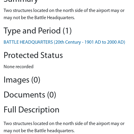
Two structures located on the north side of the airport may or
may not be the Battle Headquarters.
Type and Period (1)
BATTLE HEADQUARTERS (20th Century - 1901 AD to 2000 AD)
Protected Status
None recorded
Images (0)
Documents (0)
Full Description
Two structures located on the north side of the airport may or
may not be the Battle headquarters.