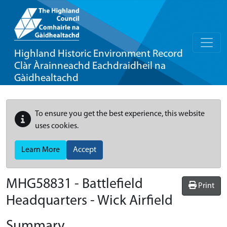
Highland Historic Environment Record
Clàr Àrainneachd Eachdraidheil na
Gàidhealtachd
To ensure you get the best experience, this website
uses cookies.
Learn More
Accept
MHG58831 - Battlefield
Print
Headquarters - Wick Airfield
Summary