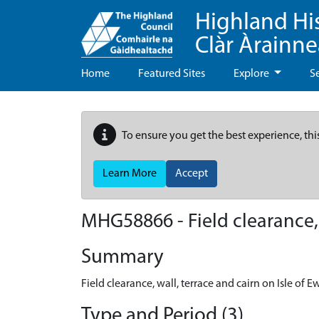
Highland Hi
Clàr Àrainn
Home
Featured Sites
Explore
S
To ensure you get the best experience, thi
Learn More
Accept
MHG58866 - Field clearance, w
Summary
Field clearance, wall, terrace and cairn on Isle of E
Type and Period (3)