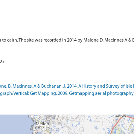
 to cairn. The site was recorded in 2014 by Malone D, MacInnes A & 
<2>
B, MacInnes, A & Buchanan, J. 2014. A History and Survey of Isle Ewe
raph/Vertical: Get Mapping. 2009. Getmapping aerial photography