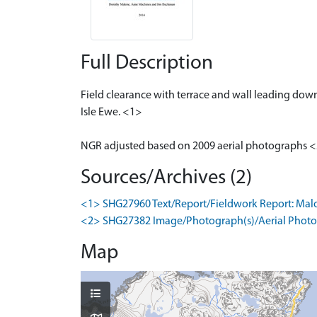
Full Description
Field clearance with terrace and wall leading down
Isle Ewe. <1>
NGR adjusted based on 2009 aerial photographs 
Sources/Archives (2)
<1> SHG27960 Text/Report/Fieldwork Report: Malone, 
<2> SHG27382 Image/Photograph(s)/Aerial Photog
Map