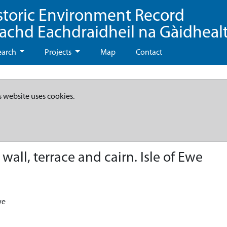
storic Environment Record
eachd Eachdraidheil na Gàidheal
earch
Projects
Map
Contact
s website uses cookies.
all, terrace and cairn. Isle of Ewe
we