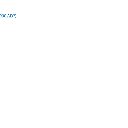
900 AD?)