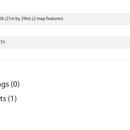
6 (21m by 29m) (2 map features)
RTY
gs (0)
s (1)