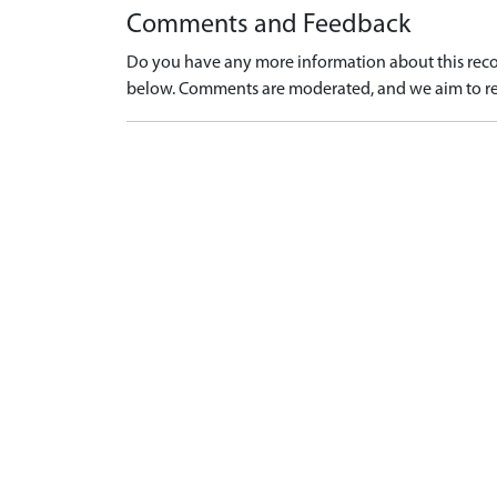
Comments and Feedback
Do you have any more information about this recor
below. Comments are moderated, and we aim to re