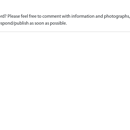
d? Please feel free to comment with information and photographs, o
spond/publish as soon as possible.