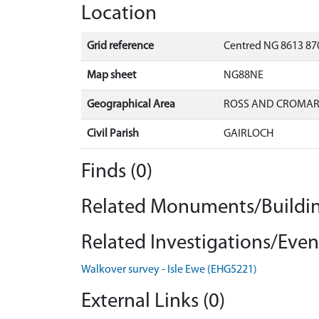
Location
Grid reference
Centred NG 8613 870
Map sheet
NG88NE
Geographical Area
ROSS AND CROMA
Civil Parish
GAIRLOCH
Finds (0)
Related Monuments/Buildin
Related Investigations/Event
Walkover survey - Isle Ewe (EHG5221)
External Links (0)