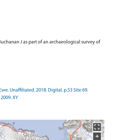
Buchanan J as part of an archaeological survey of
. Unaffiliated. 2018. Digital. p.53 Site 69.
 2009. XY
+