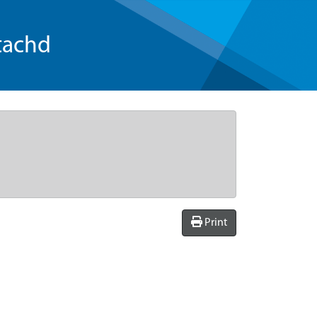
tachd
Print