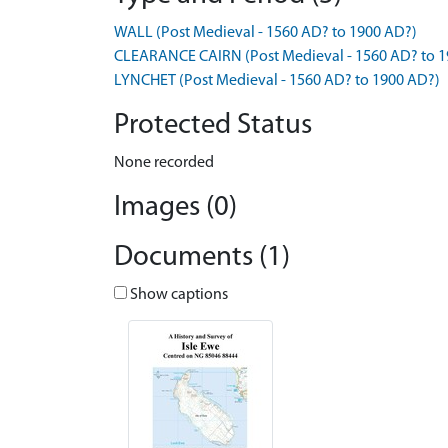
WALL (Post Medieval - 1560 AD? to 1900 AD?)
CLEARANCE CAIRN (Post Medieval - 1560 AD? to 1
LYNCHET (Post Medieval - 1560 AD? to 1900 AD?)
Protected Status
None recorded
Images (0)
Documents (1)
Show captions