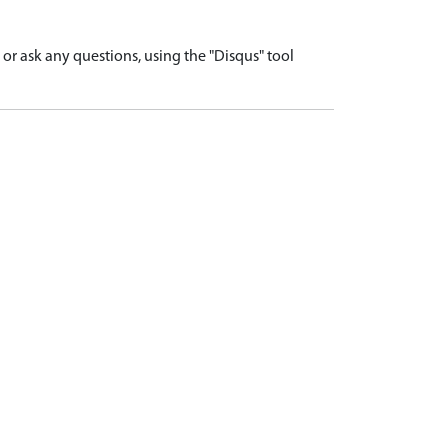
r ask any questions, using the "Disqus" tool