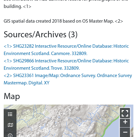
building. <1>
GIS spatial data created 2018 based on OS Master Map. <2>
Sources/Archives (3)
<1> SHG23282 Interactive Resource/Online Database: Historic
Environment Scotland. Canmore. 332809.
<1> SHG29866 Interactive Resource/Online Database: Historic
Environment Scotland. Trove. 332809.
<2> SHG23361 Image/Map: Ordnance Survey. Ordnance Survey
Mastermap. Digital. XY
Map
+
−