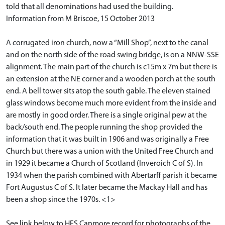
told that all denominations had used the building.
Information from M Briscoe, 15 October 2013
A corrugated iron church, now a “Mill Shop”, next to the canal
and on the north side of the road swing bridge, is on a NNW-SSE
alignment. The main part of the church is c15m x 7m but there is
an extension at the NE corner and a wooden porch at the south
end. A bell tower sits atop the south gable. The eleven stained
glass windows become much more evident from the inside and
are mostly in good order. There is a single original pew at the
back/south end. The people running the shop provided the
information that it was built in 1906 and was originally a Free
Church but there was a union with the United Free Church and
in 1929 it became a Church of Scotland (Inveroich C of S). In
1934 when the parish combined with Abertarff parish it became
Fort Augustus C of S. It later became the Mackay Hall and has
been a shop since the 1970s. <1>
See link below to HES Canmore record for photographs of the