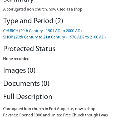
A corrugated iron church, now used as a shop.
Type and Period (2)
CHURCH (20th Century - 1901 AD to 2000 AD)
SHOP (20th Century to 21st Century - 1970 AD? to 2100 AD)
Protected Status
None recorded
Images (0)
Documents (0)
Full Description
Corrugated Iron church in Fort Augustus, now a shop.
Pevsner: Opened 1906 and United Free Church though I was