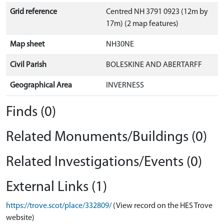
Grid reference
Centred NH 3791 0923 (12m by
17m) (2 map features)
Map sheet
NH30NE
Civil Parish
BOLESKINE AND ABERTARFF
Geographical Area
INVERNESS
Finds (0)
Related Monuments/Buildings (0)
Related Investigations/Events (0)
External Links (1)
https://trove.scot/place/332809/
(View record on the HES Trove
website)