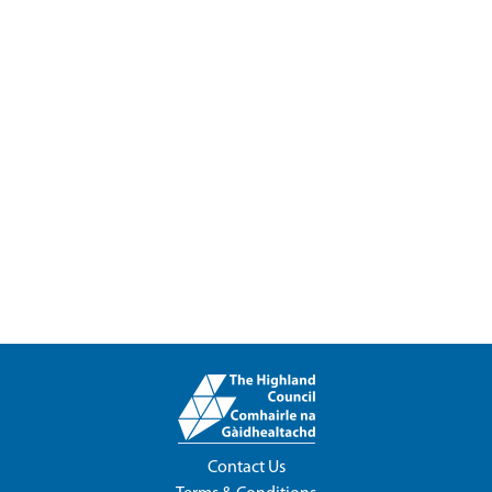
Contact Us