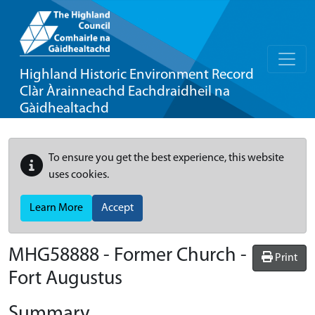
Highland Historic Environment Record
Clàr Àrainneachd Eachdraidheil na
Gàidhealtachd
To ensure you get the best experience, this website
uses cookies.
Learn More
Accept
MHG58888 - Former Church -
Print
Fort Augustus
Summary