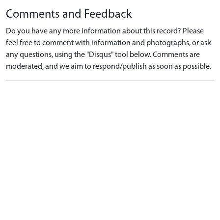
Comments and Feedback
Do you have any more information about this record? Please
feel free to comment with information and photographs, or ask
any questions, using the "Disqus" tool below. Comments are
moderated, and we aim to respond/publish as soon as possible.