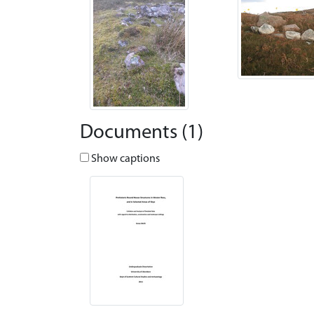
Documents (1)
Show captions