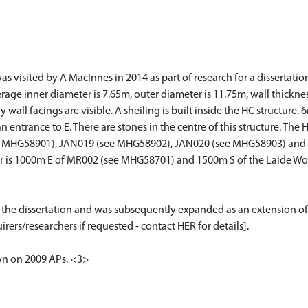
visited by A MacInnes in 2014 as part of research for a dissertation 
erage inner diameter is 7.65m, outer diameter is 11.75m, wall thickne
wall facings are visible. A sheiling is built inside the HC structure
an entrance to E. There are stones in the centre of this structure. Th
 MHG58901), JAN019 (see MHG58902), JAN020 (see MHG58903) and 
uster is 1000m E of MR002 (see MHG58701) and 1500m S of the Laide
or the dissertation and was subsequently expanded as an extension of
rers/researchers if requested - contact HER for details].
own on 2009 APs. <3>