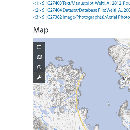
<1> SHG27403 Text/Manuscript: Welti, A.. 2012. Rou
<2> SHG27404 Dataset/Database File: Welti, A.. 200
<3> SHG27382 Image/Photograph(s)/Aerial Photog
Map