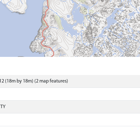
2 (18m by 18m) (2 map features)
RTY