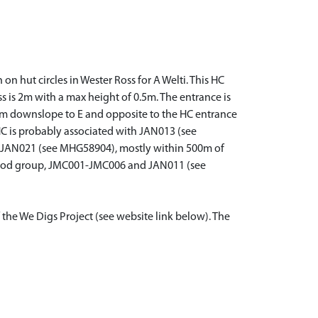
on hut circles in Wester Ross for A Welti. This HC
ss is 2m with a max height of 0.5m. The entrance is
. 6m downslope to E and opposite to the HC entrance
e HC is probably associated with JAN013 (see
JAN021 (see MHG58904), mostly within 500m of
 Wood group, JMC001-JMC006 and JAN011 (see
 the We Digs Project (see website link below). The