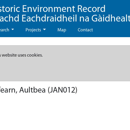
storic Environment Record
eachd Eachdraidheil na Gàidheal
earch
Projects
Map
Contact
s website uses cookies.
fearn, Aultbea (JAN012)