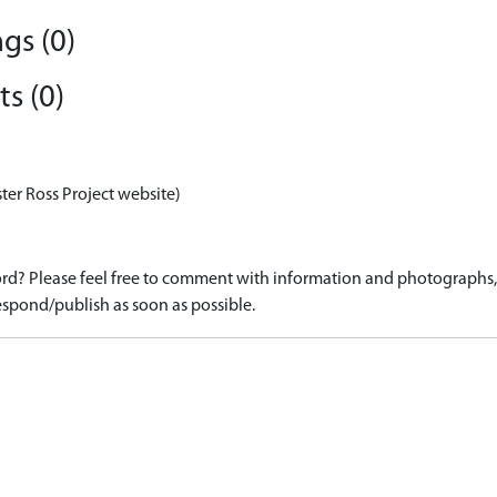
gs (0)
s (0)
ter Ross Project website)
d? Please feel free to comment with information and photographs, o
spond/publish as soon as possible.