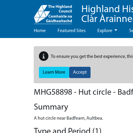
Highland Hi
Clàr Àrainn
Home
Featured Sites
Explore
S
To ensure you get the best experience, thi
Learn More
Accept
MHG58898 - Hut circle - Bad
Summary
A hut circle near Badfearn, Aultbea.
Type and Period (1)