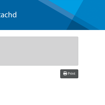
tachd
Print