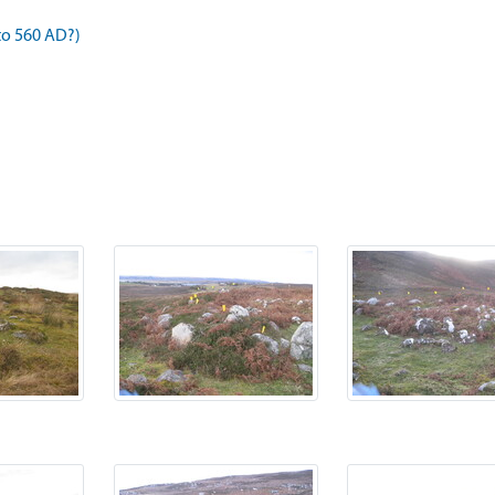
to 560 AD?)