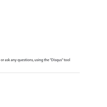
r ask any questions, using the "Disqus" tool