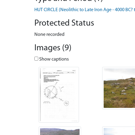
HUT CIRCLE (Neolithic to Late Iron Age - 4000 BC? 
Protected Status
None recorded
Images (9)
Show captions