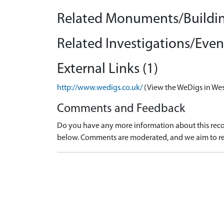
Related Monuments/Buildin
Related Investigations/Event
External Links (1)
http://www.wedigs.co.uk/
(View the WeDigs in Wes
Comments and Feedback
Do you have any more information about this recor
below. Comments are moderated, and we aim to re