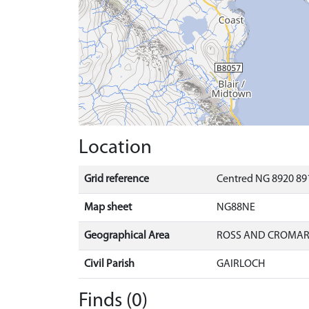
Location
Grid reference
Centred NG 8920 891
Map sheet
NG88NE
Geographical Area
ROSS AND CROMA
Civil Parish
GAIRLOCH
Finds (0)