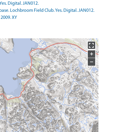
es. Digital. JAN012.
ase. Lochbroom Field Club. Yes. Digital. JAN012.
 2009. XY
+
−