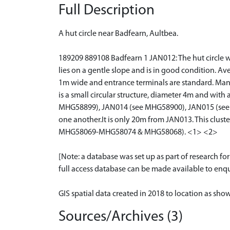
Full Description
A hut circle near Badfearn, Aultbea.
189209 889108 Badfearn 1 JAN012: The hut circle was 
lies on a gentle slope and is in good condition. Av
1m wide and entrance terminals are standard. Many 
is a small circular structure, diameter 4m and with 
MHG58899), JAN014 (see MHG58900), JAN015 (see
one another.It is only 20m from JAN013. This cl
MHG58069-MHG58074 & MHG58068). <1> <2>
[Note: a database was set up as part of research f
full access database can be made available to enqui
GIS spatial data created in 2018 to location as sh
Sources/Archives (3)