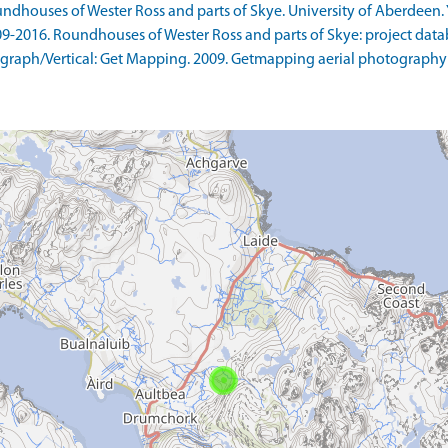
ndhouses of Wester Ross and parts of Skye. University of Aberdeen. Y
9-2016. Roundhouses of Wester Ross and parts of Skye: project datab
raph/Vertical: Get Mapping. 2009. Getmapping aerial photography