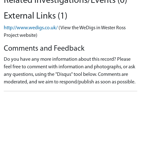
Related Investigations/Events (0)
External Links (1)
http://www.wedigs.co.uk/
(View the WeDigs in Wester Ross
Project website)
Comments and Feedback
Do you have any more information about this record? Please
feel free to comment with information and photographs, or ask
any questions, using the "Disqus" tool below. Comments are
moderated, and we aim to respond/publish as soon as possible.