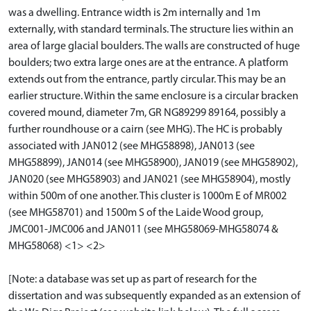
was a dwelling. Entrance width is 2m internally and 1m
externally, with standard terminals. The structure lies within an
area of large glacial boulders. The walls are constructed of huge
boulders; two extra large ones are at the entrance. A platform
extends out from the entrance, partly circular. This may be an
earlier structure. Within the same enclosure is a circular bracken
covered mound, diameter 7m, GR NG89299 89164, possibly a
further roundhouse or a cairn (see MHG). The HC is probably
associated with JAN012 (see MHG58898), JAN013 (see
MHG58899), JAN014 (see MHG58900), JAN019 (see MHG58902),
JAN020 (see MHG58903) and JAN021 (see MHG58904), mostly
within 500m of one another. This cluster is 1000m E of MR002
(see MHG58701) and 1500m S of the Laide Wood group,
JMC001-JMC006 and JAN011 (see MHG58069-MHG58074 &
MHG58068) <1> <2>
[Note: a database was set up as part of research for the
dissertation and was subsequently expanded as an extension of