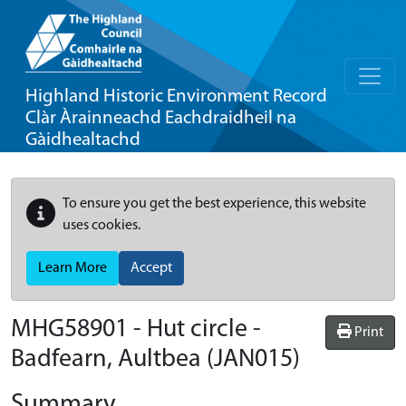
Highland Historic Environment Record
Clàr Àrainneachd Eachdraidheil na
Gàidhealtachd
To ensure you get the best experience, this website
uses cookies.
Learn More
Accept
MHG58901 - Hut circle -
Print
Badfearn, Aultbea (JAN015)
Summary