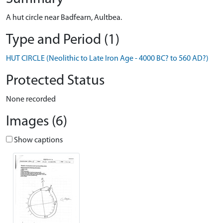
A hut circle near Badfearn, Aultbea.
Type and Period (1)
HUT CIRCLE (Neolithic to Late Iron Age - 4000 BC? to 560 AD?)
Protected Status
None recorded
Images (6)
Show captions