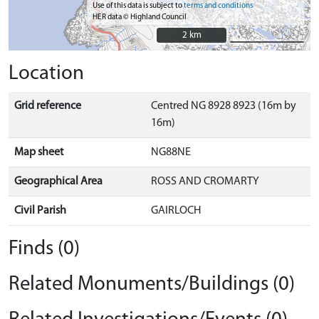
Use of this data is subject to
terms and conditions
HER data © Highland Council
2 km
2 km
Location
Grid reference
Centred NG 8928 8923 (16m by
16m)
Map sheet
NG88NE
Geographical Area
ROSS AND CROMARTY
Civil Parish
GAIRLOCH
Finds (0)
Related Monuments/Buildings (0)