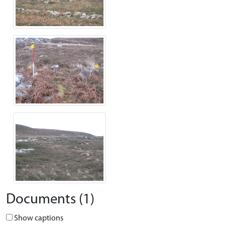
Documents (1)
Show captions