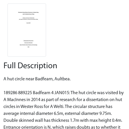
Full Description
A hut circle near Badfearn, Aultbea.
189286 889225 Badfearn 4 JAN015: The hut circle was visited by
A MacInnes in 2014 as part of research for a dissertation on hut
circles in Wester Ross for A Welti. The circular structure has
average internal diameter 6.5m, external diameter 9.75m.
Double skinned wall has thickness 1.7m with max height 0.4m.
Entrance orientation is N, which raises doubts as to whether it