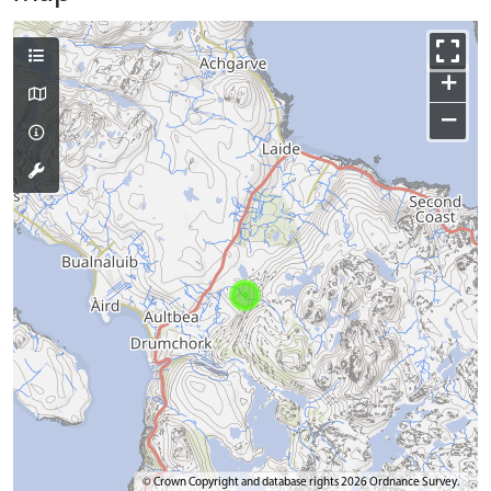
+
−
© Crown Copyright and database rights 2026 Ordnance Survey.