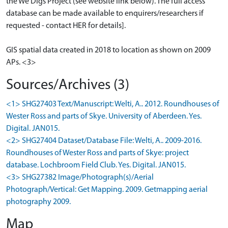
the We Digs Project (see website link below). The full access
database can be made available to enquirers/researchers if
requested - contact HER for details].
GIS spatial data created in 2018 to location as shown on 2009
APs. <3>
Sources/Archives (3)
<1> SHG27403 Text/Manuscript: Welti, A.. 2012. Roundhouses of
Wester Ross and parts of Skye. University of Aberdeen. Yes.
Digital. JAN015.
<2> SHG27404 Dataset/Database File: Welti, A.. 2009-2016.
Roundhouses of Wester Ross and parts of Skye: project
database. Lochbroom Field Club. Yes. Digital. JAN015.
<3> SHG27382 Image/Photograph(s)/Aerial
Photograph/Vertical: Get Mapping. 2009. Getmapping aerial
photography 2009.
Map